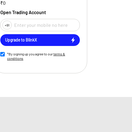
₹0
Open Trading Account
+91
Upgrade to BlinkX
*By signing up you agree to our
terms &
conditions