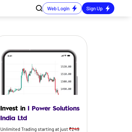
Web Login
Sign Up
Invest in
I Power Solutions
India Ltd
Unlimited Trading starting at just
₹249