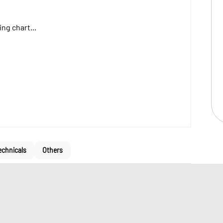
ng chart...
echnicals
Others