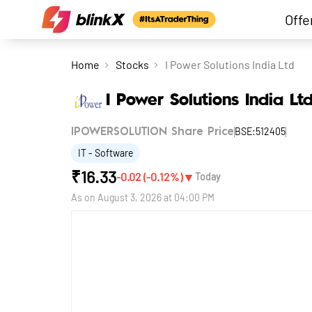
Offe
Home
Stocks
I Power Solutions India Ltd
I Power Solutions India Lt
BSE:512405
IPOWERSOLUTION Share Price
IT - Software
₹
16.33
▼
-0.02
(
-0.12
%)
Today
As on
August 3, 2026 at 04:00 PM