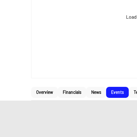
Loadi
Overview
Financials
News
Events
T