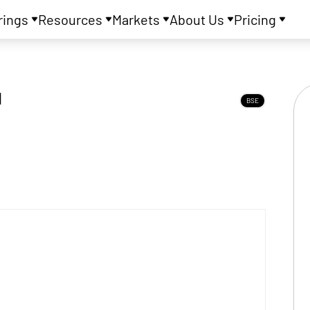
rings
Resources
Markets
About Us
Pricing
d
BSE