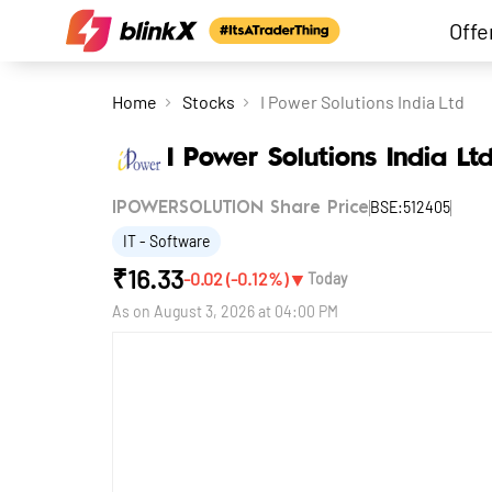
Offe
Home
Stocks
I Power Solutions India Ltd
I Power Solutions India Lt
BSE:512405
IPOWERSOLUTION Share Price
IT - Software
₹
16.33
▼
-0.02
(
-0.12
%)
Today
As on
August 3, 2026 at 04:00 PM