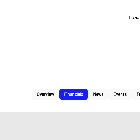
Loadi
Overview
Financials
News
Events
T