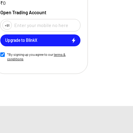
₹0
Open Trading Account
+91
Upgrade to BlinkX
*By signing up you agree to our
terms &
conditions