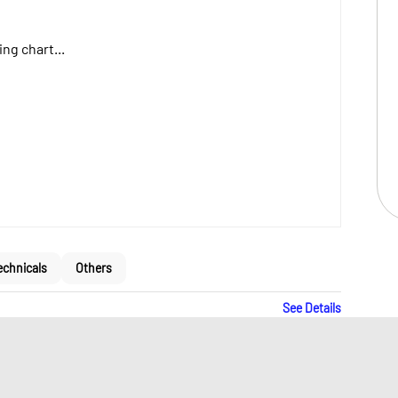
ng chart...
echnicals
Others
See Details