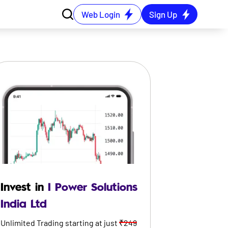
Web Login
Sign Up
Invest in
I Power Solutions
India Ltd
Unlimited Trading starting at just
₹249