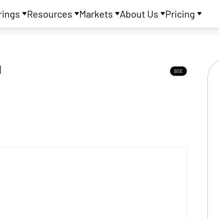
rings
Resources
Markets
About Us
Pricing
d
BSE