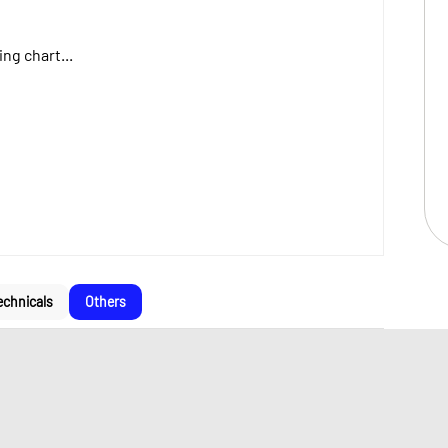
ng chart...
echnicals
Others