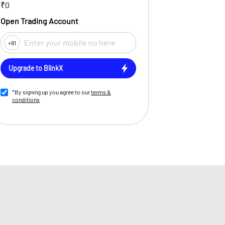
₹0
Open Trading Account
+91
Upgrade to BlinkX
*By signing up you agree to our
terms &
conditions