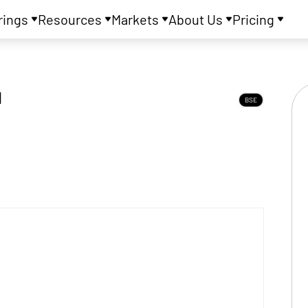
rings
Resources
Markets
About Us
Pricing
d
BSE