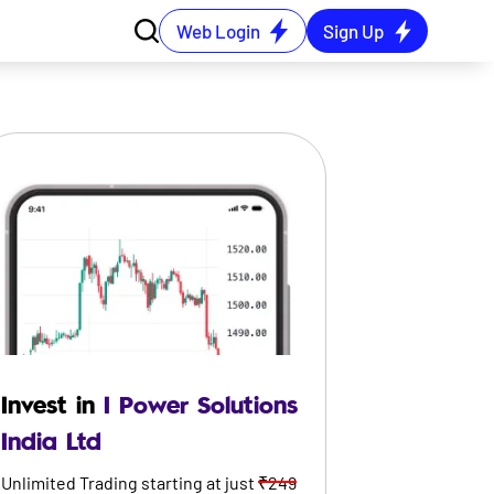
Web Login
Sign Up
Invest in
I Power Solutions
India Ltd
Unlimited Trading starting at just
₹249