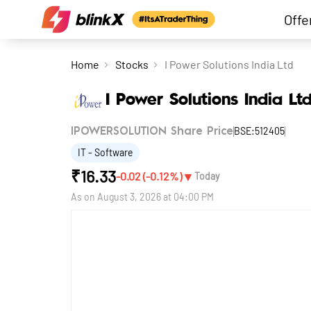
Offe
Home
Stocks
I Power Solutions India Ltd
I Power Solutions India Lt
BSE:512405
IPOWERSOLUTION Share Price
IT - Software
₹
16.33
▼
-0.02
(
-0.12
%)
Today
As on
August 3, 2026 at 04:00 PM