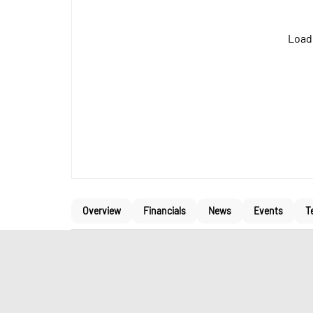
Loadi
Overview
Financials
News
Events
T