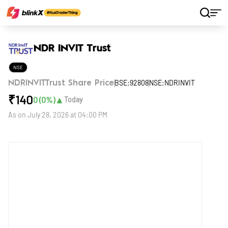
Home
Stocks
NDR INVIT Trust
NDR INVIT Trust
NSE
BSE:92808
NSE:NDRINVIT
NDRINVITTrust Share Price
₹
140
▲
0
(
0
%)
Today
As on
July 28, 2026 at 04:00 PM