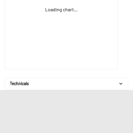
Loading chart...
Technicals