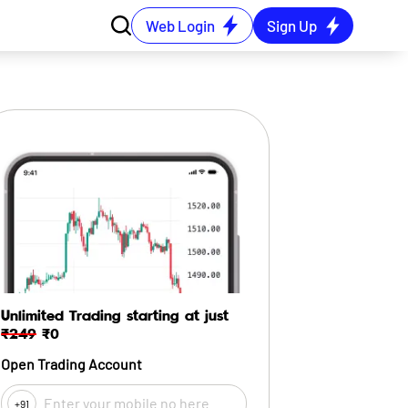
Web Login
Sign Up
Unlimited Trading starting at just
₹249
₹0
Open Trading Account
+91