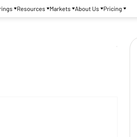
rings
Resources
Markets
About Us
Pricing