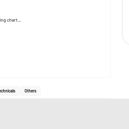
ng chart...
echnicals
Others