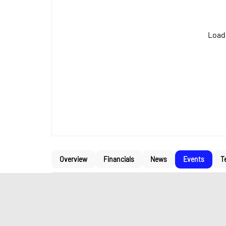
Loadi
Overview
Financials
News
Events
T