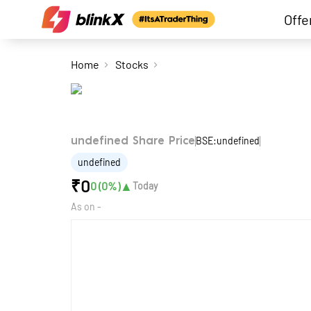
Offe
Home
Stocks
BSE:undefined
undefined Share Price
undefined
₹
0
▲
0
(
0
%)
Today
As on
-