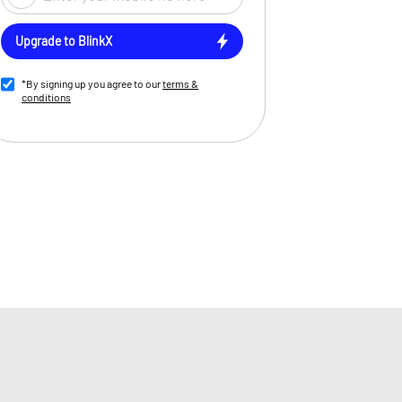
Upgrade to BlinkX
*By signing up you agree to our
terms &
conditions