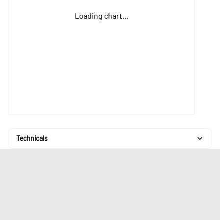
Loading chart...
Technicals