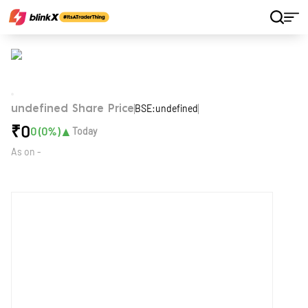
Home
Stocks
BSE:undefined
undefined Share Price
₹
0
▲
0
(
0
%)
Today
As on
-