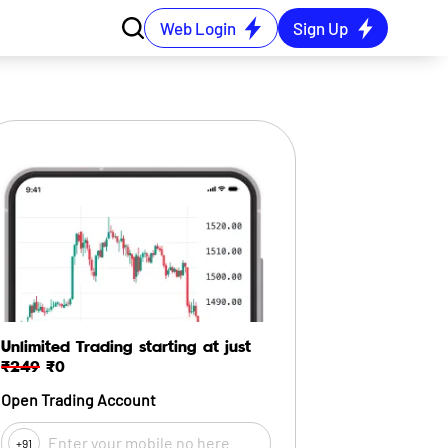
Web Login
Sign Up
Unlimited Trading starting at just
₹249
₹0
Open Trading Account
+91