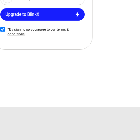
Upgrade to BlinkX
*By signing up you agree to our
terms &
conditions