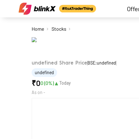
Offe
Home
Stocks
BSE:undefined
undefined Share Price
undefined
₹
0
▲
0
(
0
%)
Today
As on
-