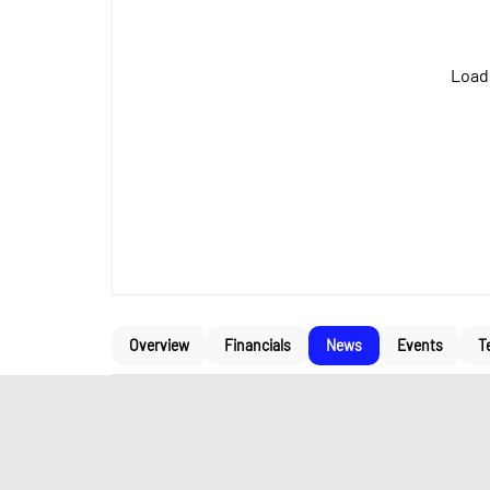
Loadi
Overview
Financials
News
Events
T