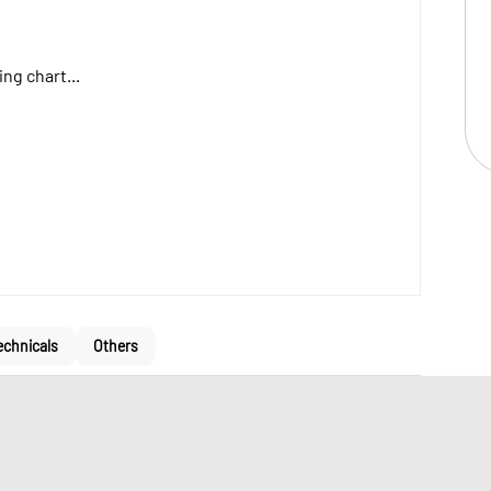
ng chart...
echnicals
Others