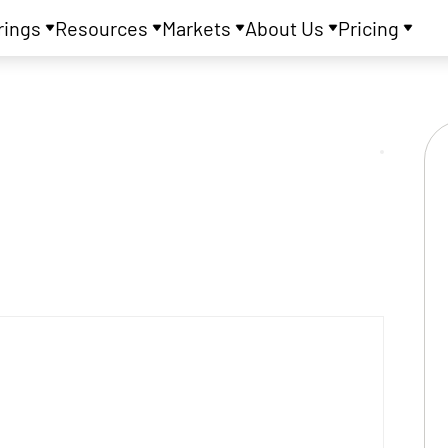
rings
Resources
Markets
About Us
Pricing