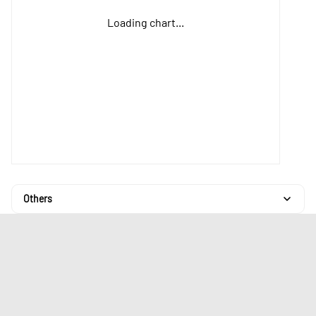
Loading chart...
Others