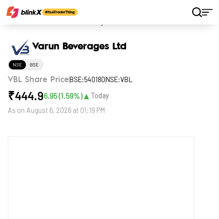
Home
Stocks
Varun Beverages Ltd
Varun Beverages Ltd
NSE
BSE
BSE:540180
NSE:VBL
VBL Share Price
₹
444.9
▲
6.95
(
1.59
%)
Today
As on
August 6, 2026 at 01:19 PM