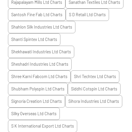
Rajapalayam Mills Ltd
Charts
Sanathan Textiles Ltd
Charts
Santosh Fine Fab Ltd
Charts
S D Retail Ltd
Charts
Shahlon Silk Industries Ltd
Charts
Shanti Spintex Ltd
Charts
Shekhawati Industries Ltd
Charts
Sheshadri Industries Ltd
Charts
Shree Karni Fabcom Ltd
Charts
Shri Techtex Ltd
Charts
Shubham Polyspin Ltd
Charts
Siddhi Cotspin Ltd
Charts
Signoria Creation Ltd
Charts
Sihora Industries Ltd
Charts
Silky Overseas Ltd
Charts
S K International Export Ltd
Charts