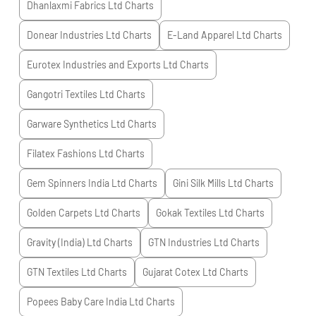
Dhanlaxmi Fabrics Ltd
Charts
Donear Industries Ltd
Charts
E-Land Apparel Ltd
Charts
Eurotex Industries and Exports Ltd
Charts
Gangotri Textiles Ltd
Charts
Garware Synthetics Ltd
Charts
Filatex Fashions Ltd
Charts
Gem Spinners India Ltd
Charts
Gini Silk Mills Ltd
Charts
Golden Carpets Ltd
Charts
Gokak Textiles Ltd
Charts
Gravity (India) Ltd
Charts
GTN Industries Ltd
Charts
GTN Textiles Ltd
Charts
Gujarat Cotex Ltd
Charts
Popees Baby Care India Ltd
Charts