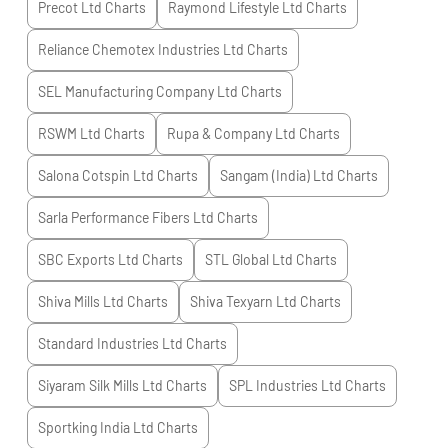
Precot Ltd
Charts
Raymond Lifestyle Ltd
Charts
Reliance Chemotex Industries Ltd
Charts
SEL Manufacturing Company Ltd
Charts
RSWM Ltd
Charts
Rupa & Company Ltd
Charts
Salona Cotspin Ltd
Charts
Sangam (India) Ltd
Charts
Sarla Performance Fibers Ltd
Charts
SBC Exports Ltd
Charts
STL Global Ltd
Charts
Shiva Mills Ltd
Charts
Shiva Texyarn Ltd
Charts
Standard Industries Ltd
Charts
Siyaram Silk Mills Ltd
Charts
SPL Industries Ltd
Charts
Sportking India Ltd
Charts