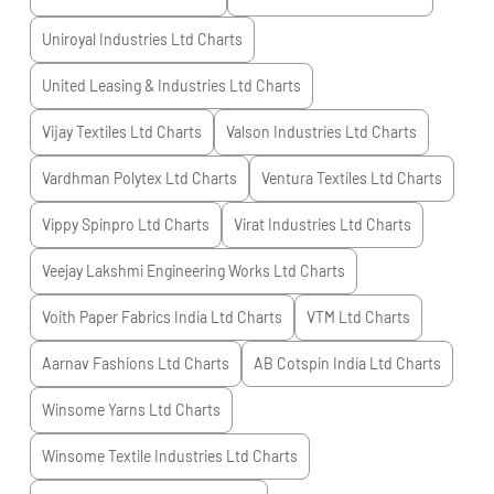
Uniroyal Industries Ltd
Charts
United Leasing & Industries Ltd
Charts
Vijay Textiles Ltd
Charts
Valson Industries Ltd
Charts
Vardhman Polytex Ltd
Charts
Ventura Textiles Ltd
Charts
Vippy Spinpro Ltd
Charts
Virat Industries Ltd
Charts
Veejay Lakshmi Engineering Works Ltd
Charts
Voith Paper Fabrics India Ltd
Charts
VTM Ltd
Charts
Aarnav Fashions Ltd
Charts
AB Cotspin India Ltd
Charts
Winsome Yarns Ltd
Charts
Winsome Textile Industries Ltd
Charts