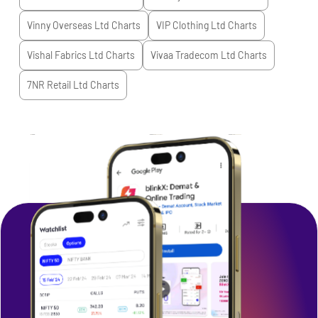
Vinny Overseas Ltd
Charts
VIP Clothing Ltd
Charts
Vishal Fabrics Ltd
Charts
Vivaa Tradecom Ltd
Charts
7NR Retail Ltd
Charts