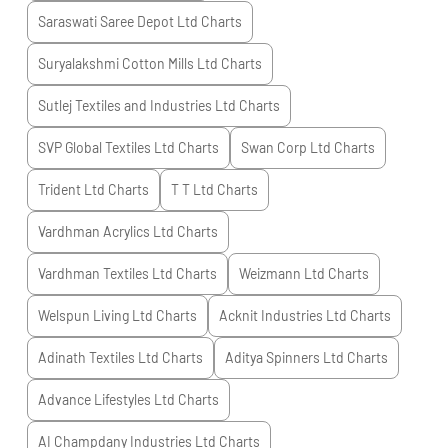
Saraswati Saree Depot Ltd
Charts
Suryalakshmi Cotton Mills Ltd
Charts
Sutlej Textiles and Industries Ltd
Charts
SVP Global Textiles Ltd
Charts
Swan Corp Ltd
Charts
Trident Ltd
Charts
T T Ltd
Charts
Vardhman Acrylics Ltd
Charts
Vardhman Textiles Ltd
Charts
Weizmann Ltd
Charts
Welspun Living Ltd
Charts
Acknit Industries Ltd
Charts
Adinath Textiles Ltd
Charts
Aditya Spinners Ltd
Charts
Advance Lifestyles Ltd
Charts
AI Champdany Industries Ltd
Charts