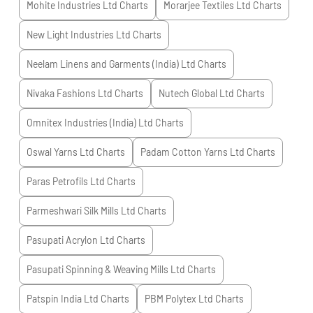
Mohite Industries Ltd
Charts
Morarjee Textiles Ltd
Charts
New Light Industries Ltd
Charts
Neelam Linens and Garments (India) Ltd
Charts
Nivaka Fashions Ltd
Charts
Nutech Global Ltd
Charts
Omnitex Industries (India) Ltd
Charts
Oswal Yarns Ltd
Charts
Padam Cotton Yarns Ltd
Charts
Paras Petrofils Ltd
Charts
Parmeshwari Silk Mills Ltd
Charts
Pasupati Acrylon Ltd
Charts
Pasupati Spinning & Weaving Mills Ltd
Charts
Patspin India Ltd
Charts
PBM Polytex Ltd
Charts