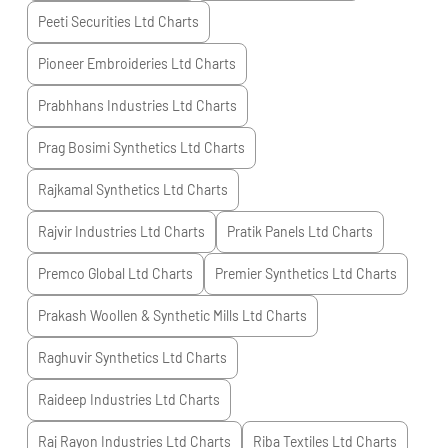
Peeti Securities Ltd
Charts
Pioneer Embroideries Ltd
Charts
Prabhhans Industries Ltd
Charts
Prag Bosimi Synthetics Ltd
Charts
Rajkamal Synthetics Ltd
Charts
Rajvir Industries Ltd
Charts
Pratik Panels Ltd
Charts
Premco Global Ltd
Charts
Premier Synthetics Ltd
Charts
Prakash Woollen & Synthetic Mills Ltd
Charts
Raghuvir Synthetics Ltd
Charts
Raideep Industries Ltd
Charts
Raj Rayon Industries Ltd
Charts
Riba Textiles Ltd
Charts