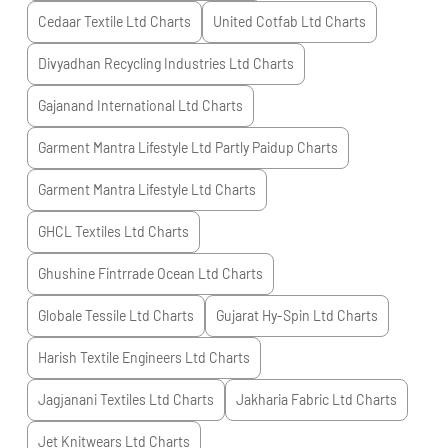
Cedaar Textile Ltd
Charts
United Cotfab Ltd
Charts
Divyadhan Recycling Industries Ltd
Charts
Gajanand International Ltd
Charts
Garment Mantra Lifestyle Ltd Partly Paidup
Charts
Garment Mantra Lifestyle Ltd
Charts
GHCL Textiles Ltd
Charts
Ghushine Fintrrade Ocean Ltd
Charts
Globale Tessile Ltd
Charts
Gujarat Hy-Spin Ltd
Charts
Harish Textile Engineers Ltd
Charts
Jagjanani Textiles Ltd
Charts
Jakharia Fabric Ltd
Charts
Jet Knitwears Ltd
Charts