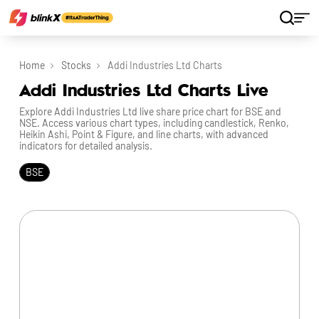
Home
Stocks
Addi Industries Ltd Charts
Addi Industries Ltd Charts Live
Explore Addi Industries Ltd live share price chart for BSE and
NSE. Access various chart types, including candlestick, Renko,
Heikin Ashi, Point & Figure, and line charts, with advanced
indicators for detailed analysis.
BSE