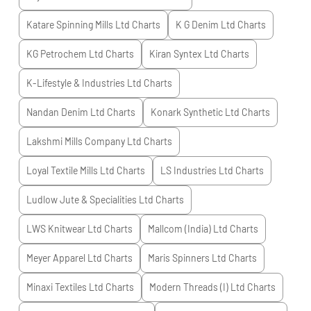
Katare Spinning Mills Ltd
Charts
K G Denim Ltd
Charts
KG Petrochem Ltd
Charts
Kiran Syntex Ltd
Charts
K-Lifestyle & Industries Ltd
Charts
Nandan Denim Ltd
Charts
Konark Synthetic Ltd
Charts
Lakshmi Mills Company Ltd
Charts
Loyal Textile Mills Ltd
Charts
LS Industries Ltd
Charts
Ludlow Jute & Specialities Ltd
Charts
LWS Knitwear Ltd
Charts
Mallcom (India) Ltd
Charts
Meyer Apparel Ltd
Charts
Maris Spinners Ltd
Charts
Minaxi Textiles Ltd
Charts
Modern Threads (I) Ltd
Charts