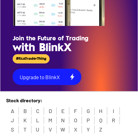
Join the Future of Trading
with BlinkX
#ItsATraderThing
Upgrade to BlinkX
Stock directory:
A
B
C
D
E
F
G
H
I
J
K
L
M
N
O
P
Q
R
S
T
U
V
W
X
Y
Z