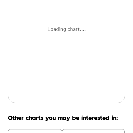
Loading chart....
Other charts you may be interested in: