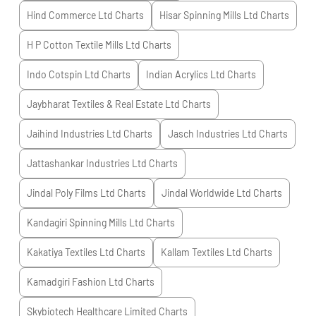
Hind Commerce Ltd
Charts
Hisar Spinning Mills Ltd
Charts
H P Cotton Textile Mills Ltd
Charts
Indo Cotspin Ltd
Charts
Indian Acrylics Ltd
Charts
Jaybharat Textiles & Real Estate Ltd
Charts
Jaihind Industries Ltd
Charts
Jasch Industries Ltd
Charts
Jattashankar Industries Ltd
Charts
Jindal Poly Films Ltd
Charts
Jindal Worldwide Ltd
Charts
Kandagiri Spinning Mills Ltd
Charts
Kakatiya Textiles Ltd
Charts
Kallam Textiles Ltd
Charts
Kamadgiri Fashion Ltd
Charts
Skybiotech Healthcare Limited
Charts