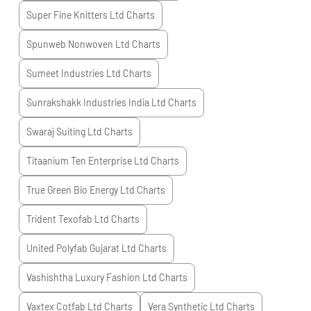
Super Fine Knitters Ltd
Charts
Spunweb Nonwoven Ltd
Charts
Sumeet Industries Ltd
Charts
Sunrakshakk Industries India Ltd
Charts
Swaraj Suiting Ltd
Charts
Titaanium Ten Enterprise Ltd
Charts
True Green Bio Energy Ltd
Charts
Trident Texofab Ltd
Charts
United Polyfab Gujarat Ltd
Charts
Vashishtha Luxury Fashion Ltd
Charts
Vaxtex Cotfab Ltd
Charts
Vera Synthetic Ltd
Charts