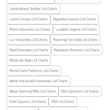
Lambodhara Textiles Ltd
Charts
Laxmi Cotspin Ltd
Charts
Nagreeka Exports Ltd
Charts
Mohit Industries Ltd
Charts
Lovable Lingerie Ltd
Charts
Lux Industries Ltd
Charts
Manomay Tex India Ltd
Charts
Maral Overseas Ltd
Charts
Mahalaxmi Rubtech Ltd
Charts
Mittal Life Style Ltd
Charts
Monte Carlo Fashions Ltd
Charts
Nahar Industrial Enterprises Ltd
Charts
Nahar Spinning Mills Ltd
Charts
Nitin Spinners Ltd
Charts
Orbit Exports Ltd
Charts
PDS Ltd
Charts