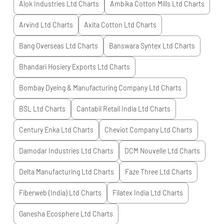
Alok Industries Ltd
Charts
Ambika Cotton Mills Ltd
Charts
Arvind Ltd
Charts
Axita Cotton Ltd
Charts
Bang Overseas Ltd
Charts
Banswara Syntex Ltd
Charts
Bhandari Hosiery Exports Ltd
Charts
Bombay Dyeing & Manufacturing Company Ltd
Charts
BSL Ltd
Charts
Cantabil Retail India Ltd
Charts
Century Enka Ltd
Charts
Cheviot Company Ltd
Charts
Damodar Industries Ltd
Charts
DCM Nouvelle Ltd
Charts
Delta Manufacturing Ltd
Charts
Faze Three Ltd
Charts
Fiberweb (India) Ltd
Charts
Filatex India Ltd
Charts
Ganesha Ecosphere Ltd
Charts