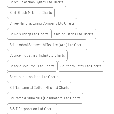
Shree Rajasthan Syntex Ltd
Charts
Shri Dinesh Mills Ltd
Charts
Shree Manufacturing Company Ltd
Charts
Shiva Suitings Ltd
Charts
Sky Industries Ltd
Charts
Sri Lakshmi Saraswathi Textiles (Arni) Ltd
Charts
Source Industries (India) Ltd
Charts
Sparkle Gold Rock Ltd
Charts
Southern Latex Ltd
Charts
Spenta International Ltd
Charts
Sri Nachammai Cotton Mills Ltd
Charts
Sri Ramakrishna Mills (Coimbatore) Ltd
Charts
S & T Corporation Ltd
Charts