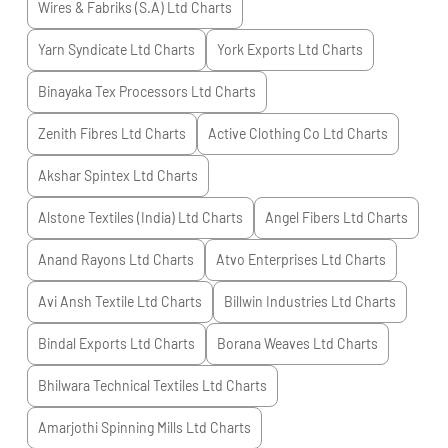
Wires & Fabriks (S.A) Ltd
Charts
Yarn Syndicate Ltd
Charts
York Exports Ltd
Charts
Binayaka Tex Processors Ltd
Charts
Zenith Fibres Ltd
Charts
Active Clothing Co Ltd
Charts
Akshar Spintex Ltd
Charts
Alstone Textiles (India) Ltd
Charts
Angel Fibers Ltd
Charts
Anand Rayons Ltd
Charts
Atvo Enterprises Ltd
Charts
Avi Ansh Textile Ltd
Charts
Billwin Industries Ltd
Charts
Bindal Exports Ltd
Charts
Borana Weaves Ltd
Charts
Bhilwara Technical Textiles Ltd
Charts
Amarjothi Spinning Mills Ltd
Charts