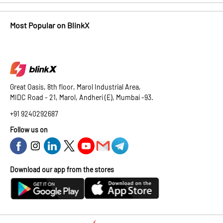
Most Popular on BlinkX
Great Oasis, 8th floor, Marol Industrial Area,
MIDC Road - 21, Marol, Andheri (E), Mumbai -93.
+91 9240292687
Follow us on
Download our app from the stores