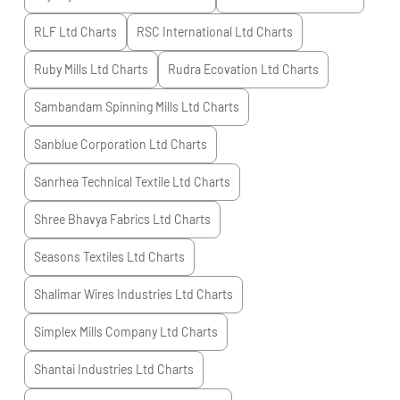
RLF Ltd
Charts
RSC International Ltd
Charts
Ruby Mills Ltd
Charts
Rudra Ecovation Ltd
Charts
Sambandam Spinning Mills Ltd
Charts
Sanblue Corporation Ltd
Charts
Sanrhea Technical Textile Ltd
Charts
Shree Bhavya Fabrics Ltd
Charts
Seasons Textiles Ltd
Charts
Shalimar Wires Industries Ltd
Charts
Simplex Mills Company Ltd
Charts
Shantai Industries Ltd
Charts