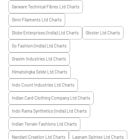
Garware Technical Fibres Ltd
Charts
Ginni Filaments Ltd
Charts
Globe Enterprises (India) Ltd
Charts
Gloster Ltd
Charts
Go Fashion (India) Ltd
Charts
Grasim Industries Ltd
Charts
Himatsingka Seide Ltd
Charts
Indo Count Industries Ltd
Charts
Indian Card Clothing Company Ltd
Charts
Indo Rama Synthetics (India) Ltd
Charts
Indian Terrain Fashions Ltd
Charts
Nandani Creation Ltd
Charts
Lagnam Spintex Ltd
Charts