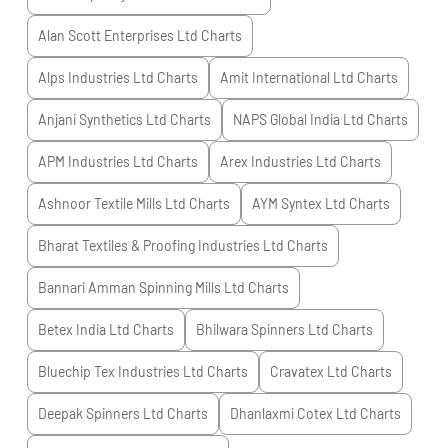
Alan Scott Enterprises Ltd
Charts
Alps Industries Ltd
Charts
Amit International Ltd
Charts
Anjani Synthetics Ltd
Charts
NAPS Global India Ltd
Charts
APM Industries Ltd
Charts
Arex Industries Ltd
Charts
Ashnoor Textile Mills Ltd
Charts
AYM Syntex Ltd
Charts
Bharat Textiles & Proofing Industries Ltd
Charts
Bannari Amman Spinning Mills Ltd
Charts
Betex India Ltd
Charts
Bhilwara Spinners Ltd
Charts
Bluechip Tex Industries Ltd
Charts
Cravatex Ltd
Charts
Deepak Spinners Ltd
Charts
Dhanlaxmi Cotex Ltd
Charts