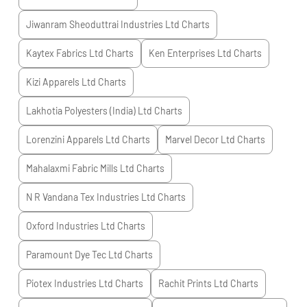
Jiwanram Sheoduttrai Industries Ltd
Charts
Kaytex Fabrics Ltd
Charts
Ken Enterprises Ltd
Charts
Kizi Apparels Ltd
Charts
Lakhotia Polyesters (India) Ltd
Charts
Lorenzini Apparels Ltd
Charts
Marvel Decor Ltd
Charts
Mahalaxmi Fabric Mills Ltd
Charts
N R Vandana Tex Industries Ltd
Charts
Oxford Industries Ltd
Charts
Paramount Dye Tec Ltd
Charts
Piotex Industries Ltd
Charts
Rachit Prints Ltd
Charts