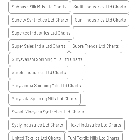
Subhash Silk Mills Ltd
Charts
Suditi Industries Ltd
Charts
Suncity Synthetics Ltd
Charts
Sunil Industries Ltd
Charts
Supertex Industries Ltd
Charts
Super Sales India Ltd
Charts
Supra Trends Ltd
Charts
Suryavanshi Spinning Mills Ltd
Charts
Surbhi Industries Ltd
Charts
Suryaamba Spinning Mills Ltd
Charts
Suryalata Spinning Mills Ltd
Charts
Swasti Vinayaka Synthetics Ltd
Charts
Sybly Industries Ltd
Charts
Texel Industries Ltd
Charts
United Textiles Ltd
Charts
Tuni Textile Mills Ltd
Charts