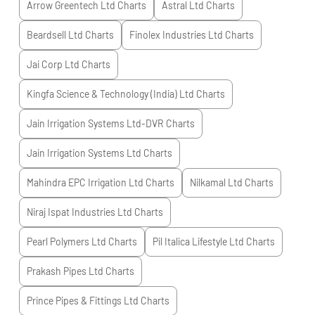
Arrow Greentech Ltd
Charts
Astral Ltd
Charts
Beardsell Ltd
Charts
Finolex Industries Ltd
Charts
Jai Corp Ltd
Charts
Kingfa Science & Technology (India) Ltd
Charts
Jain Irrigation Systems Ltd-DVR
Charts
Jain Irrigation Systems Ltd
Charts
Mahindra EPC Irrigation Ltd
Charts
Nilkamal Ltd
Charts
Niraj Ispat Industries Ltd
Charts
Pearl Polymers Ltd
Charts
Pil Italica Lifestyle Ltd
Charts
Prakash Pipes Ltd
Charts
Prince Pipes & Fittings Ltd
Charts