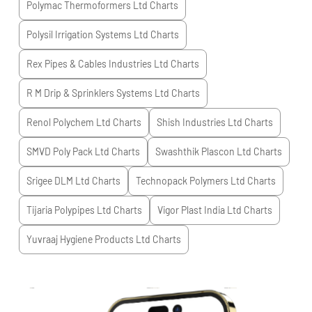
Polymac Thermoformers Ltd
Charts
Polysil Irrigation Systems Ltd
Charts
Rex Pipes & Cables Industries Ltd
Charts
R M Drip & Sprinklers Systems Ltd
Charts
Renol Polychem Ltd
Charts
Shish Industries Ltd
Charts
SMVD Poly Pack Ltd
Charts
Swashthik Plascon Ltd
Charts
Srigee DLM Ltd
Charts
Technopack Polymers Ltd
Charts
Tijaria Polypipes Ltd
Charts
Vigor Plast India Ltd
Charts
Yuvraaj Hygiene Products Ltd
Charts