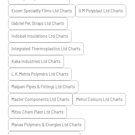
Essen Speciality Films Ltd
Charts
G M Polyplast Ltd
Charts
Gabriel Pet Straps Ltd
Charts
Indobell Insulations Ltd
Charts
Integrated Thermoplastics Ltd
Charts
Kaka Industries Ltd
Charts
L.K.Mehta Polymers Ltd
Charts
Malpani Pipes & Fittings Ltd
Charts
Master Components Ltd
Charts
Mehul Colours Ltd
Charts
Mitsu Chem Plast Ltd
Charts
Manas Polymers & Energies Ltd
Charts