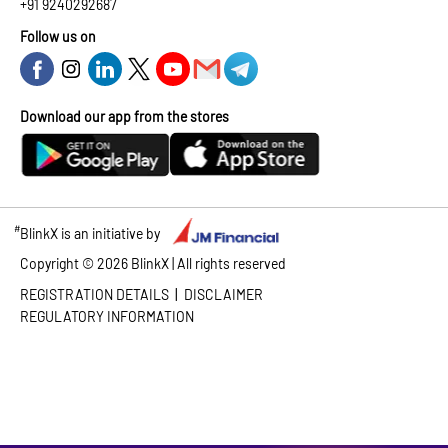
+91 9240292687
Follow us on
Download our app from the stores
#
BlinkX is an initiative by
Copyright ©
2026
BlinkX | All rights reserved
|
REGISTRATION DETAILS
DISCLAIMER
REGULATORY INFORMATION