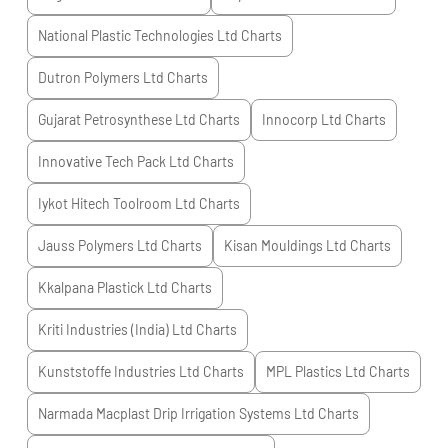
National Plastic Technologies Ltd
Charts
Dutron Polymers Ltd
Charts
Gujarat Petrosynthese Ltd
Charts
Innocorp Ltd
Charts
Innovative Tech Pack Ltd
Charts
Iykot Hitech Toolroom Ltd
Charts
Jauss Polymers Ltd
Charts
Kisan Mouldings Ltd
Charts
Kkalpana Plastick Ltd
Charts
Kriti Industries (India) Ltd
Charts
Kunststoffe Industries Ltd
Charts
MPL Plastics Ltd
Charts
Narmada Macplast Drip Irrigation Systems Ltd
Charts