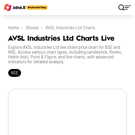
Home
Stocks
AVSL Industries Ltd Charts
AVSL Industries Ltd Charts Live
Explore AVSL Industries Ltd live share price chart for BSE and
NSE. Access various chart types, including candlestick, Renko,
Heikin Ashi, Point & Figure, and line charts, with advanced
indicators for detailed analysis.
NSE