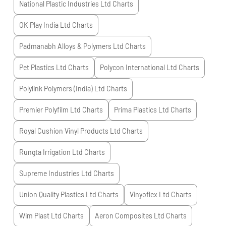
National Plastic Industries Ltd
Charts
OK Play India Ltd
Charts
Padmanabh Alloys & Polymers Ltd
Charts
Pet Plastics Ltd
Charts
Polycon International Ltd
Charts
Polylink Polymers (India) Ltd
Charts
Premier Polyfilm Ltd
Charts
Prima Plastics Ltd
Charts
Royal Cushion Vinyl Products Ltd
Charts
Rungta Irrigation Ltd
Charts
Supreme Industries Ltd
Charts
Union Quality Plastics Ltd
Charts
Vinyoflex Ltd
Charts
Wim Plast Ltd
Charts
Aeron Composites Ltd
Charts