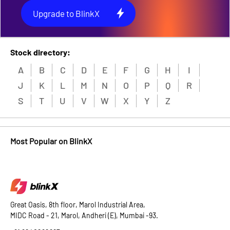
Upgrade to BlinkX
Stock directory:
A
B
C
D
E
F
G
H
I
J
K
L
M
N
O
P
Q
R
S
T
U
V
W
X
Y
Z
Most Popular on BlinkX
Great Oasis, 8th floor, Marol Industrial Area,
MIDC Road - 21, Marol, Andheri (E), Mumbai -93.