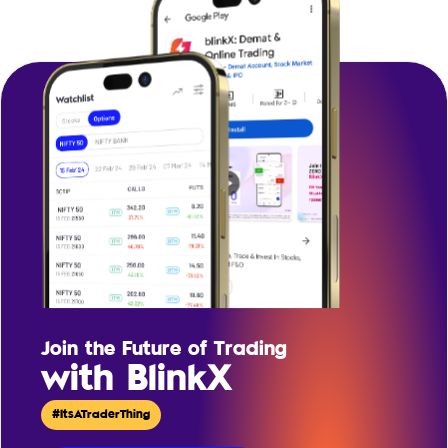
Join the Future of Trading
with BlinkX
#ItsATraderThing