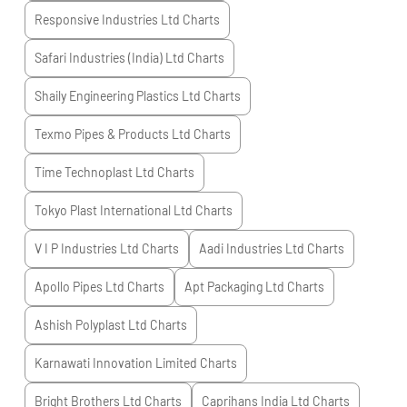
Responsive Industries Ltd
Charts
Safari Industries (India) Ltd
Charts
Shaily Engineering Plastics Ltd
Charts
Texmo Pipes & Products Ltd
Charts
Time Technoplast Ltd
Charts
Tokyo Plast International Ltd
Charts
V I P Industries Ltd
Charts
Aadi Industries Ltd
Charts
Apollo Pipes Ltd
Charts
Apt Packaging Ltd
Charts
Ashish Polyplast Ltd
Charts
Karnawati Innovation Limited
Charts
Bright Brothers Ltd
Charts
Caprihans India Ltd
Charts