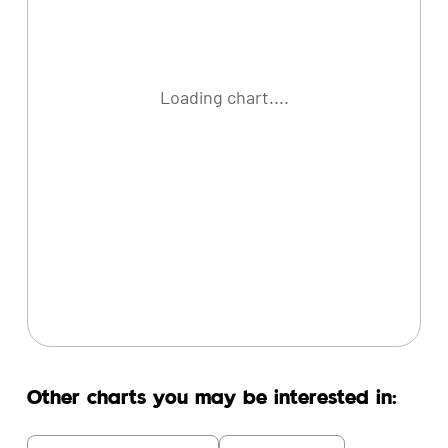
Loading chart....
Other charts you may be interested in: