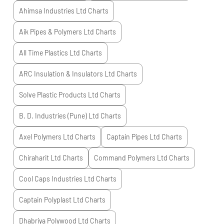
Ahimsa Industries Ltd
Charts
Aik Pipes & Polymers Ltd
Charts
All Time Plastics Ltd
Charts
ARC Insulation & Insulators Ltd
Charts
Solve Plastic Products Ltd
Charts
B. D. Industries (Pune) Ltd
Charts
Axel Polymers Ltd
Charts
Captain Pipes Ltd
Charts
Chiraharit Ltd
Charts
Command Polymers Ltd
Charts
Cool Caps Industries Ltd
Charts
Captain Polyplast Ltd
Charts
Dhabriya Polywood Ltd
Charts