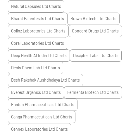
Natural Capsules Ltd
Charts
Bharat Parenterals Ltd
Charts
Brawn Biotech Ltd
Charts
Colinz Laboratories Ltd
Charts
Concord Drugs Ltd
Charts
Coral Laboratories Ltd
Charts
Deep Health AI India Ltd
Charts
Decipher Labs Ltd
Charts
Denis Chem Lab Ltd
Charts
Desh Rakshak Aushdhalaya Ltd
Charts
Everest Organics Ltd
Charts
Fermenta Biotech Ltd
Charts
Fredun Pharmaceuticals Ltd
Charts
Ganga Pharmaceuticals Ltd
Charts
Gennex Laboratories Ltd
Charts