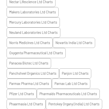
Nectar Lifescience Ltd
Charts
Makers Laboratories Ltd
Charts
Mercury Laboratories Ltd
Charts
Neuland Laboratories Ltd
Charts
Norris Medicines Ltd
Charts
Novartis India Ltd
Charts
Oxygenta Pharmaceutical Ltd
Charts
Panacea Biotec Ltd
Charts
Panchsheel Organics Ltd
Charts
Panjon Ltd
Charts
Parmax Pharma Ltd
Charts
Parnax Lab Ltd
Charts
Pfizer Ltd
Charts
Pharmaids Pharmaceuticals Ltd
Charts
Phaarmasia Ltd
Charts
Pentokey Organy (India) Ltd
Charts