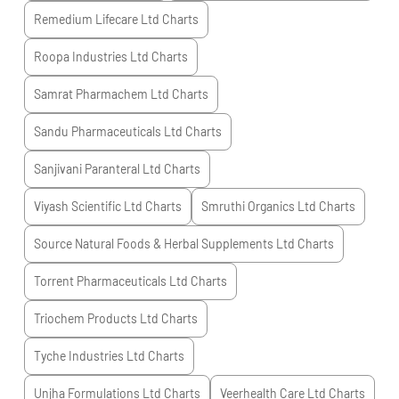
Remedium Lifecare Ltd
Charts
Roopa Industries Ltd
Charts
Samrat Pharmachem Ltd
Charts
Sandu Pharmaceuticals Ltd
Charts
Sanjivani Paranteral Ltd
Charts
Viyash Scientific Ltd
Charts
Smruthi Organics Ltd
Charts
Source Natural Foods & Herbal Supplements Ltd
Charts
Torrent Pharmaceuticals Ltd
Charts
Triochem Products Ltd
Charts
Tyche Industries Ltd
Charts
Unjha Formulations Ltd
Charts
Veerhealth Care Ltd
Charts