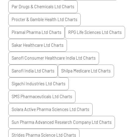
Par Drugs & Chemicals Ltd
Charts
Procter & Gamble Health Ltd
Charts
Piramal Pharma Ltd
Charts
RPG Life Sciences Ltd
Charts
Sakar Healthcare Ltd
Charts
Sanofi Consumer Healthcare India Ltd
Charts
Sanofi India Ltd
Charts
Shilpa Medicare Ltd
Charts
Sigachi Industries Ltd
Charts
SMS Pharmaceuticals Ltd
Charts
Solara Active Pharma Sciences Ltd
Charts
Sun Pharma Advanced Research Company Ltd
Charts
Strides Pharma Science Ltd
Charts