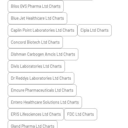
Bliss GVS Pharma Ltd
Charts
Blue Jet Healthcare Ltd
Charts
Caplin Point Laboratories Ltd
Charts
Cipla Ltd
Charts
Concord Biotech Ltd
Charts
Dishman Carbogen Amcis Ltd
Charts
Divis Laboratories Ltd
Charts
Dr Reddys Laboratories Ltd
Charts
Emcure Pharmaceuticals Ltd
Charts
Entero Healthcare Solutions Ltd
Charts
ERIS Lifesciences Ltd
Charts
FDC Ltd
Charts
Gland Pharma Ltd
Charts