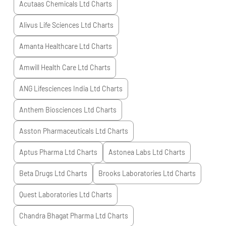
Acutaas Chemicals Ltd
Charts
Alivus Life Sciences Ltd
Charts
Amanta Healthcare Ltd
Charts
Amwill Health Care Ltd
Charts
ANG Lifesciences India Ltd
Charts
Anthem Biosciences Ltd
Charts
Asston Pharmaceuticals Ltd
Charts
Aptus Pharma Ltd
Charts
Astonea Labs Ltd
Charts
Beta Drugs Ltd
Charts
Brooks Laboratories Ltd
Charts
Quest Laboratories Ltd
Charts
Chandra Bhagat Pharma Ltd
Charts