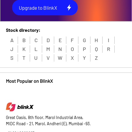
Upgrade to BlinkX
Stock directory:
A
B
C
D
E
F
G
H
I
J
K
L
M
N
O
P
Q
R
S
T
U
V
W
X
Y
Z
Most Popular on BlinkX
Great Oasis, 8th floor, Marol Industrial Area,
MIDC Road - 21, Marol, Andheri (E), Mumbai -93.