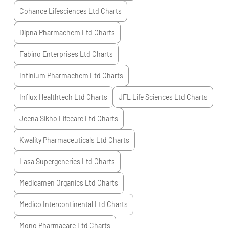
Cohance Lifesciences Ltd
Charts
Dipna Pharmachem Ltd
Charts
Fabino Enterprises Ltd
Charts
Infinium Pharmachem Ltd
Charts
Influx Healthtech Ltd
Charts
JFL Life Sciences Ltd
Charts
Jeena Sikho Lifecare Ltd
Charts
Kwality Pharmaceuticals Ltd
Charts
Lasa Supergenerics Ltd
Charts
Medicamen Organics Ltd
Charts
Medico Intercontinental Ltd
Charts
Mono Pharmacare Ltd
Charts