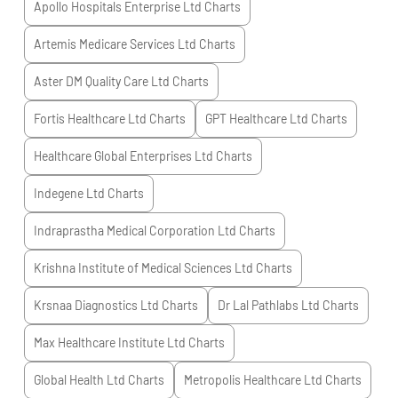
Apollo Hospitals Enterprise Ltd
Charts
Artemis Medicare Services Ltd
Charts
Aster DM Quality Care Ltd
Charts
Fortis Healthcare Ltd
Charts
GPT Healthcare Ltd
Charts
Healthcare Global Enterprises Ltd
Charts
Indegene Ltd
Charts
Indraprastha Medical Corporation Ltd
Charts
Krishna Institute of Medical Sciences Ltd
Charts
Krsnaa Diagnostics Ltd
Charts
Dr Lal Pathlabs Ltd
Charts
Max Healthcare Institute Ltd
Charts
Global Health Ltd
Charts
Metropolis Healthcare Ltd
Charts