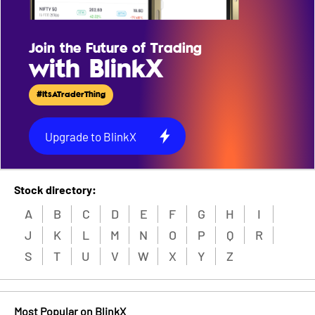
Join the Future of Trading
with BlinkX
#ItsATraderThing
Upgrade to BlinkX
Stock directory:
A
B
C
D
E
F
G
H
I
J
K
L
M
N
O
P
Q
R
S
T
U
V
W
X
Y
Z
Most Popular on BlinkX