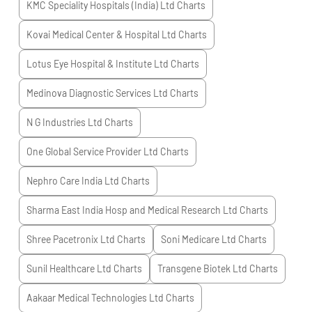
KMC Speciality Hospitals (India) Ltd
Charts
Kovai Medical Center & Hospital Ltd
Charts
Lotus Eye Hospital & Institute Ltd
Charts
Medinova Diagnostic Services Ltd
Charts
N G Industries Ltd
Charts
One Global Service Provider Ltd
Charts
Nephro Care India Ltd
Charts
Sharma East India Hosp and Medical Research Ltd
Charts
Shree Pacetronix Ltd
Charts
Soni Medicare Ltd
Charts
Sunil Healthcare Ltd
Charts
Transgene Biotek Ltd
Charts
Aakaar Medical Technologies Ltd
Charts