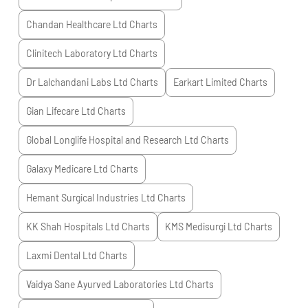
Chandan Healthcare Ltd
Charts
Clinitech Laboratory Ltd
Charts
Dr Lalchandani Labs Ltd
Charts
Earkart Limited
Charts
Gian Lifecare Ltd
Charts
Global Longlife Hospital and Research Ltd
Charts
Galaxy Medicare Ltd
Charts
Hemant Surgical Industries Ltd
Charts
KK Shah Hospitals Ltd
Charts
KMS Medisurgi Ltd
Charts
Laxmi Dental Ltd
Charts
Vaidya Sane Ayurved Laboratories Ltd
Charts