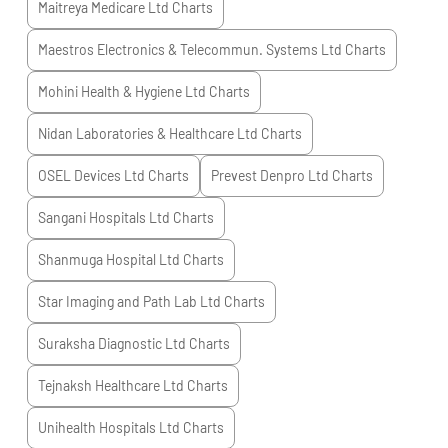
Maitreya Medicare Ltd
Charts
Maestros Electronics & Telecommun. Systems Ltd
Charts
Mohini Health & Hygiene Ltd
Charts
Nidan Laboratories & Healthcare Ltd
Charts
OSEL Devices Ltd
Charts
Prevest Denpro Ltd
Charts
Sangani Hospitals Ltd
Charts
Shanmuga Hospital Ltd
Charts
Star Imaging and Path Lab Ltd
Charts
Suraksha Diagnostic Ltd
Charts
Tejnaksh Healthcare Ltd
Charts
Unihealth Hospitals Ltd
Charts