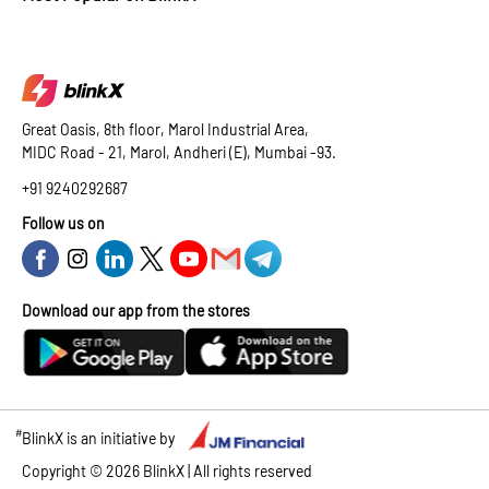
Great Oasis, 8th floor, Marol Industrial Area,
MIDC Road - 21, Marol, Andheri (E), Mumbai -93.
+91 9240292687
Follow us on
Download our app from the stores
#
BlinkX is an initiative by
Copyright ©
2026
BlinkX | All rights reserved