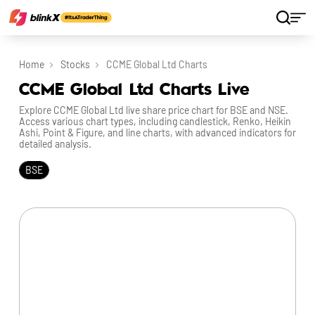
Home
Stocks
CCME Global Ltd Charts
CCME Global Ltd Charts Live
Explore CCME Global Ltd live share price chart for BSE and NSE.
Access various chart types, including candlestick, Renko, Heikin
Ashi, Point & Figure, and line charts, with advanced indicators for
detailed analysis.
BSE