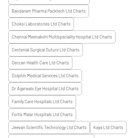
Bandaram Pharma Packtech Ltd
Charts
Choksi Laboratories Ltd
Charts
Chennai Meenakshi Multispeciality Hospital Ltd
Charts
Centenial Surgical Suture Ltd
Charts
Deccan Health Care Ltd
Charts
Dolphin Medical Services Ltd
Charts
Dr Agarwals Eye Hospital Ltd
Charts
Family Care Hospitals Ltd
Charts
Fortis Malar Hospitals Ltd
Charts
Jeevan Scientific Technology Ltd
Charts
Kaya Ltd
Charts