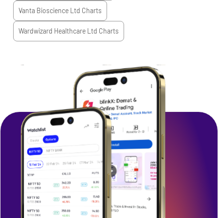
Vanta Bioscience Ltd
Charts
Wardwizard Healthcare Ltd
Charts