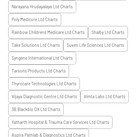
Narayana Hrudayalaya Ltd
Charts
Poly Medicure Ltd
Charts
Rainbow Childrens Medicare Ltd
Charts
Shalby Ltd
Charts
Take Solutions Ltd
Charts
Suven Life Sciences Ltd
Charts
Syngene International Ltd
Charts
Tarsons Products Ltd
Charts
Thyrocare Technologies Ltd
Charts
Vijaya Diagnostic Centre Ltd
Charts
Vimta Labs Ltd
Charts
3B Blackbio DX Ltd
Charts
Yatharth Hospital & Trauma Care Services Ltd
Charts
Aspira Pathlab & Diagnostics Ltd
Charts