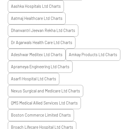
Aashka Hospitals Ltd
Charts
Aatmaj Healthcare Ltd
Charts
Dhanvantri Jeevan Rekha Ltd
Charts
Dr Agarwals Health Care Ltd
Charts
Adeshwar Meditex Ltd
Charts
Amkay Products Ltd
Charts
Aprameya Engineering Ltd
Charts
Asarfi Hospital Ltd
Charts
Nexus Surgical and Medicare Ltd
Charts
QMS Medical Allied Services Ltd
Charts
Boston Commerce Limited
Charts
Broach Lifecare Hospital Ltd
Charts