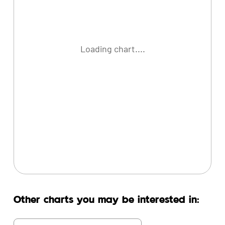
Loading chart....
Other charts you may be interested in: