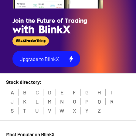
Join the Future of Trading
with BlinkX
#ItsATraderThing
Upgrade to BlinkX
Stock directory:
A
B
C
D
E
F
G
H
I
J
K
L
M
N
O
P
Q
R
S
T
U
V
W
X
Y
Z
Most Popular on BlinkX