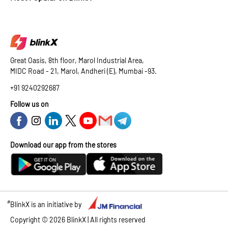
Great Oasis, 8th floor, Marol Industrial Area,
MIDC Road - 21, Marol, Andheri (E), Mumbai -93.
+91 9240292687
Follow us on
Download our app from the stores
#
BlinkX is an initiative by
Copyright ©
2026
BlinkX | All rights reserved