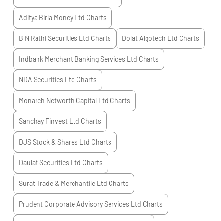
Aditya Birla Money Ltd
Charts
B N Rathi Securities Ltd
Charts
Dolat Algotech Ltd
Charts
Indbank Merchant Banking Services Ltd
Charts
NDA Securities Ltd
Charts
Monarch Networth Capital Ltd
Charts
Sanchay Finvest Ltd
Charts
DJS Stock & Shares Ltd
Charts
Daulat Securities Ltd
Charts
Surat Trade & Merchantile Ltd
Charts
Prudent Corporate Advisory Services Ltd
Charts