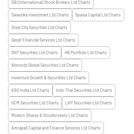
DB (International) Stock Brokers Ltd
Charts
Swastika Investmart Ltd
Charts
5paisa Capital Ltd
Charts
Steel City Securities Ltd
Charts
Geojit Financial Services Ltd
Charts
SKP Securities Ltd
Charts
HB Portfolio Ltd
Charts
Almondz Global Securities Ltd
Charts
Inventure Growth & Securities Ltd
Charts
KBS India Ltd
Charts
Indo Thai Securities Ltd
Charts
GCM Securities Ltd
Charts
LKP Securities Ltd
Charts
Modern Shares & Stockbrokers Ltd
Charts
Amrapali Capital and Finance Services Ltd
Charts