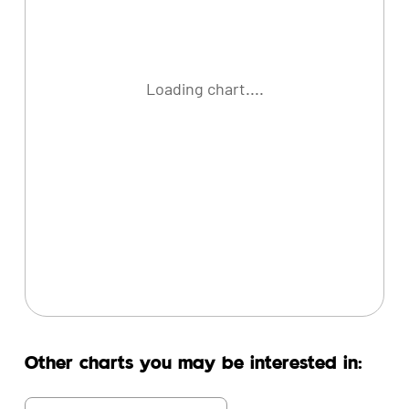
Loading chart....
Other charts you may be interested in: