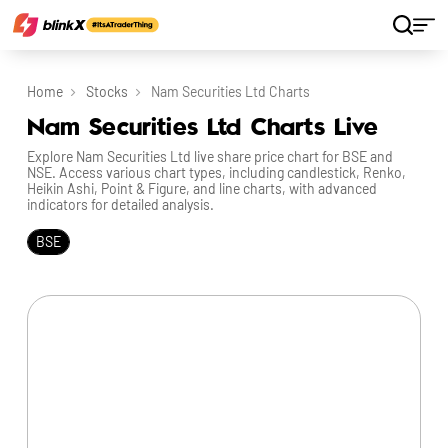
Home
Stocks
Nam Securities Ltd Charts
Nam Securities Ltd Charts Live
Explore Nam Securities Ltd live share price chart for BSE and
NSE. Access various chart types, including candlestick, Renko,
Heikin Ashi, Point & Figure, and line charts, with advanced
indicators for detailed analysis.
BSE