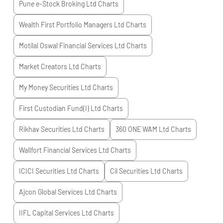
Pune e-Stock Broking Ltd
Charts
Wealth First Portfolio Managers Ltd
Charts
Motilal Oswal Financial Services Ltd
Charts
Market Creators Ltd
Charts
My Money Securities Ltd
Charts
First Custodian Fund(I) Ltd
Charts
Rikhav Securities Ltd
Charts
360 ONE WAM Ltd
Charts
Wallfort Financial Services Ltd
Charts
ICICI Securities Ltd
Charts
Cil Securities Ltd
Charts
Ajcon Global Services Ltd
Charts
IIFL Capital Services Ltd
Charts