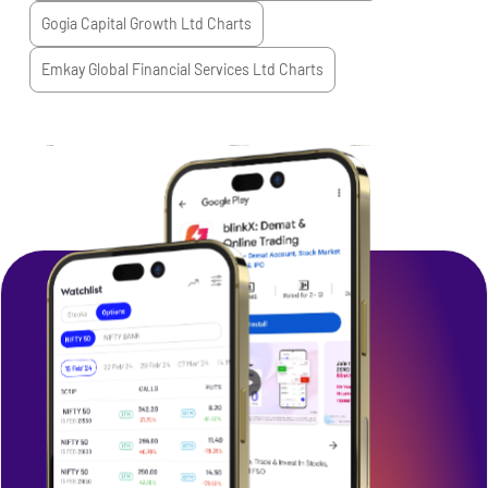
Gogia Capital Growth Ltd
Charts
Emkay Global Financial Services Ltd
Charts