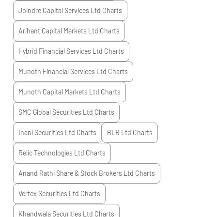
Joindre Capital Services Ltd
Charts
Arihant Capital Markets Ltd
Charts
Hybrid Financial Services Ltd
Charts
Munoth Financial Services Ltd
Charts
Munoth Capital Markets Ltd
Charts
SMC Global Securities Ltd
Charts
Inani Securities Ltd
Charts
BLB Ltd
Charts
Relic Technologies Ltd
Charts
Anand Rathi Share & Stock Brokers Ltd
Charts
Vertex Securities Ltd
Charts
Khandwala Securities Ltd
Charts