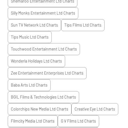
Shemaroo Entertainment Ltd
Charts
Silly Monks Entertainment Ltd
Charts
Sun TV Network Ltd
Charts
Tips Films Ltd
Charts
Tips Music Ltd
Charts
Touchwood Entertainment Ltd
Charts
Wonderla Holidays Ltd
Charts
Zee Entertainment Enterprises Ltd
Charts
Baba Arts Ltd
Charts
BGIL Films & Technologies Ltd
Charts
Colorchips New Media Ltd
Charts
Creative Eye Ltd
Charts
Filmcity Media Ltd
Charts
G V Films Ltd
Charts