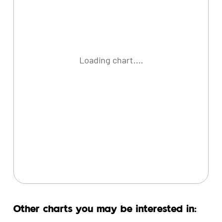
Loading chart....
Other charts you may be interested in: