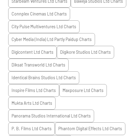
Starbeam Ventures Ltd
Charts
Baweja Studios Ltd
Charts
Connplex Cinemas Ltd
Charts
City Pulse Multiventures Ltd
Charts
Cyber Media (India) Ltd Partly Paidup
Charts
Digicontent Ltd
Charts
Digikore Studios Ltd
Charts
Diksat Transworld Ltd
Charts
Identical Brains Studios Ltd
Charts
Inspire Films Ltd
Charts
Maxposure Ltd
Charts
Mukta Arts Ltd
Charts
Panorama Studios International Ltd
Charts
P. B. Films Ltd
Charts
Phantom Digital Effects Ltd
Charts