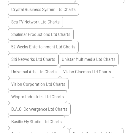
Crystal Business System Ltd
Charts
Sea TV Network Ltd
Charts
Shalimar Productions Ltd
Charts
52 Weeks Entertainment Ltd
Charts
Siti Networks Ltd
Charts
Unistar Multimedia Ltd
Charts
Universal Arts Ltd
Charts
Vision Cinemas Ltd
Charts
Vision Corporation Ltd
Charts
Winpro Industries Ltd
Charts
B.A.G. Convergence Ltd
Charts
Basilic Fly Studio Ltd
Charts