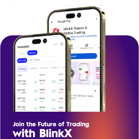
Join the Future of Trading
with BlinkX