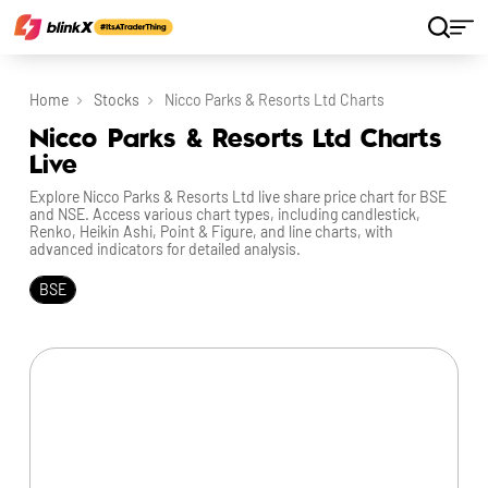
Home
Stocks
Nicco Parks & Resorts Ltd Charts
Nicco Parks & Resorts Ltd Charts
Live
Explore Nicco Parks & Resorts Ltd live share price chart for BSE
and NSE. Access various chart types, including candlestick,
Renko, Heikin Ashi, Point & Figure, and line charts, with
advanced indicators for detailed analysis.
BSE