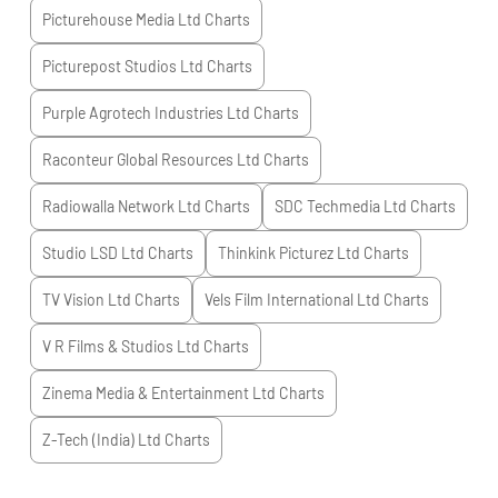
Picturehouse Media Ltd
Charts
Picturepost Studios Ltd
Charts
Purple Agrotech Industries Ltd
Charts
Raconteur Global Resources Ltd
Charts
Radiowalla Network Ltd
Charts
SDC Techmedia Ltd
Charts
Studio LSD Ltd
Charts
Thinkink Picturez Ltd
Charts
TV Vision Ltd
Charts
Vels Film International Ltd
Charts
V R Films & Studios Ltd
Charts
Zinema Media & Entertainment Ltd
Charts
Z-Tech (India) Ltd
Charts