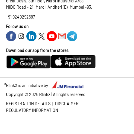
Great Oasis, 8th floor, Marol Industrial Area,
MIDC Road - 21, Marol, Andheri (E), Mumbai -93.
+91 9240292687
Follow us on
Download our app from the stores
#
BlinkX is an initiative by
Copyright ©
2026
BlinkX | All rights reserved
|
REGISTRATION DETAILS
DISCLAIMER
REGULATORY INFORMATION