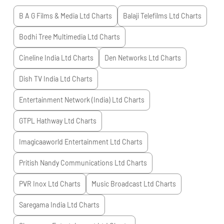
B A G Films & Media Ltd
Charts
Balaji Telefilms Ltd
Charts
Bodhi Tree Multimedia Ltd
Charts
Cineline India Ltd
Charts
Den Networks Ltd
Charts
Dish TV India Ltd
Charts
Entertainment Network (India) Ltd
Charts
GTPL Hathway Ltd
Charts
Imagicaaworld Entertainment Ltd
Charts
Pritish Nandy Communications Ltd
Charts
PVR Inox Ltd
Charts
Music Broadcast Ltd
Charts
Saregama India Ltd
Charts