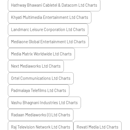
Hathway Bhawani Cabletel & Datacom Ltd
Charts
Khyati Multimedia Entertainment Ltd
Charts
Landmarc Leisure Corporation Ltd
Charts
Mediaone Global Entertainment Ltd
Charts
Media Matrix Worldwide Ltd
Charts
Next Mediaworks Ltd
Charts
Ortel Communications Ltd
Charts
Padmalaya Telefilms Ltd
Charts
Vashu Bhagnani Industries Ltd
Charts
Radaan Mediaworks (I) Ltd
Charts
Raj Television Network Ltd
Charts
Revati Media Ltd
Charts