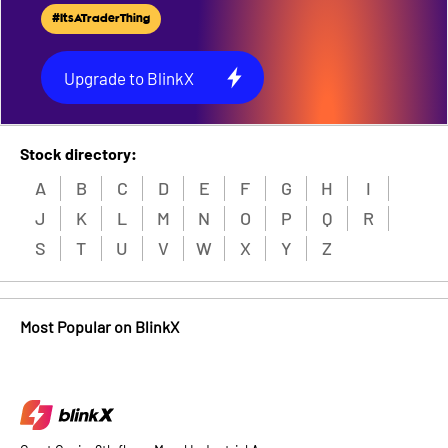
#ItsATraderThing
Upgrade to BlinkX
Stock directory:
A
B
C
D
E
F
G
H
I
J
K
L
M
N
O
P
Q
R
S
T
U
V
W
X
Y
Z
Most Popular on BlinkX