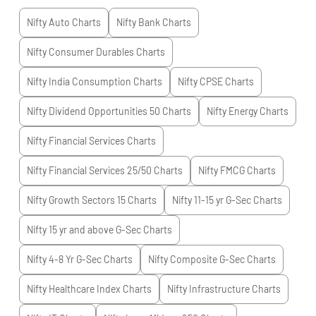
Nifty Auto
Charts
Nifty Bank
Charts
Nifty Consumer Durables
Charts
Nifty India Consumption
Charts
Nifty CPSE
Charts
Nifty Dividend Opportunities 50
Charts
Nifty Energy
Charts
Nifty Financial Services
Charts
Nifty Financial Services 25/50
Charts
Nifty FMCG
Charts
Nifty Growth Sectors 15
Charts
Nifty 11-15 yr G-Sec
Charts
Nifty 15 yr and above G-Sec
Charts
Nifty 4-8 Yr G-Sec
Charts
Nifty Composite G-Sec
Charts
Nifty Healthcare Index
Charts
Nifty Infrastructure
Charts