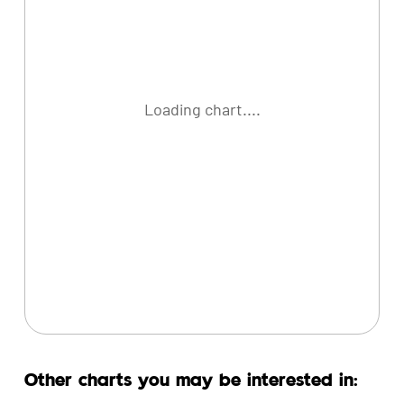
Loading chart....
Other charts you may be interested in: