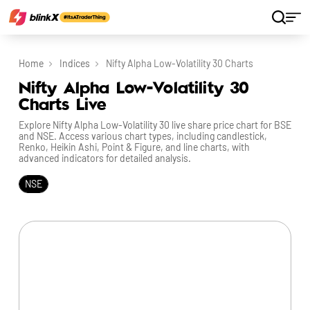
Home
Indices
Nifty Alpha Low-Volatility 30 Charts
Nifty Alpha Low-Volatility 30
Charts Live
Explore Nifty Alpha Low-Volatility 30 live share price chart for BSE
and NSE. Access various chart types, including candlestick,
Renko, Heikin Ashi, Point & Figure, and line charts, with
advanced indicators for detailed analysis.
NSE