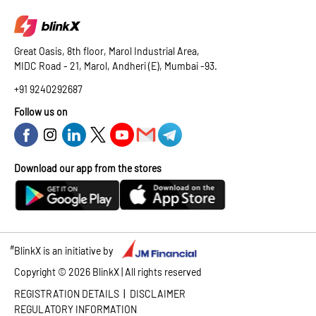
Great Oasis, 8th floor, Marol Industrial Area,
MIDC Road - 21, Marol, Andheri (E), Mumbai -93.
+91 9240292687
Follow us on
Download our app from the stores
#
BlinkX is an initiative by
Copyright ©
2026
BlinkX | All rights reserved
|
REGISTRATION DETAILS
DISCLAIMER
REGULATORY INFORMATION