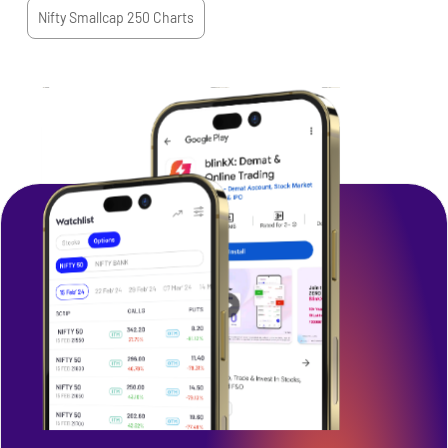
Nifty Smallcap 250
Charts