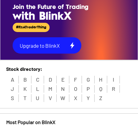
Join the Future of Trading
with BlinkX
#ItsATraderThing
Upgrade to BlinkX
Stock directory:
A
B
C
D
E
F
G
H
I
J
K
L
M
N
O
P
Q
R
S
T
U
V
W
X
Y
Z
Most Popular on BlinkX