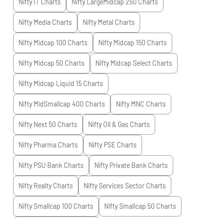
Nifty IT
Charts
Nifty LargeMidcap 250
Charts
Nifty Media
Charts
Nifty Metal
Charts
Nifty Midcap 100
Charts
Nifty Midcap 150
Charts
Nifty Midcap 50
Charts
Nifty Midcap Select
Charts
Nifty Midcap Liquid 15
Charts
Nifty MidSmallcap 400
Charts
Nifty MNC
Charts
Nifty Next 50
Charts
Nifty Oil & Gas
Charts
Nifty Pharma
Charts
Nifty PSE
Charts
Nifty PSU Bank
Charts
Nifty Private Bank
Charts
Nifty Realty
Charts
Nifty Services Sector
Charts
Nifty Smallcap 100
Charts
Nifty Smallcap 50
Charts