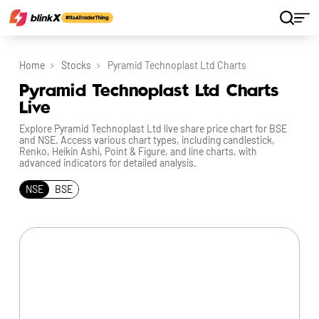
Home
Stocks
Pyramid Technoplast Ltd Charts
Pyramid Technoplast Ltd Charts
Live
Explore Pyramid Technoplast Ltd live share price chart for BSE
and NSE. Access various chart types, including candlestick,
Renko, Heikin Ashi, Point & Figure, and line charts, with
advanced indicators for detailed analysis.
NSE
BSE