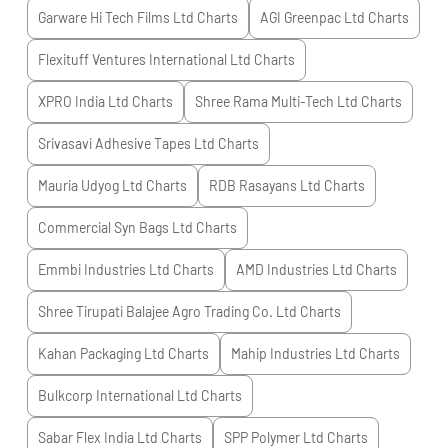
Garware Hi Tech Films Ltd
Charts
AGI Greenpac Ltd
Charts
Flexituff Ventures International Ltd
Charts
XPRO India Ltd
Charts
Shree Rama Multi-Tech Ltd
Charts
Srivasavi Adhesive Tapes Ltd
Charts
Mauria Udyog Ltd
Charts
RDB Rasayans Ltd
Charts
Commercial Syn Bags Ltd
Charts
Emmbi Industries Ltd
Charts
AMD Industries Ltd
Charts
Shree Tirupati Balajee Agro Trading Co. Ltd
Charts
Kahan Packaging Ltd
Charts
Mahip Industries Ltd
Charts
Bulkcorp International Ltd
Charts
Sabar Flex India Ltd
Charts
SPP Polymer Ltd
Charts