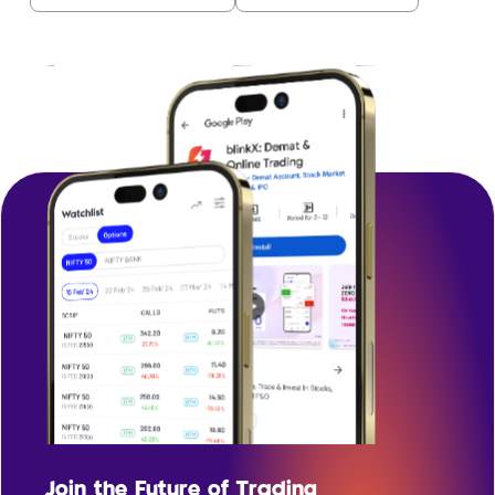
Join the Future of Trading