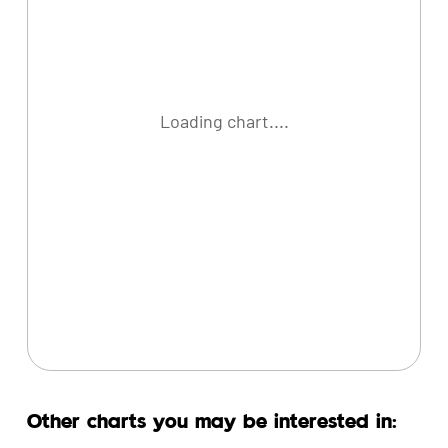
Loading chart....
Other charts you may be interested in: