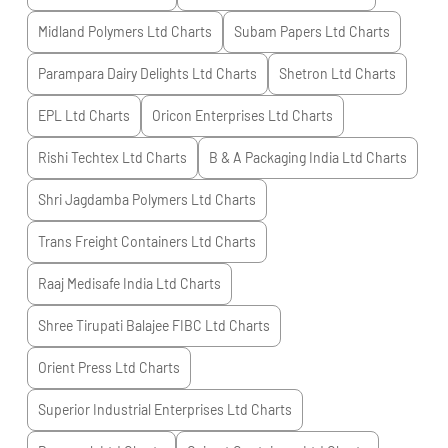
Midland Polymers Ltd
Charts
Subam Papers Ltd
Charts
Parampara Dairy Delights Ltd
Charts
Shetron Ltd
Charts
EPL Ltd
Charts
Oricon Enterprises Ltd
Charts
Rishi Techtex Ltd
Charts
B & A Packaging India Ltd
Charts
Shri Jagdamba Polymers Ltd
Charts
Trans Freight Containers Ltd
Charts
Raaj Medisafe India Ltd
Charts
Shree Tirupati Balajee FIBC Ltd
Charts
Orient Press Ltd
Charts
Superior Industrial Enterprises Ltd
Charts