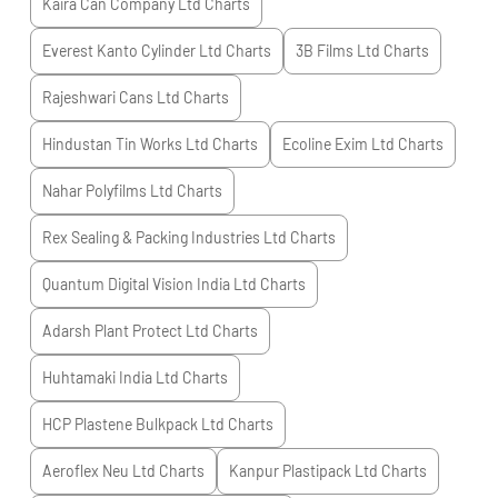
Kaira Can Company Ltd
Charts
Everest Kanto Cylinder Ltd
Charts
3B Films Ltd
Charts
Rajeshwari Cans Ltd
Charts
Hindustan Tin Works Ltd
Charts
Ecoline Exim Ltd
Charts
Nahar Polyfilms Ltd
Charts
Rex Sealing & Packing Industries Ltd
Charts
Quantum Digital Vision India Ltd
Charts
Adarsh Plant Protect Ltd
Charts
Huhtamaki India Ltd
Charts
HCP Plastene Bulkpack Ltd
Charts
Aeroflex Neu Ltd
Charts
Kanpur Plastipack Ltd
Charts