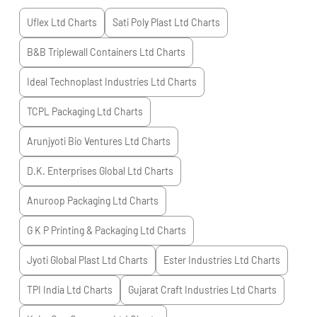
Uflex Ltd
Charts
Sati Poly Plast Ltd
Charts
B&B Triplewall Containers Ltd
Charts
Ideal Technoplast Industries Ltd
Charts
TCPL Packaging Ltd
Charts
Arunjyoti Bio Ventures Ltd
Charts
D.K. Enterprises Global Ltd
Charts
Anuroop Packaging Ltd
Charts
G K P Printing & Packaging Ltd
Charts
Jyoti Global Plast Ltd
Charts
Ester Industries Ltd
Charts
TPI India Ltd
Charts
Gujarat Craft Industries Ltd
Charts