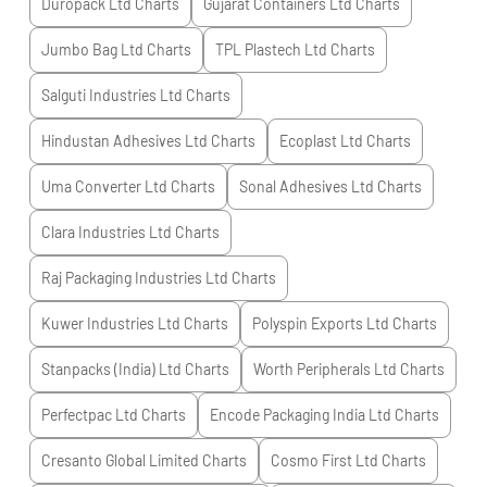
Duropack Ltd
Charts
Gujarat Containers Ltd
Charts
Jumbo Bag Ltd
Charts
TPL Plastech Ltd
Charts
Salguti Industries Ltd
Charts
Hindustan Adhesives Ltd
Charts
Ecoplast Ltd
Charts
Uma Converter Ltd
Charts
Sonal Adhesives Ltd
Charts
Clara Industries Ltd
Charts
Raj Packaging Industries Ltd
Charts
Kuwer Industries Ltd
Charts
Polyspin Exports Ltd
Charts
Stanpacks (India) Ltd
Charts
Worth Peripherals Ltd
Charts
Perfectpac Ltd
Charts
Encode Packaging India Ltd
Charts
Cresanto Global Limited
Charts
Cosmo First Ltd
Charts