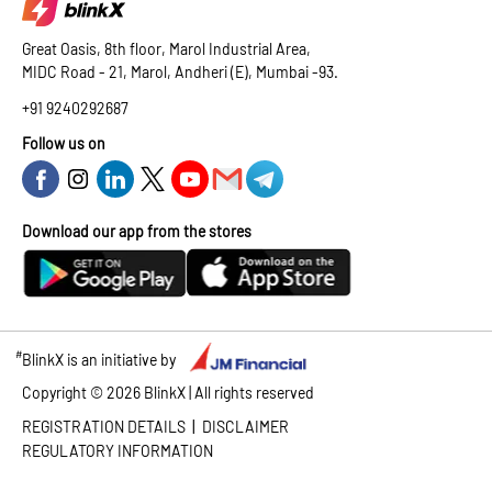
Great Oasis, 8th floor, Marol Industrial Area,
MIDC Road - 21, Marol, Andheri (E), Mumbai -93.
+91 9240292687
Follow us on
Download our app from the stores
#
BlinkX is an initiative by
Copyright ©
2026
BlinkX | All rights reserved
|
REGISTRATION DETAILS
DISCLAIMER
REGULATORY INFORMATION