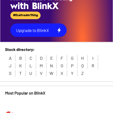
with BlinkX
#ItsATraderThing
Upgrade to BlinkX
Stock directory:
A
B
C
D
E
F
G
H
I
J
K
L
M
N
O
P
Q
R
S
T
U
V
W
X
Y
Z
Most Popular on BlinkX