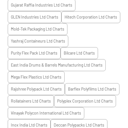
Gujarat Raffia Industries Ltd
Charts
GLEN Industries Ltd
Charts
Hitech Corporation Ltd
Charts
Mold-Tek Packaging Ltd
Charts
Yashraj Containeurs Ltd
Charts
Purity Flex Pack Ltd
Charts
Bilcare Ltd
Charts
East India Drums & Barrels Manufacturing Ltd
Charts
Mega Flex Plastics Ltd
Charts
Rajshree Polypack Ltd
Charts
Barflex Polyfilms Ltd
Charts
Rollatainers Ltd
Charts
Polyplex Corporation Ltd
Charts
Vinayak Polycon International Ltd
Charts
Inox India Ltd
Charts
Deccan Polypacks Ltd
Charts