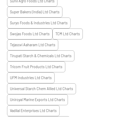
Sunil Agro Foods Ltd
Charts
Super Bakers (India) Ltd
Charts
Suryo Foods & Industries Ltd
Charts
Swojas Foods Ltd
Charts
TCM Ltd
Charts
Tejassvi Aaharam Ltd
Charts
Tirupati Starch & Chemicals Ltd
Charts
Tricom Fruit Products Ltd
Charts
UFM Industries Ltd
Charts
Universal Starch Chem Allied Ltd
Charts
Uniroyal Marine Exports Ltd
Charts
Vadilal Enterprises Ltd
Charts