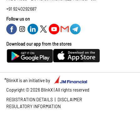
+91 9240292687
Follow us on
Download our app from the stores
#
BlinkX is an initiative by
Copyright ©
2026
BlinkX | All rights reserved
|
REGISTRATION DETAILS
DISCLAIMER
REGULATORY INFORMATION