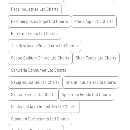
Paos Industries Ltd
Charts
Pee Cee Cosma Sope Ltd
Charts
Prima Agro Ltd
Charts
Puretrop Fruits Ltd
Charts
The Ravalgaon Sugar Farm Ltd
Charts
Saboo Sodium Chloro Ltd
Charts
Shah Foods Ltd
Charts
Sanwaria Consumer Ltd
Charts
Sayaji Industries Ltd
Charts
Sharat Industries Ltd
Charts
Simran Farms Ltd
Charts
Spectrum Foods Ltd
Charts
Saptarishi Agro Industries Ltd
Charts
Standard Surfactants Ltd
Charts