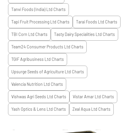
Tanvi Foods (India) Ltd
Charts
Tapi Fruit Processing Ltd
Charts
Tarai Foods Ltd
Charts
TBI Corn Ltd
Charts
Tasty Dairy Specialities Ltd
Charts
Team24 Consumer Products Ltd
Charts
TGIF Agribusiness Ltd
Charts
Upsurge Seeds of Agriculture Ltd
Charts
Valencia Nutrition Ltd
Charts
Vishwas Agri Seeds Ltd
Charts
Vistar Amar Ltd
Charts
Yash Optics & Lens Ltd
Charts
Zeal Aqua Ltd
Charts