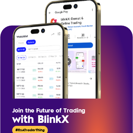
Join the Future of Trading
with BlinkX
#ItsATraderThing