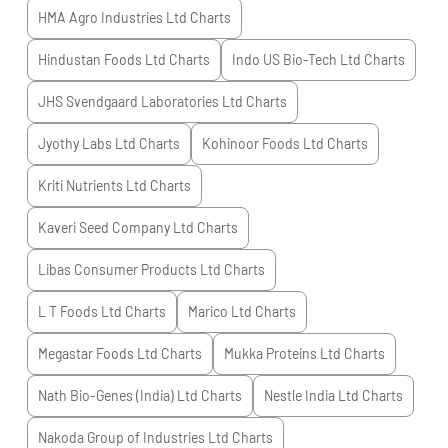
HMA Agro Industries Ltd
Charts
Hindustan Foods Ltd
Charts
Indo US Bio-Tech Ltd
Charts
JHS Svendgaard Laboratories Ltd
Charts
Jyothy Labs Ltd
Charts
Kohinoor Foods Ltd
Charts
Kriti Nutrients Ltd
Charts
Kaveri Seed Company Ltd
Charts
Libas Consumer Products Ltd
Charts
L T Foods Ltd
Charts
Marico Ltd
Charts
Megastar Foods Ltd
Charts
Mukka Proteins Ltd
Charts
Nath Bio-Genes (India) Ltd
Charts
Nestle India Ltd
Charts
Nakoda Group of Industries Ltd
Charts