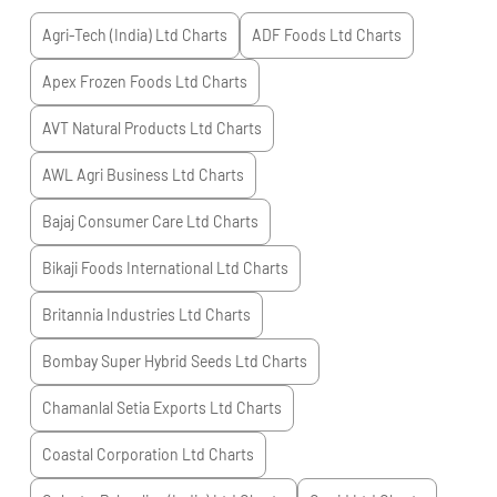
Agri-Tech (India) Ltd
Charts
ADF Foods Ltd
Charts
Apex Frozen Foods Ltd
Charts
AVT Natural Products Ltd
Charts
AWL Agri Business Ltd
Charts
Bajaj Consumer Care Ltd
Charts
Bikaji Foods International Ltd
Charts
Britannia Industries Ltd
Charts
Bombay Super Hybrid Seeds Ltd
Charts
Chamanlal Setia Exports Ltd
Charts
Coastal Corporation Ltd
Charts