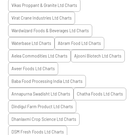
Vikas Proppant & Granite Ltd
Charts
Virat Crane Industries Ltd
Charts
Wardwizard Foods & Beverages Ltd
Charts
Waterbase Ltd
Charts
Abram Food Ltd
Charts
Aelea Commodities Ltd
Charts
Ajooni Biotech Ltd
Charts
Aveer Foods Ltd
Charts
Baba Food Processing India Ltd
Charts
Annapurna Swadisht Ltd
Charts
Chatha Foods Ltd
Charts
Dindigul Farm Product Ltd
Charts
Dhanlaxmi Crop Science Ltd
Charts
DSM Fresh Foods Ltd
Charts