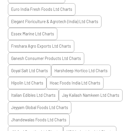
Euro India Fresh Foods Ltd
Charts
Elegant Floriculture & Agrotech (India) Ltd
Charts
Essex Marine Ltd
Charts
Freshara Agro Exports Ltd
Charts
Ganesh Consumer Products Ltd
Charts
Goyal Salt Ltd
Charts
Harshdeep Hortico Ltd
Charts
Hipolin Ltd
Charts
Hoac Foods India Ltd
Charts
Italian Edibles Ltd
Charts
Jay Kailash Namkeen Ltd
Charts
Jeyyam Global Foods Ltd
Charts
Jhandewalas Foods Ltd
Charts