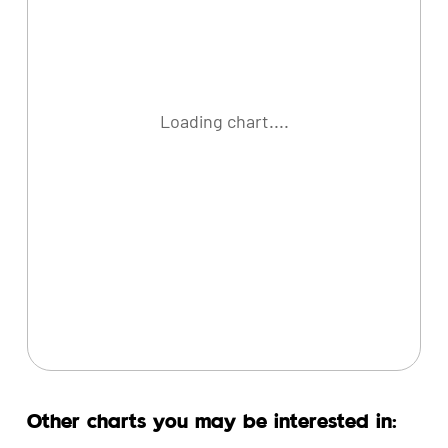
Loading chart....
Other charts you may be interested in: