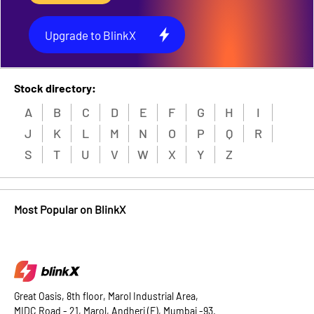
Upgrade to BlinkX
Stock directory:
A
B
C
D
E
F
G
H
I
J
K
L
M
N
O
P
Q
R
S
T
U
V
W
X
Y
Z
Most Popular on BlinkX
Great Oasis, 8th floor, Marol Industrial Area,
MIDC Road - 21, Marol, Andheri (E), Mumbai -93.