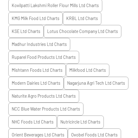
Kovilpatti Lakshmi Roller Flour Mills Ltd
Charts
KMG Milk Food Ltd
Charts
KRBL Ltd
Charts
KSE Ltd
Charts
Lotus Chocolate Company Ltd
Charts
Madhur Industries Ltd
Charts
Ruparel Food Products Ltd
Charts
Mishtann Foods Ltd
Charts
Milkfood Ltd
Charts
Modern Dairies Ltd
Charts
Nagarjuna Agri Tech Ltd
Charts
Naturite Agro Products Ltd
Charts
NCC Blue Water Products Ltd
Charts
NHC Foods Ltd
Charts
Nutricircle Ltd
Charts
Orient Beverages Ltd
Charts
Ovobel Foods Ltd
Charts