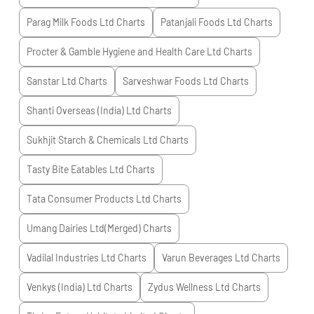
Parag Milk Foods Ltd
Charts
Patanjali Foods Ltd
Charts
Procter & Gamble Hygiene and Health Care Ltd
Charts
Sanstar Ltd
Charts
Sarveshwar Foods Ltd
Charts
Shanti Overseas (India) Ltd
Charts
Sukhjit Starch & Chemicals Ltd
Charts
Tasty Bite Eatables Ltd
Charts
Tata Consumer Products Ltd
Charts
Umang Dairies Ltd(Merged)
Charts
Vadilal Industries Ltd
Charts
Varun Beverages Ltd
Charts
Venkys (India) Ltd
Charts
Zydus Wellness Ltd
Charts