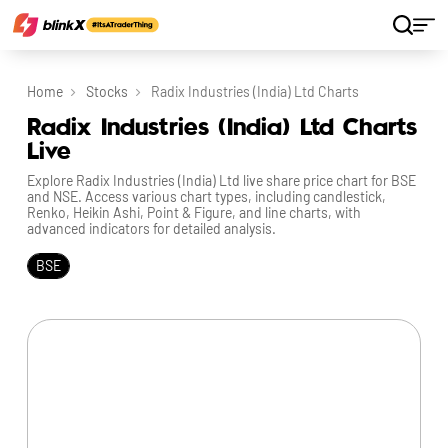
Home
Stocks
Radix Industries (India) Ltd Charts
Radix Industries (India) Ltd Charts
Live
Explore Radix Industries (India) Ltd live share price chart for BSE
and NSE. Access various chart types, including candlestick,
Renko, Heikin Ashi, Point & Figure, and line charts, with
advanced indicators for detailed analysis.
BSE