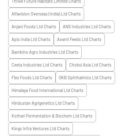
Thrive Future Habitats Limited
Charts
Alfavision Overseas (India) Ltd
Charts
Anjani Foods Ltd
Charts
ANS Industries Ltd
Charts
Apis India Ltd
Charts
Avanti Feeds Ltd
Charts
Bambino Agro Industries Ltd
Charts
Ceeta Industries Ltd
Charts
Choksi Asia Ltd
Charts
Flex Foods Ltd
Charts
GKB Ophthalmics Ltd
Charts
Himalaya Food International Ltd
Charts
Hindustan Agrigenetics Ltd
Charts
Kothari Fermentation & Biochem Ltd
Charts
Kings Infra Ventures Ltd
Charts