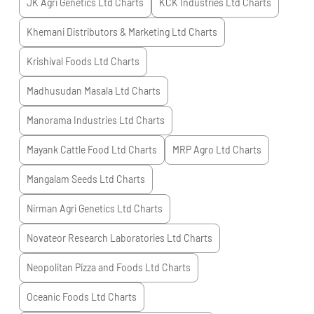
JK Agri Genetics Ltd
Charts
KCK Industries Ltd
Charts
Khemani Distributors & Marketing Ltd
Charts
Krishival Foods Ltd
Charts
Madhusudan Masala Ltd
Charts
Manorama Industries Ltd
Charts
Mayank Cattle Food Ltd
Charts
MRP Agro Ltd
Charts
Mangalam Seeds Ltd
Charts
Nirman Agri Genetics Ltd
Charts
Novateor Research Laboratories Ltd
Charts
Neopolitan Pizza and Foods Ltd
Charts
Oceanic Foods Ltd
Charts