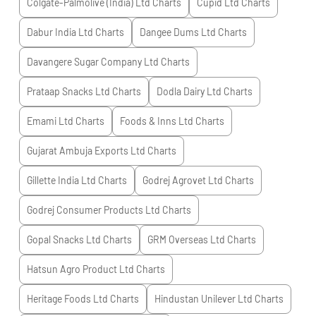
Colgate-Palmolive (India) Ltd
Charts
Cupid Ltd
Charts
Dabur India Ltd
Charts
Dangee Dums Ltd
Charts
Davangere Sugar Company Ltd
Charts
Prataap Snacks Ltd
Charts
Dodla Dairy Ltd
Charts
Emami Ltd
Charts
Foods & Inns Ltd
Charts
Gujarat Ambuja Exports Ltd
Charts
Gillette India Ltd
Charts
Godrej Agrovet Ltd
Charts
Godrej Consumer Products Ltd
Charts
Gopal Snacks Ltd
Charts
GRM Overseas Ltd
Charts
Hatsun Agro Product Ltd
Charts
Heritage Foods Ltd
Charts
Hindustan Unilever Ltd
Charts