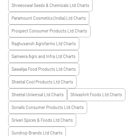
Shreeoswal Seeds & Chemicals Ltd
Charts
Paramount Cosmetics (India) Ltd
Charts
Prospect Consumer Products Ltd
Charts
Raghuvansh Agrofarms Ltd
Charts
Sameera Agro and Infra Ltd
Charts
Sawaliya Food Products Ltd
Charts
Sheetal Cool Products Ltd
Charts
Sheetal Universal Ltd
Charts
Shivashrit Foods Ltd
Charts
Sonalis Consumer Products Ltd
Charts
Srivari Spices & Foods Ltd
Charts
Sundrop Brands Ltd
Charts