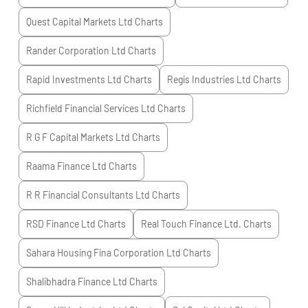
Quest Capital Markets Ltd
Charts
Rander Corporation Ltd
Charts
Rapid Investments Ltd
Charts
Regis Industries Ltd
Charts
Richfield Financial Services Ltd
Charts
R G F Capital Markets Ltd
Charts
Raama Finance Ltd
Charts
R R Financial Consultants Ltd
Charts
RSD Finance Ltd
Charts
Real Touch Finance Ltd.
Charts
Sahara Housing Fina Corporation Ltd
Charts
Shalibhadra Finance Ltd
Charts