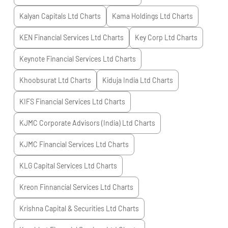
Kalyan Capitals Ltd
Charts
Kama Holdings Ltd
Charts
KEN Financial Services Ltd
Charts
Key Corp Ltd
Charts
Keynote Financial Services Ltd
Charts
Khoobsurat Ltd
Charts
Kiduja India Ltd
Charts
KIFS Financial Services Ltd
Charts
KJMC Corporate Advisors (India) Ltd
Charts
KJMC Financial Services Ltd
Charts
KLG Capital Services Ltd
Charts
Kreon Finnancial Services Ltd
Charts
Krishna Capital & Securities Ltd
Charts