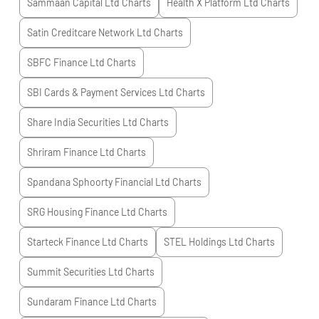
Sammaan Capital Ltd
Charts
Health X Platform Ltd
Charts
Satin Creditcare Network Ltd
Charts
SBFC Finance Ltd
Charts
SBI Cards & Payment Services Ltd
Charts
Share India Securities Ltd
Charts
Shriram Finance Ltd
Charts
Spandana Sphoorty Financial Ltd
Charts
SRG Housing Finance Ltd
Charts
Starteck Finance Ltd
Charts
STEL Holdings Ltd
Charts
Summit Securities Ltd
Charts
Sundaram Finance Ltd
Charts