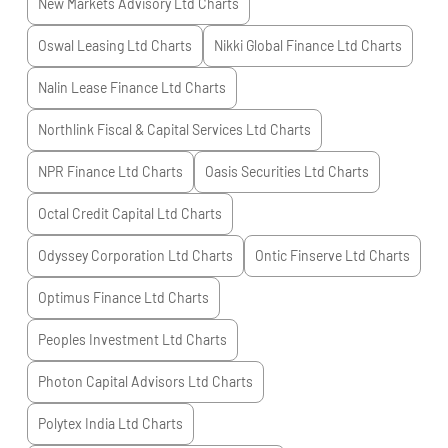
New Markets Advisory Ltd
Charts
Oswal Leasing Ltd
Charts
Nikki Global Finance Ltd
Charts
Nalin Lease Finance Ltd
Charts
Northlink Fiscal & Capital Services Ltd
Charts
NPR Finance Ltd
Charts
Oasis Securities Ltd
Charts
Octal Credit Capital Ltd
Charts
Odyssey Corporation Ltd
Charts
Ontic Finserve Ltd
Charts
Optimus Finance Ltd
Charts
Peoples Investment Ltd
Charts
Photon Capital Advisors Ltd
Charts
Polytex India Ltd
Charts