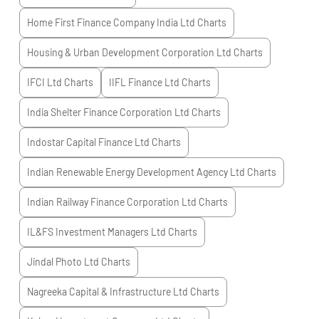
Home First Finance Company India Ltd
Charts
Housing & Urban Development Corporation Ltd
Charts
IFCI Ltd
Charts
IIFL Finance Ltd
Charts
India Shelter Finance Corporation Ltd
Charts
Indostar Capital Finance Ltd
Charts
Indian Renewable Energy Development Agency Ltd
Charts
Indian Railway Finance Corporation Ltd
Charts
IL&FS Investment Managers Ltd
Charts
Jindal Photo Ltd
Charts
Nagreeka Capital & Infrastructure Ltd
Charts