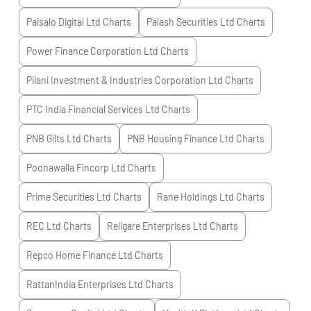
Paisalo Digital Ltd
Charts
Palash Securities Ltd
Charts
Power Finance Corporation Ltd
Charts
Pilani Investment & Industries Corporation Ltd
Charts
PTC India Financial Services Ltd
Charts
PNB Gilts Ltd
Charts
PNB Housing Finance Ltd
Charts
Poonawalla Fincorp Ltd
Charts
Prime Securities Ltd
Charts
Rane Holdings Ltd
Charts
REC Ltd
Charts
Religare Enterprises Ltd
Charts
Repco Home Finance Ltd
Charts
RattanIndia Enterprises Ltd
Charts