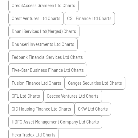
CreditAccess Grameen Ltd
Charts
Crest Ventures Ltd
Charts
CSL Finance Ltd
Charts
Dhani Services Ltd(Merged)
Charts
Dhunseri Investments Ltd
Charts
Fedbank Financial Services Ltd
Charts
Five-Star Business Finance Ltd
Charts
Fusion Finance Ltd
Charts
Ganges Securities Ltd
Charts
GFL Ltd
Charts
Geecee Ventures Ltd
Charts
GIC Housing Finance Ltd
Charts
GKW Ltd
Charts
HDFC Asset Management Company Ltd
Charts
Hexa Tradex Ltd
Charts