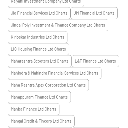
Kalyani Investment Company Ltd
Charts
Jio Financial Services Ltd
Charts
JM Financial Ltd
Charts
Jindal Poly Investment & Finance Company Ltd
Charts
Kirloskar Industries Ltd
Charts
LIC Housing Finance Ltd
Charts
Maharashtra Scooters Ltd
Charts
L&T Finance Ltd
Charts
Mahindra & Mahindra Financial Services Ltd
Charts
Maha Rashtra Apex Corporation Ltd
Charts
Manappuram Finance Ltd
Charts
Manba Finance Ltd
Charts
Mangal Credit & Fincorp Ltd
Charts