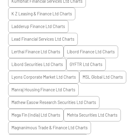
Kumbhat Financial Services Ltd
Charts
K Z Leasing & Finance Ltd
Charts
Ladderup Finance Ltd
Charts
Lead Financial Services Ltd
Charts
Lerthai Finance Ltd
Charts
Libord Finance Ltd
Charts
Libord Securities Ltd
Charts
GYFTR Ltd
Charts
Lyons Corporate Market Ltd
Charts
MSL Global Ltd
Charts
Manraj Housing Finance Ltd
Charts
Mathew Easow Research Securities Ltd
Charts
Mega Fin (India) Ltd
Charts
Mehta Securities Ltd
Charts
Magnanimous Trade & Finance Ltd
Charts