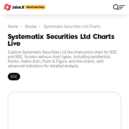
Home
Stocks
Systematix Securities Ltd Charts
Systematix Securities Ltd Charts
Live
Explore Systematix Securities Ltd live share price chart for BSE
and NSE. Access various chart types, including candlestick,
Renko, Heikin Ashi, Point & Figure, and line charts, with
advanced indicators for detailed analysis.
BSE