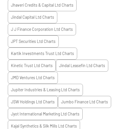
Jhaveri Credits & Capital Ltd
Charts
Jindal Capital Ltd
Charts
J J Finance Corporation Ltd
Charts
JPT Securities Ltd
Charts
Kartik Investments Trust Ltd
Charts
Kinetic Trust Ltd
Charts
Jindal Leasefin Ltd
Charts
JMD Ventures Ltd
Charts
Jupiter Industries & Leasing Ltd
Charts
JSW Holdings Ltd
Charts
Jumbo Finance Ltd
Charts
Jyot International Marketing Ltd
Charts
Kajal Synthetics & Silk Mills Ltd
Charts