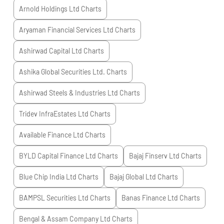
Arnold Holdings Ltd
Charts
Aryaman Financial Services Ltd
Charts
Ashirwad Capital Ltd
Charts
Ashika Global Securities Ltd.
Charts
Ashirwad Steels & Industries Ltd
Charts
Tridev InfraEstates Ltd
Charts
Available Finance Ltd
Charts
BYLD Capital Finance Ltd
Charts
Bajaj Finserv Ltd
Charts
Blue Chip India Ltd
Charts
Bajaj Global Ltd
Charts
BAMPSL Securities Ltd
Charts
Banas Finance Ltd
Charts
Bengal & Assam Company Ltd
Charts