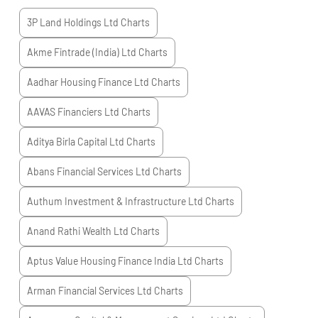
3P Land Holdings Ltd
Charts
Akme Fintrade (India) Ltd
Charts
Aadhar Housing Finance Ltd
Charts
AAVAS Financiers Ltd
Charts
Aditya Birla Capital Ltd
Charts
Abans Financial Services Ltd
Charts
Authum Investment & Infrastructure Ltd
Charts
Anand Rathi Wealth Ltd
Charts
Aptus Value Housing Finance India Ltd
Charts
Arman Financial Services Ltd
Charts