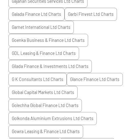
Gajanan Securities Services Ltd
Charts
Galada Finance Ltd
Charts
Garbi Finvest Ltd
Charts
Garnet International Ltd
Charts
Goenka Business & Finance Ltd
Charts
GDL Leasing & Finance Ltd
Charts
Gilada Finance & Investments Ltd
Charts
G K Consultants Ltd
Charts
Glance Finance Ltd
Charts
Global Capital Markets Ltd
Charts
Golechha Global Finance Ltd
Charts
Golkonda Aluminium Extrusions Ltd
Charts
Gowra Leasing & Finance Ltd
Charts