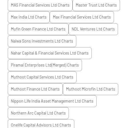
MAS Financial Services Ltd
Charts
Master Trust Ltd
Charts
Max India Ltd
Charts
Max Financial Services Ltd
Charts
Mufin Green Finance Ltd
Charts
NDL Ventures Ltd
Charts
Nalwa Sons Investments Ltd
Charts
Nahar Capital & Financial Services Ltd
Charts
Piramal Enterprises Ltd(Merged)
Charts
Muthoot Capital Services Ltd
Charts
Muthoot Finance Ltd
Charts
Muthoot Microfin Ltd
Charts
Nippon Life India Asset Management Ltd
Charts
Northern Arc Capital Ltd
Charts
Onelife Capital Advisors Ltd
Charts