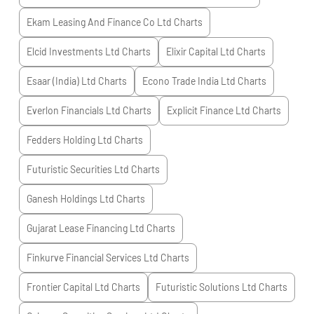
Ekam Leasing And Finance Co Ltd
Charts
Elcid Investments Ltd
Charts
Elixir Capital Ltd
Charts
Esaar (India) Ltd
Charts
Econo Trade India Ltd
Charts
Everlon Financials Ltd
Charts
Explicit Finance Ltd
Charts
Fedders Holding Ltd
Charts
Futuristic Securities Ltd
Charts
Ganesh Holdings Ltd
Charts
Gujarat Lease Financing Ltd
Charts
Finkurve Financial Services Ltd
Charts
Frontier Capital Ltd
Charts
Futuristic Solutions Ltd
Charts