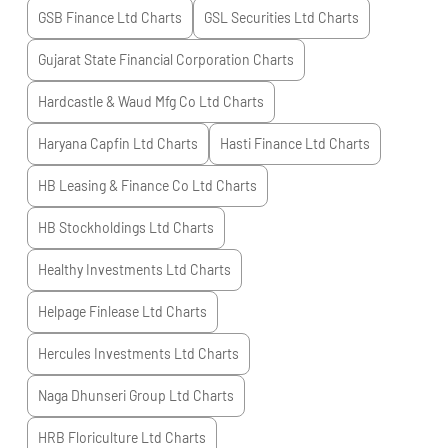
GSB Finance Ltd
Charts
GSL Securities Ltd
Charts
Gujarat State Financial Corporation
Charts
Hardcastle & Waud Mfg Co Ltd
Charts
Haryana Capfin Ltd
Charts
Hasti Finance Ltd
Charts
HB Leasing & Finance Co Ltd
Charts
HB Stockholdings Ltd
Charts
Healthy Investments Ltd
Charts
Helpage Finlease Ltd
Charts
Hercules Investments Ltd
Charts
Naga Dhunseri Group Ltd
Charts
HRB Floriculture Ltd
Charts