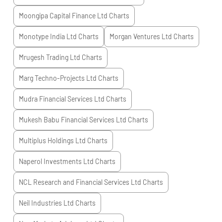
Moongipa Capital Finance Ltd
Charts
Monotype India Ltd
Charts
Morgan Ventures Ltd
Charts
Mrugesh Trading Ltd
Charts
Marg Techno-Projects Ltd
Charts
Mudra Financial Services Ltd
Charts
Mukesh Babu Financial Services Ltd
Charts
Multiplus Holdings Ltd
Charts
Naperol Investments Ltd
Charts
NCL Research and Financial Services Ltd
Charts
Neil Industries Ltd
Charts