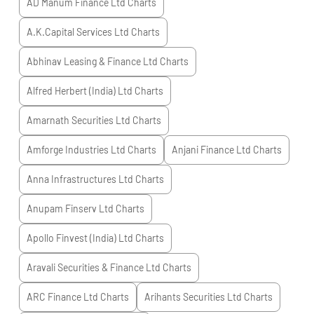
AD Manum Finance Ltd
Charts
A.K.Capital Services Ltd
Charts
Abhinav Leasing & Finance Ltd
Charts
Alfred Herbert (India) Ltd
Charts
Amarnath Securities Ltd
Charts
Amforge Industries Ltd
Charts
Anjani Finance Ltd
Charts
Anna Infrastructures Ltd
Charts
Anupam Finserv Ltd
Charts
Apollo Finvest (India) Ltd
Charts
Aravali Securities & Finance Ltd
Charts
ARC Finance Ltd
Charts
Arihants Securities Ltd
Charts