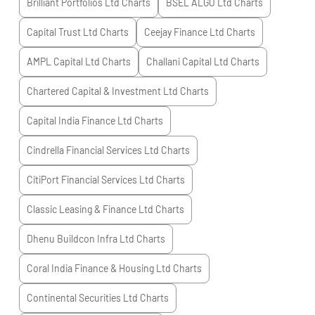
Brilliant Portfolios Ltd
Charts
BSEL ALGO Ltd
Charts
Capital Trust Ltd
Charts
Ceejay Finance Ltd
Charts
AMPL Capital Ltd
Charts
Challani Capital Ltd
Charts
Chartered Capital & Investment Ltd
Charts
Capital India Finance Ltd
Charts
Cindrella Financial Services Ltd
Charts
CitiPort Financial Services Ltd
Charts
Classic Leasing & Finance Ltd
Charts
Dhenu Buildcon Infra Ltd
Charts
Coral India Finance & Housing Ltd
Charts
Continental Securities Ltd
Charts