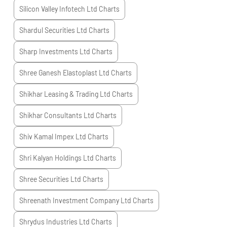
Silicon Valley Infotech Ltd
Charts
Shardul Securities Ltd
Charts
Sharp Investments Ltd
Charts
Shree Ganesh Elastoplast Ltd
Charts
Shikhar Leasing & Trading Ltd
Charts
Shikhar Consultants Ltd
Charts
Shiv Kamal Impex Ltd
Charts
Shri Kalyan Holdings Ltd
Charts
Shree Securities Ltd
Charts
Shreenath Investment Company Ltd
Charts
Shrydus Industries Ltd
Charts