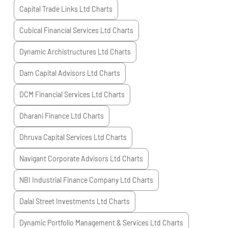
Capital Trade Links Ltd
Charts
Cubical Financial Services Ltd
Charts
Dynamic Archistructures Ltd
Charts
Dam Capital Advisors Ltd
Charts
DCM Financial Services Ltd
Charts
Dharani Finance Ltd
Charts
Dhruva Capital Services Ltd
Charts
Navigant Corporate Advisors Ltd
Charts
NBI Industrial Finance Company Ltd
Charts
Dalal Street Investments Ltd
Charts
Dynamic Portfolio Management & Services Ltd
Charts