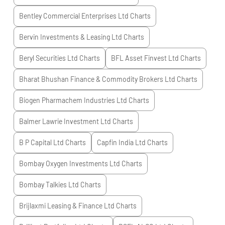
Bentley Commercial Enterprises Ltd
Charts
Bervin Investments & Leasing Ltd
Charts
Beryl Securities Ltd
Charts
BFL Asset Finvest Ltd
Charts
Bharat Bhushan Finance & Commodity Brokers Ltd
Charts
Biogen Pharmachem Industries Ltd
Charts
Balmer Lawrie Investment Ltd
Charts
B P Capital Ltd
Charts
Capfin India Ltd
Charts
Bombay Oxygen Investments Ltd
Charts
Bombay Talkies Ltd
Charts
Brijlaxmi Leasing & Finance Ltd
Charts