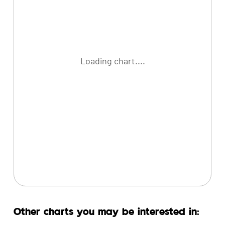
Loading chart....
Other charts you may be interested in: