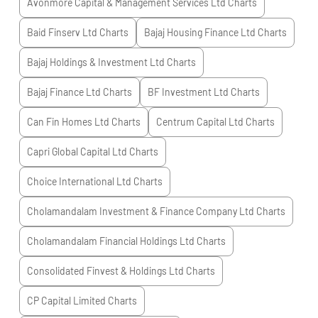
Avonmore Capital & Management Services Ltd
Charts
Baid Finserv Ltd
Charts
Bajaj Housing Finance Ltd
Charts
Bajaj Holdings & Investment Ltd
Charts
Bajaj Finance Ltd
Charts
BF Investment Ltd
Charts
Can Fin Homes Ltd
Charts
Centrum Capital Ltd
Charts
Capri Global Capital Ltd
Charts
Choice International Ltd
Charts
Cholamandalam Investment & Finance Company Ltd
Charts
Cholamandalam Financial Holdings Ltd
Charts
Consolidated Finvest & Holdings Ltd
Charts
CP Capital Limited
Charts