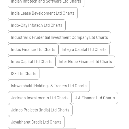
Indian Infotech and Software Ltd
Charts
India Lease Development Ltd
Charts
Indo-City Infotech Ltd
Charts
Industrial & Prudential Investment Company Ltd
Charts
Indus Finance Ltd
Charts
Integra Capital Ltd
Charts
Intec Capital Ltd
Charts
Inter Globe Finance Ltd
Charts
ISF Ltd
Charts
Ishwarshakti Holdings & Traders Ltd
Charts
Jackson Investments Ltd
Charts
J A Finance Ltd
Charts
Jainco Projects (India) Ltd
Charts
Jayabharat Credit Ltd
Charts