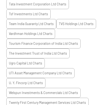
Tata Investment Corporation Ltd
Charts
Tsf Investments Ltd
Charts
Team India Guaranty Ltd
Charts
TVS Holdings Ltd
Charts
Vardhman Holdings Ltd
Charts
Tourism Finance Corporation of India Ltd
Charts
The Investment Trust of India Ltd
Charts
Ugro Capital Ltd
Charts
UTI Asset Management Company Ltd
Charts
U. Y. Fincorp Ltd
Charts
Welspun Investments & Commercials Ltd
Charts
Twenty First Century Management Services Ltd
Charts