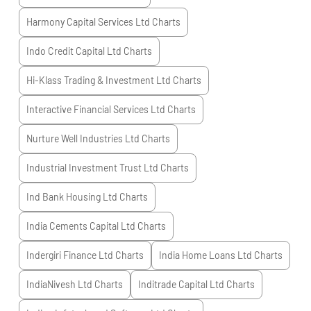
Harmony Capital Services Ltd
Charts
Indo Credit Capital Ltd
Charts
Hi-Klass Trading & Investment Ltd
Charts
Interactive Financial Services Ltd
Charts
Nurture Well Industries Ltd
Charts
Industrial Investment Trust Ltd
Charts
Ind Bank Housing Ltd
Charts
India Cements Capital Ltd
Charts
Indergiri Finance Ltd
Charts
India Home Loans Ltd
Charts
IndiaNivesh Ltd
Charts
Inditrade Capital Ltd
Charts