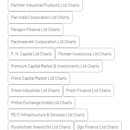
Panther Industrial Products Ltd
Charts
Pan India Corporation Ltd
Charts
Paragon Finance Ltd
Charts
Parshwanath Corporation Ltd
Charts
P. H. Capital Ltd
Charts
Pioneer Investcorp Ltd
Charts
Premium Capital Market & Investments Ltd
Charts
Prime Capital Market Ltd
Charts
Prime Industries Ltd
Charts
Prism Finance Ltd
Charts
Prithvi Exchange (India) Ltd
Charts
PS IT Infrastructure & Services Ltd
Charts
Purshottam Investofin Ltd
Charts
Qgo Finance Ltd
Charts