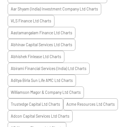
Aar Shyam (India) Investment Company Ltd
Charts
VLS Finance Ltd
Charts
Aastamangalam Finance Ltd
Charts
Abhinav Capital Services Ltd
Charts
Abhishek Finlease Ltd
Charts
Abirami Financial Services (India) Ltd
Charts
Aditya Birla Sun Life AMC Ltd
Charts
Williamson Magor & Company Ltd
Charts
Trustedge Capital Ltd
Charts
Acme Resources Ltd
Charts
Adcon Capital Services Ltd
Charts