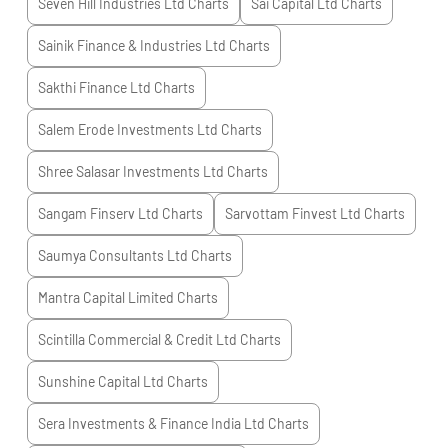
Seven Hill Industries Ltd
Charts
Sai Capital Ltd
Charts
Sainik Finance & Industries Ltd
Charts
Sakthi Finance Ltd
Charts
Salem Erode Investments Ltd
Charts
Shree Salasar Investments Ltd
Charts
Sangam Finserv Ltd
Charts
Sarvottam Finvest Ltd
Charts
Saumya Consultants Ltd
Charts
Mantra Capital Limited
Charts
Scintilla Commercial & Credit Ltd
Charts
Sunshine Capital Ltd
Charts
Sera Investments & Finance India Ltd
Charts