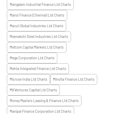
Mangalam Industrial Finance Ltd
Charts
Mansi Finance (Chennai) Ltd
Charts
Maruti Global Industries Ltd
Charts
Meenakshi Steel Industries Ltd
Charts
Mefcom Capital Markets Ltd
Charts
Mega Corporation Ltd
Charts
Mehta Integrated Finance Ltd
Charts
Microse India Ltd
Charts
Minolta Finance Ltd
Charts
MKVentures Capital Ltd
Charts
Money Masters Leasing & Finance Ltd
Charts
Manipal Finance Corporation Ltd
Charts