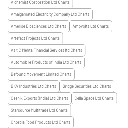
Alchemist Corporation Ltd
Charts
Amalgamated Electricity Company Ltd
Charts
Amerise Biosciences Ltd
Charts
Ampvolts Ltd
Charts
Artefact Projects Ltd
Charts
Asit C Mehta Financial Services ltd
Charts
Automobile Products of India Ltd
Charts
Befound Movement Limited
Charts
BKV Industries Ltd
Charts
Bridge Securities Ltd
Charts
Ceenik Exports (India) Ltd
Charts
Cella Space Ltd
Charts
Starsource Multitrade Ltd
Charts
Chordia Food Products Ltd
Charts