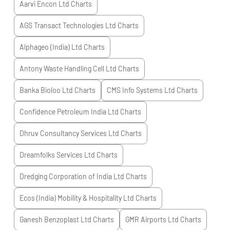
Aarvi Encon Ltd
Charts
AGS Transact Technologies Ltd
Charts
Alphageo (India) Ltd
Charts
Antony Waste Handling Cell Ltd
Charts
Banka Bioloo Ltd
Charts
CMS Info Systems Ltd
Charts
Confidence Petroleum India Ltd
Charts
Dhruv Consultancy Services Ltd
Charts
Dreamfolks Services Ltd
Charts
Dredging Corporation of India Ltd
Charts
Ecos (India) Mobility & Hospitality Ltd
Charts
Ganesh Benzoplast Ltd
Charts
GMR Airports Ltd
Charts