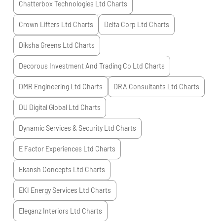
Chatterbox Technologies Ltd
Charts
Crown Lifters Ltd
Charts
Delta Corp Ltd
Charts
Diksha Greens Ltd
Charts
Decorous Investment And Trading Co Ltd
Charts
DMR Engineering Ltd
Charts
DRA Consultants Ltd
Charts
DU Digital Global Ltd
Charts
Dynamic Services & Security Ltd
Charts
E Factor Experiences Ltd
Charts
Ekansh Concepts Ltd
Charts
EKI Energy Services Ltd
Charts
Eleganz Interiors Ltd
Charts