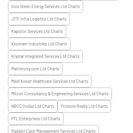
Inox Green Energy Services Ltd
Charts
JITF Infra Logistics Ltd
Charts
Kapston Services Ltd
Charts
Kesoram Industries Ltd
Charts
Krystal Integrated Services Ltd
Charts
Matrimony.com Ltd
Charts
Medi Assist Healthcare Services Ltd
Charts
Mitcon Consultancy & Engineering Services Ltd
Charts
NBCC (India) Ltd
Charts
Prozone Realty Ltd
Charts
PTL Enterprises Ltd
Charts
Radiant Cash Management Services Ltd
Charts