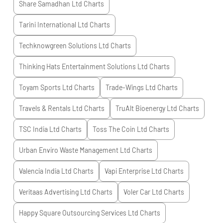
Share Samadhan Ltd
Charts
Tarini International Ltd
Charts
Techknowgreen Solutions Ltd
Charts
Thinking Hats Entertainment Solutions Ltd
Charts
Toyam Sports Ltd
Charts
Trade-Wings Ltd
Charts
Travels & Rentals Ltd
Charts
TruAlt Bioenergy Ltd
Charts
TSC India Ltd
Charts
Toss The Coin Ltd
Charts
Urban Enviro Waste Management Ltd
Charts
Valencia India Ltd
Charts
Vapi Enterprise Ltd
Charts
Veritaas Advertising Ltd
Charts
Voler Car Ltd
Charts
Happy Square Outsourcing Services Ltd
Charts