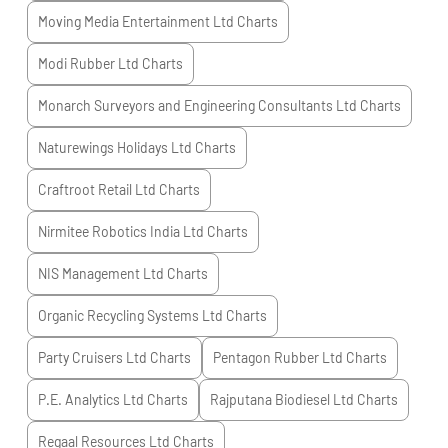
Moving Media Entertainment Ltd
Charts
Modi Rubber Ltd
Charts
Monarch Surveyors and Engineering Consultants Ltd
Charts
Naturewings Holidays Ltd
Charts
Craftroot Retail Ltd
Charts
Nirmitee Robotics India Ltd
Charts
NIS Management Ltd
Charts
Organic Recycling Systems Ltd
Charts
Party Cruisers Ltd
Charts
Pentagon Rubber Ltd
Charts
P.E. Analytics Ltd
Charts
Rajputana Biodiesel Ltd
Charts
Regaal Resources Ltd
Charts