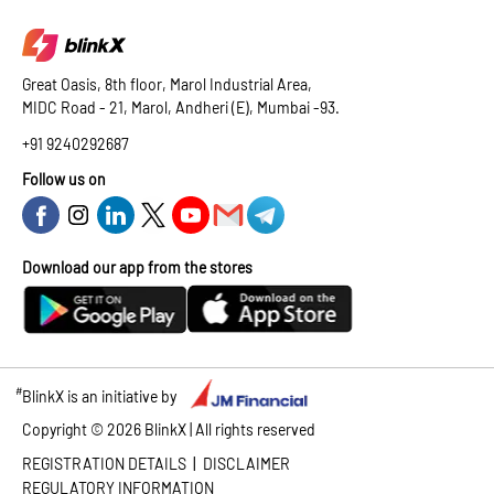
Great Oasis, 8th floor, Marol Industrial Area,
MIDC Road - 21, Marol, Andheri (E), Mumbai -93.
+91 9240292687
Follow us on
Download our app from the stores
#
BlinkX is an initiative by
Copyright ©
2026
BlinkX | All rights reserved
|
REGISTRATION DETAILS
DISCLAIMER
REGULATORY INFORMATION