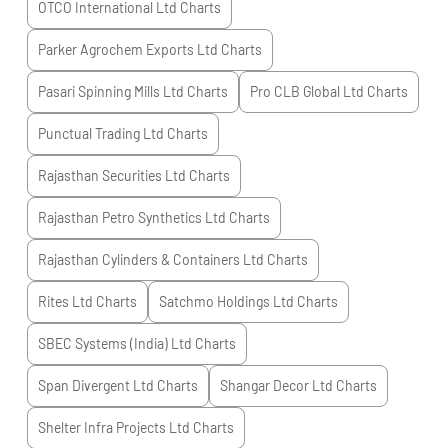
OTCO International Ltd
Charts
Parker Agrochem Exports Ltd
Charts
Pasari Spinning Mills Ltd
Charts
Pro CLB Global Ltd
Charts
Punctual Trading Ltd
Charts
Rajasthan Securities Ltd
Charts
Rajasthan Petro Synthetics Ltd
Charts
Rajasthan Cylinders & Containers Ltd
Charts
Rites Ltd
Charts
Satchmo Holdings Ltd
Charts
SBEC Systems (India) Ltd
Charts
Span Divergent Ltd
Charts
Shangar Decor Ltd
Charts
Shelter Infra Projects Ltd
Charts