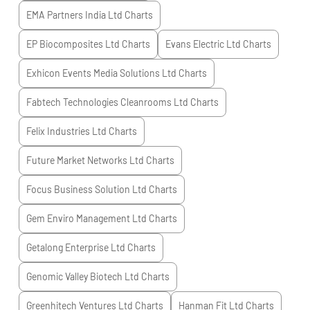
EMA Partners India Ltd
Charts
EP Biocomposites Ltd
Charts
Evans Electric Ltd
Charts
Exhicon Events Media Solutions Ltd
Charts
Fabtech Technologies Cleanrooms Ltd
Charts
Felix Industries Ltd
Charts
Future Market Networks Ltd
Charts
Focus Business Solution Ltd
Charts
Gem Enviro Management Ltd
Charts
Getalong Enterprise Ltd
Charts
Genomic Valley Biotech Ltd
Charts
Greenhitech Ventures Ltd
Charts
Hanman Fit Ltd
Charts