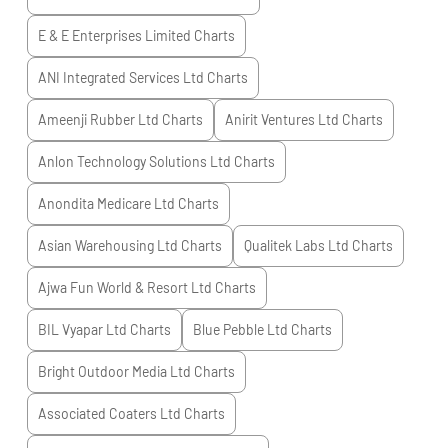
E & E Enterprises Limited
Charts
ANI Integrated Services Ltd
Charts
Ameenji Rubber Ltd
Charts
Anirit Ventures Ltd
Charts
Anlon Technology Solutions Ltd
Charts
Anondita Medicare Ltd
Charts
Asian Warehousing Ltd
Charts
Qualitek Labs Ltd
Charts
Ajwa Fun World & Resort Ltd
Charts
BIL Vyapar Ltd
Charts
Blue Pebble Ltd
Charts
Bright Outdoor Media Ltd
Charts
Associated Coaters Ltd
Charts