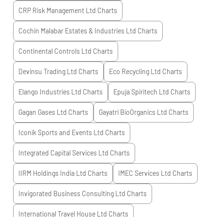
CRP Risk Management Ltd
Charts
Cochin Malabar Estates & Industries Ltd
Charts
Continental Controls Ltd
Charts
Devinsu Trading Ltd
Charts
Eco Recycling Ltd
Charts
Elango Industries Ltd
Charts
Epuja Spiritech Ltd
Charts
Gagan Gases Ltd
Charts
Gayatri BioOrganics Ltd
Charts
Iconik Sports and Events Ltd
Charts
Integrated Capital Services Ltd
Charts
IIRM Holdings India Ltd
Charts
IMEC Services Ltd
Charts
Invigorated Business Consulting Ltd
Charts
International Travel House Ltd
Charts