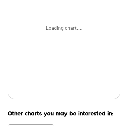
Loading chart....
Other charts you may be interested in: