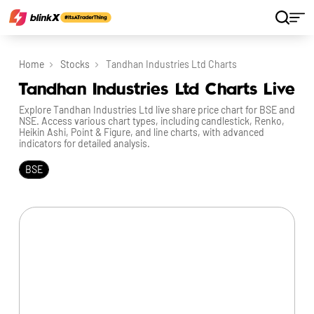
Home
Stocks
Tandhan Industries Ltd Charts
Tandhan Industries Ltd Charts Live
Explore Tandhan Industries Ltd live share price chart for BSE and
NSE. Access various chart types, including candlestick, Renko,
Heikin Ashi, Point & Figure, and line charts, with advanced
indicators for detailed analysis.
BSE