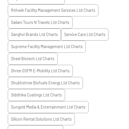
Rithwik Facility Management Services Ltd
Charts
Sailani Tours N Travels Ltd
Charts
Sanghvi Brands Ltd
Charts
Service Care Ltd
Charts
Supreme Facility Management Ltd
Charts
Sheel Biotech Ltd
Charts
Shree OSFM E-Mobility Ltd
Charts
Shubhshree Biofuels Energy Ltd
Charts
Siddhika Coatings Ltd
Charts
Sungold Media & Entertainment Ltd
Charts
Silicon Rental Solutions Ltd
Charts