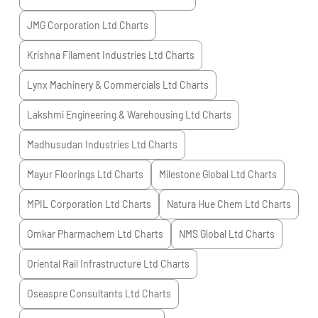
JMG Corporation Ltd
Charts
Krishna Filament Industries Ltd
Charts
Lynx Machinery & Commercials Ltd
Charts
Lakshmi Engineering & Warehousing Ltd
Charts
Madhusudan Industries Ltd
Charts
Mayur Floorings Ltd
Charts
Milestone Global Ltd
Charts
MPIL Corporation Ltd
Charts
Natura Hue Chem Ltd
Charts
Omkar Pharmachem Ltd
Charts
NMS Global Ltd
Charts
Oriental Rail Infrastructure Ltd
Charts
Oseaspre Consultants Ltd
Charts