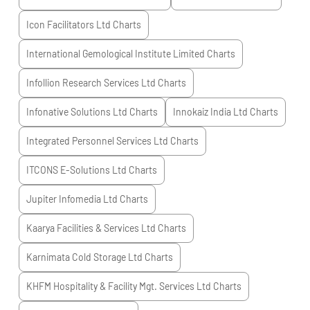
Icon Facilitators Ltd
Charts
International Gemological Institute Limited
Charts
Infollion Research Services Ltd
Charts
Infonative Solutions Ltd
Charts
Innokaiz India Ltd
Charts
Integrated Personnel Services Ltd
Charts
ITCONS E-Solutions Ltd
Charts
Jupiter Infomedia Ltd
Charts
Kaarya Facilities & Services Ltd
Charts
Karnimata Cold Storage Ltd
Charts
KHFM Hospitality & Facility Mgt. Services Ltd
Charts