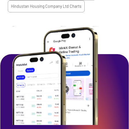
Hindustan Housing Company Ltd
Charts