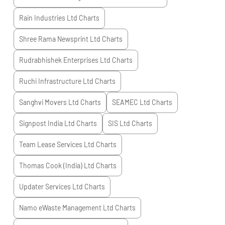
Rain Industries Ltd
Charts
Shree Rama Newsprint Ltd
Charts
Rudrabhishek Enterprises Ltd
Charts
Ruchi Infrastructure Ltd
Charts
Sanghvi Movers Ltd
Charts
SEAMEC Ltd
Charts
Signpost India Ltd
Charts
SIS Ltd
Charts
Team Lease Services Ltd
Charts
Thomas Cook (India) Ltd
Charts
Updater Services Ltd
Charts
Namo eWaste Management Ltd
Charts