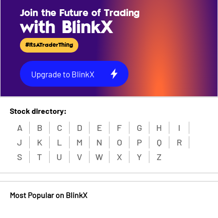
Join the Future of Trading
with BlinkX
#ItsATraderThing
Upgrade to BlinkX
Stock directory:
A
B
C
D
E
F
G
H
I
J
K
L
M
N
O
P
Q
R
S
T
U
V
W
X
Y
Z
Most Popular on BlinkX