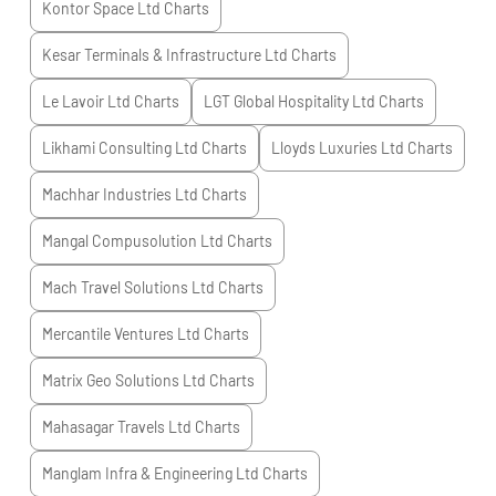
Kontor Space Ltd
Charts
Kesar Terminals & Infrastructure Ltd
Charts
Le Lavoir Ltd
Charts
LGT Global Hospitality Ltd
Charts
Likhami Consulting Ltd
Charts
Lloyds Luxuries Ltd
Charts
Machhar Industries Ltd
Charts
Mangal Compusolution Ltd
Charts
Mach Travel Solutions Ltd
Charts
Mercantile Ventures Ltd
Charts
Matrix Geo Solutions Ltd
Charts
Mahasagar Travels Ltd
Charts
Manglam Infra & Engineering Ltd
Charts