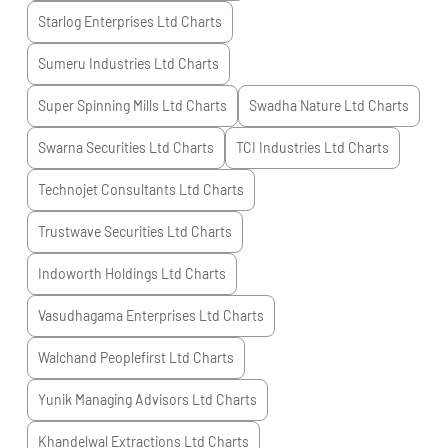
Starlog Enterprises Ltd
Charts
Sumeru Industries Ltd
Charts
Super Spinning Mills Ltd
Charts
Swadha Nature Ltd
Charts
Swarna Securities Ltd
Charts
TCI Industries Ltd
Charts
Technojet Consultants Ltd
Charts
Trustwave Securities Ltd
Charts
Indoworth Holdings Ltd
Charts
Vasudhagama Enterprises Ltd
Charts
Walchand Peoplefirst Ltd
Charts
Yunik Managing Advisors Ltd
Charts
Khandelwal Extractions Ltd
Charts