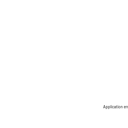
Application er