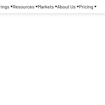
rings
Resources
Markets
About Us
Pricing