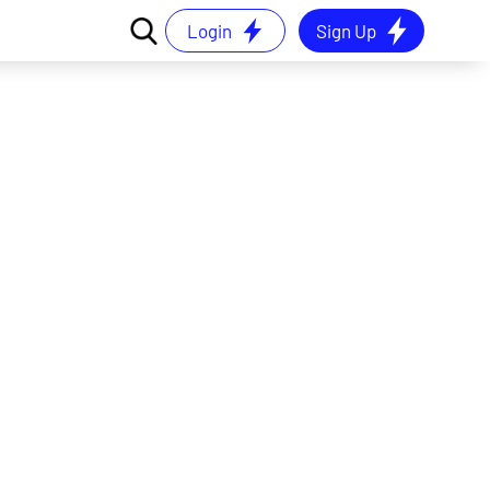
Login
Sign Up