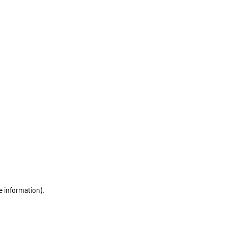
e information)
.