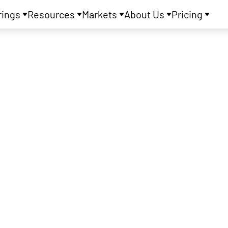
rings
Resources
Markets
About Us
Pricing