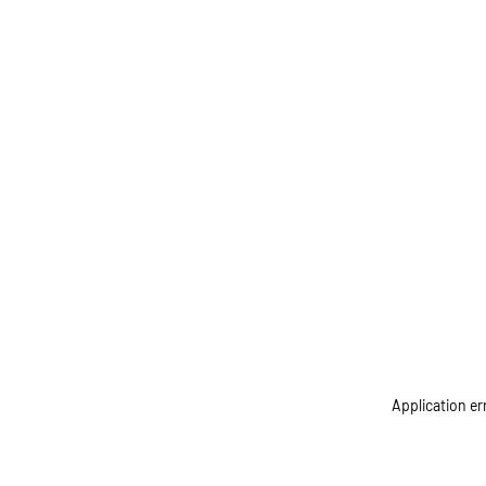
Application er