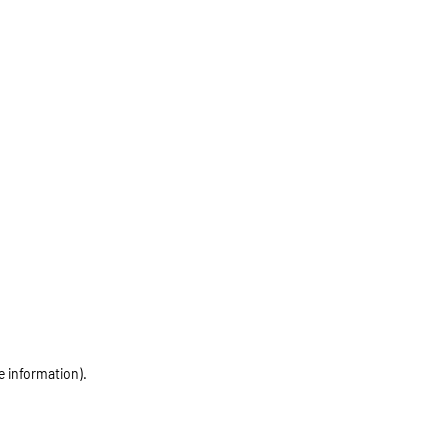
e information)
.