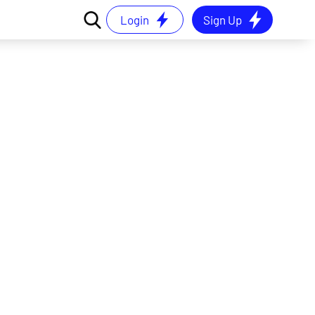
Login
Sign Up