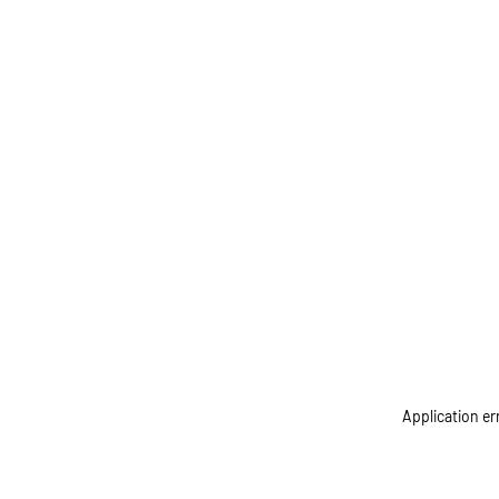
Application er