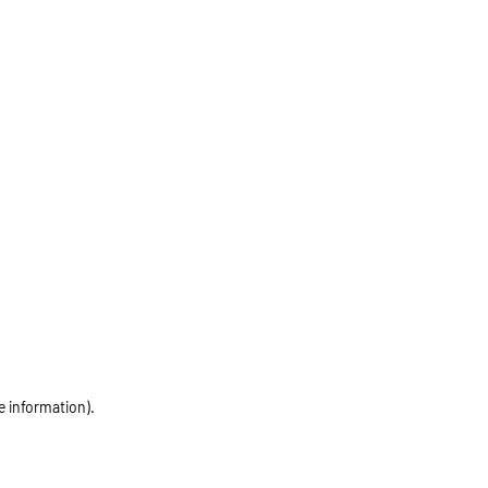
e information)
.