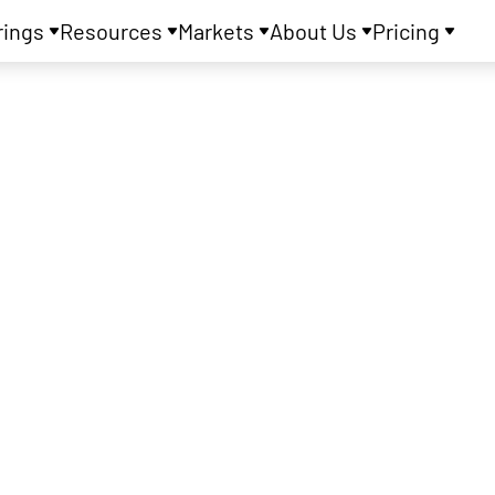
rings
Resources
Markets
About Us
Pricing