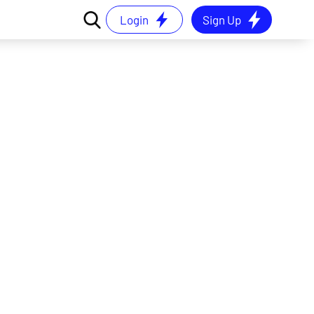
Login
Sign Up