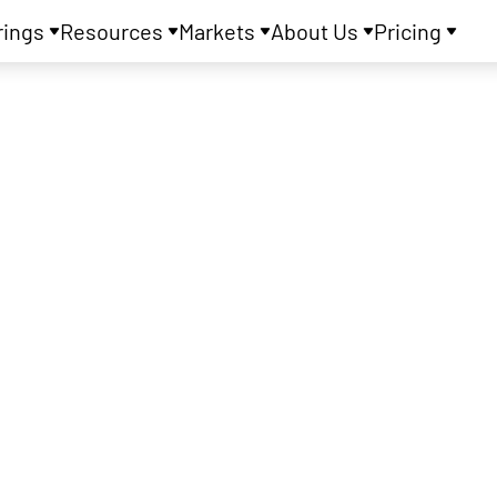
rings
Resources
Markets
About Us
Pricing