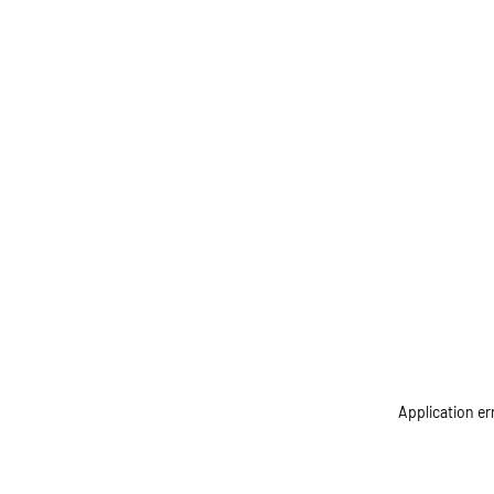
Application er