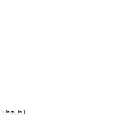
e information)
.