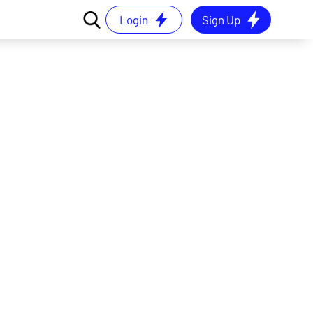
Login
Sign Up