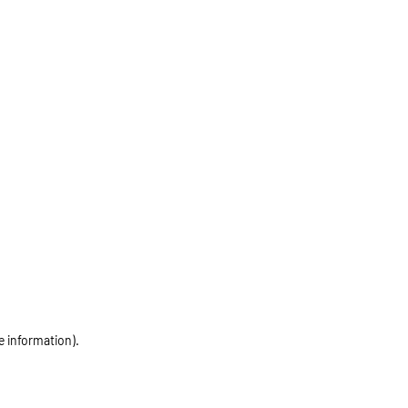
e information)
.