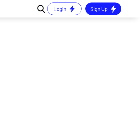
Login
Sign Up