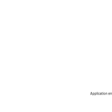
Application er