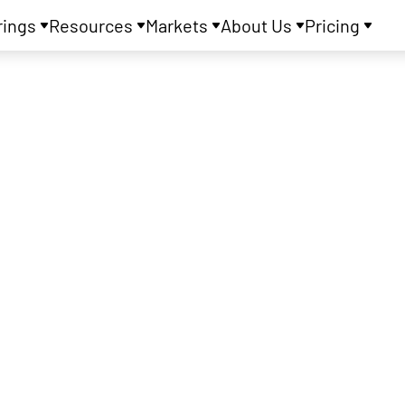
rings
Resources
Markets
About Us
Pricing