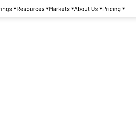
rings
Resources
Markets
About Us
Pricing