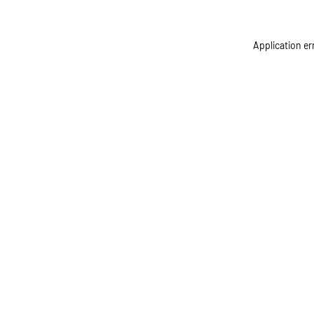
Application er