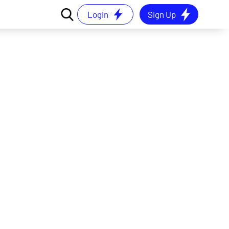
Login
Sign Up