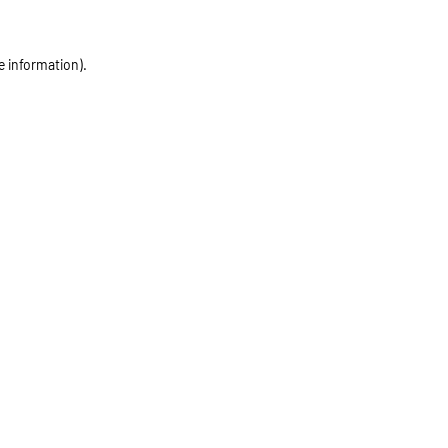
e information)
.