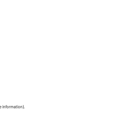
e information)
.