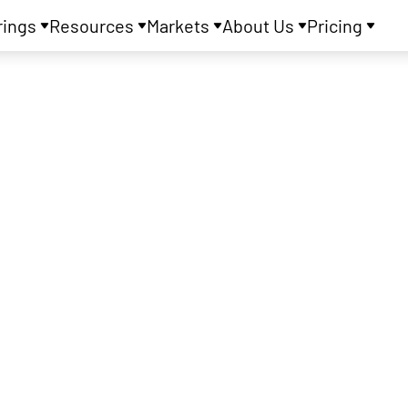
rings
Resources
Markets
About Us
Pricing