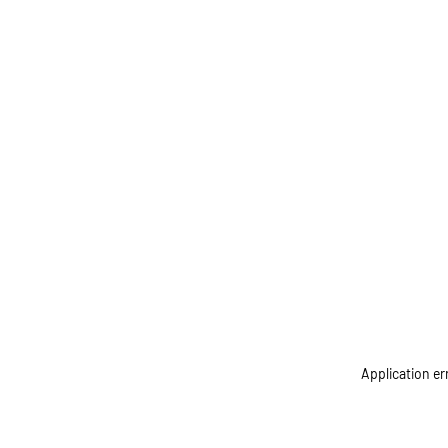
Application er