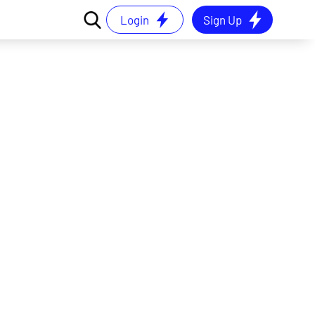
Login
Sign Up