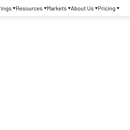
rings
Resources
Markets
About Us
Pricing