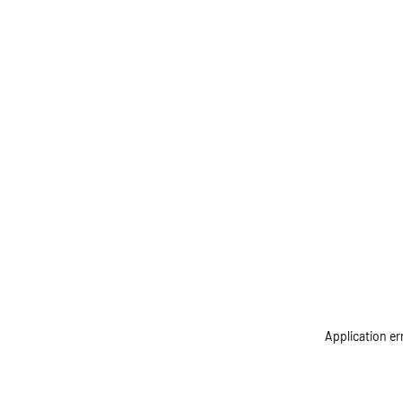
Application er