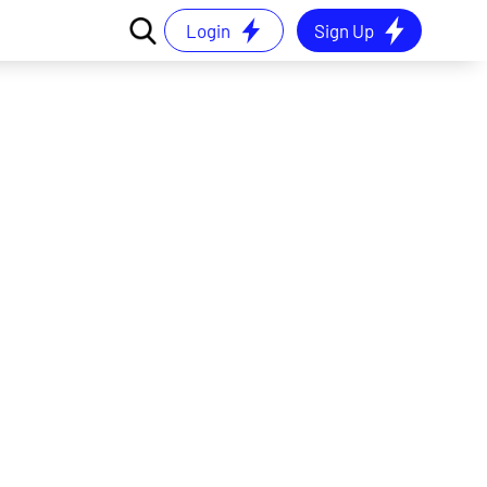
Login
Sign Up