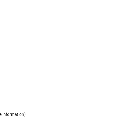
e information)
.