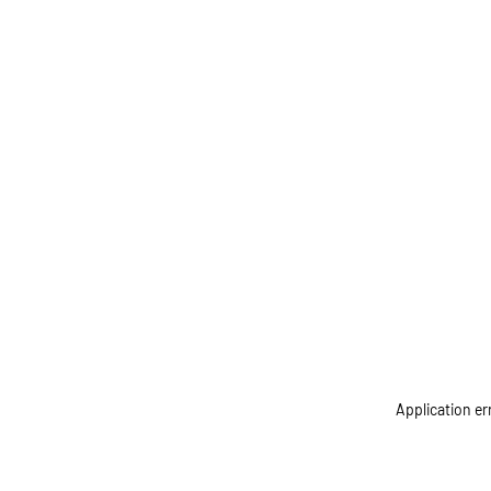
Application er