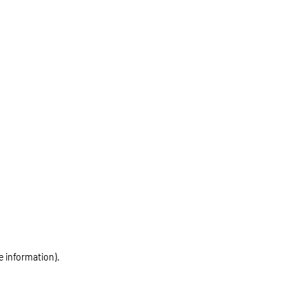
e information)
.