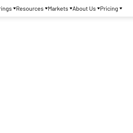
rings
Resources
Markets
About Us
Pricing