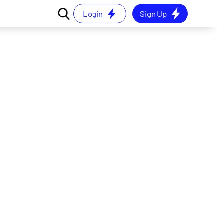
Login
Sign Up