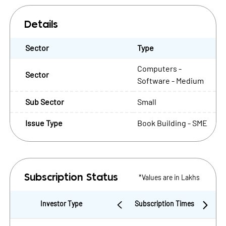
Details
Sector
Type
Computers -
Sector
Software - Medium
Sub Sector
Small
Issue Type
Book Building - SME
*Values are in Lakhs
Subscription Status
Investor Type
Subscription Times