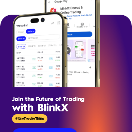
Join the Future of Trading
with BlinkX
#ItsATraderThing