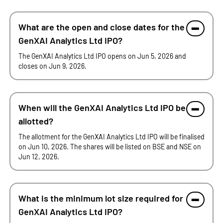
What are the open and close dates for the
GenXAI Analytics Ltd IPO?
The GenXAI Analytics Ltd IPO opens on Jun 5, 2026 and
closes on Jun 9, 2026.
When will the GenXAI Analytics Ltd IPO be
allotted?
The allotment for the GenXAI Analytics Ltd IPO will be finalised
on Jun 10, 2026. The shares will be listed on BSE and NSE on
Jun 12, 2026.
What is the minimum lot size required for
GenXAI Analytics Ltd IPO?