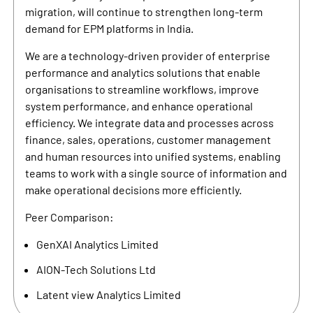
migration, will continue to strengthen long-term
demand for EPM platforms in India.
We are a technology-driven provider of enterprise
performance and analytics solutions that enable
organisations to streamline workflows, improve
system performance, and enhance operational
efficiency. We integrate data and processes across
finance, sales, operations, customer management
and human resources into unified systems, enabling
teams to work with a single source of information and
make operational decisions more efficiently.
Peer Comparison:
GenXAI Analytics Limited
AION-Tech Solutions Ltd
Latent view Analytics Limited