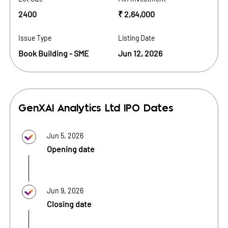
2400
₹ 2,64,000
Issue Type
Listing Date
Book Building - SME
Jun 12, 2026
GenXAI Analytics Ltd
IPO Dates
Jun 5, 2026
Opening date
Jun 9, 2026
Closing date