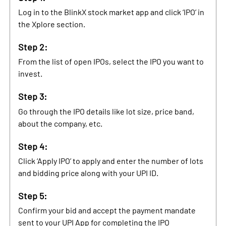
Log in to the BlinkX stock market app and click ‘IPO’ in
the Xplore section.
Step 2:
From the list of open IPOs, select the IPO you want to
invest.
Step 3:
Go through the IPO details like lot size, price band,
about the company, etc.
Step 4:
Click ‘Apply IPO’ to apply and enter the number of lots
and bidding price along with your UPI ID.
Step 5:
Confirm your bid and accept the payment mandate
sent to your UPI App for completing the IPO