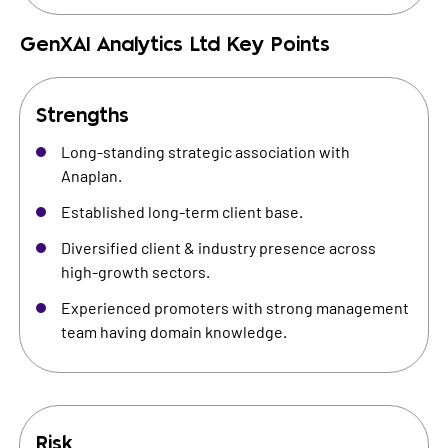
GenXAI Analytics Ltd
Key Points
Strengths
Long-standing strategic association with
Anaplan.
Established long-term client base.
Diversified client & industry presence across
high-growth sectors.
Experienced promoters with strong management
team having domain knowledge.
Risk