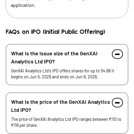
application.
FAQs on IPO (Initial Public Offering)
What is the issue size of the GenXAI
Analytics Ltd IPO?
GenXAI Analytics Ltd's IPO offers shares for up to 54.66 It
begins on Jun 5, 2026 and ends on Jun 9, 2026.
What is the price of the GenXAI Analytics
Ltd IPO?
The price of GenXAI Analytics Ltd IPO ranges between ₹110 to
₹116 per share.