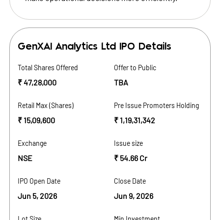
GenXAI Analytics Ltd
IPO Details
Total Shares Offered
Offer to Public
₹ 47,28,000
TBA
Retail Max (Shares)
Pre Issue Promoters Holding
₹ 15,09,600
₹ 1,19,31,342
Exchange
Issue size
NSE
₹ 54.66 Cr
IPO Open Date
Close Date
Jun 5, 2026
Jun 9, 2026
Lot Size
Min Investment