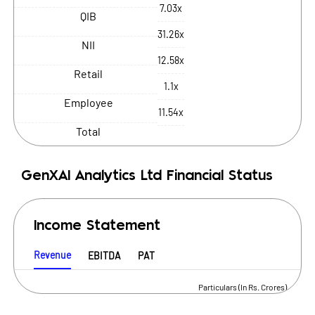
7.03x
QIB
31.26x
NII
12.58x
Retail
1.1x
Employee
11.54x
Total
GenXAI Analytics Ltd
Financial Status
Income Statement
Revenue
EBITDA
PAT
Particulars (In Rs. Crores)