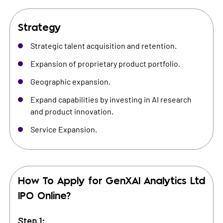
Strategy
Strategic talent acquisition and retention.
Expansion of proprietary product portfolio.
Geographic expansion.
Expand capabilities by investing in AI research
and product innovation.
Service Expansion.
How To Apply for
GenXAI Analytics Ltd
IPO Online?
Step 1: