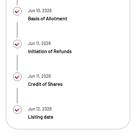
Jun 10, 2026
Basis of Allotment
Jun 11, 2026
Initiation of Refunds
Jun 11, 2026
Credit of Shares
Jun 12, 2026
Listing date