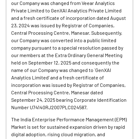
our Company was changed from Veear Analytics
Private Limited to GenXAI Analytics Private Limited
and a fresh certificate of incorporation dated August
23, 2024 was issued by Registrar of Companies,
Central Processing Centre, Manesar. Subsequently,
our Company was converted into a public limited
company pursuant to a special resolution passed by
our members at the Extra Ordinary General Meeting
held on September 12, 2025 and consequently the
name of our Company was changed to `GenXAI
Analytics Limited' and a fresh certificate of
incorporation was issued by Registrar of Companies,
Central Processing Centre, Manesar dated
September 24, 2025 bearing Corporate Identification
Number U74140RJ2007PLC024587.
The India Enterprise Performance Management (EPM)
Market is set for sustained expansion driven by rapid
digital adoption, rising cloud migration, and