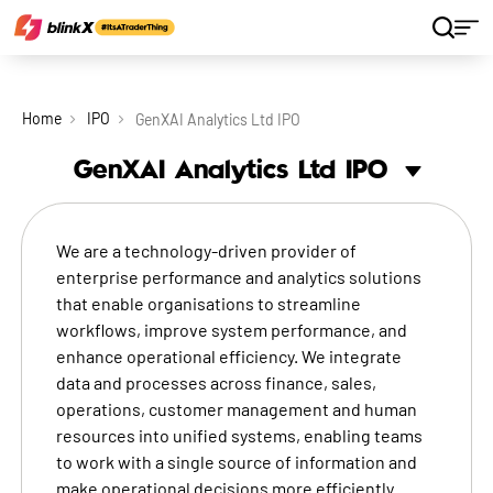
Home
IPO
GenXAI Analytics Ltd IPO
GenXAI Analytics Ltd
IPO
We are a technology-driven provider of
enterprise performance and analytics solutions
that enable organisations to streamline
workflows, improve system performance, and
enhance operational efficiency. We integrate
data and processes across finance, sales,
operations, customer management and human
resources into unified systems, enabling teams
to work with a single source of information and
make operational decisions more efficiently.