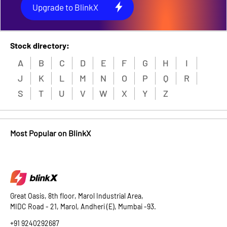
Upgrade to BlinkX
Stock directory:
A
B
C
D
E
F
G
H
I
J
K
L
M
N
O
P
Q
R
S
T
U
V
W
X
Y
Z
Most Popular on BlinkX
Great Oasis, 8th floor, Marol Industrial Area,
MIDC Road - 21, Marol, Andheri (E), Mumbai -93.
+91 9240292687