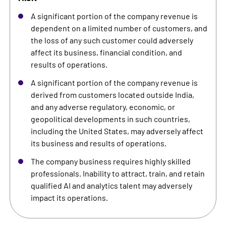
A significant portion of the company revenue is
dependent on a limited number of customers, and
the loss of any such customer could adversely
affect its business, financial condition, and
results of operations.
A significant portion of the company revenue is
derived from customers located outside India,
and any adverse regulatory, economic, or
geopolitical developments in such countries,
including the United States, may adversely affect
its business and results of operations.
The company business requires highly skilled
professionals. Inability to attract, train, and retain
qualified AI and analytics talent may adversely
impact its operations.