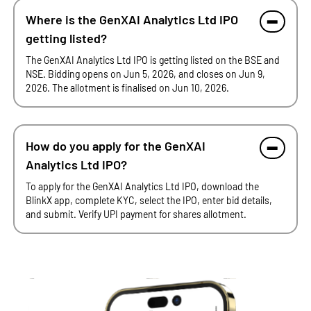
Where is the GenXAI Analytics Ltd IPO
getting listed?
The GenXAI Analytics Ltd IPO is getting listed on the BSE and
NSE. Bidding opens on Jun 5, 2026, and closes on Jun 9,
2026. The allotment is finalised on Jun 10, 2026.
How do you apply for the GenXAI
Analytics Ltd IPO?
To apply for the GenXAI Analytics Ltd IPO, download the
BlinkX app, complete KYC, select the IPO, enter bid details,
and submit. Verify UPI payment for shares allotment.