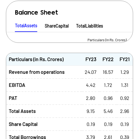
Balance Sheet
TotalAssets
ShareCapital
TotalLiabilities
Particulars (In Rs. Crores)
Particulars (in Rs. Crores)
FY23
FY22
FY21
Revenue from operations
24.07
16.57
1.29
EBITDA
4.42
1.72
1.31
PAT
2.80
0.96
0.92
Total Assets
9.15
5.46
2.96
Share Capital
0.19
0.19
0.19
Total Borrowings
3.79
2.61
0.39