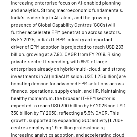
increasing enterprise focus on AI-enabled planning
and analytics. Strong macroeconomic fundamentals,
India's leadership in AI talent, and the growing
presence of Global Capability Centres (GCCs) will
further accelerate EPM penetration across sectors.
By FY 2025, India's IT-BPM industry an important
driver of EPM adoption is projected to reach USD 283
billion, growing at a 7.8% CAGR from FY 2018. Rising
private-sector IT spending, with 65% of large
enterprises already on hybrid/multi-cloud, and strong
investments in AI (IndiaAI Mission: USD 1.25 billion) are
boosting demand for advanced EPM solutions across
finance, operations, supply chain, and HR. Maintaining
healthy momentum, the broader IT-BPM sector is
expected to reach USD 300 billion by FY 2026 and USD
350 billion by FY 2030, reflecting a 5.5% CAGR. This
growth, supported by expanding GCC activity (1,700+
centres employing 1.9 million professionals),
increasing analytics adoption, and accelerating cloud