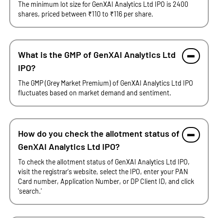
The minimum lot size for GenXAI Analytics Ltd IPO is 2400
shares, priced between ₹110 to ₹116 per share.
What is the GMP of GenXAI Analytics Ltd
IPO?
The GMP (Grey Market Premium) of GenXAI Analytics Ltd IPO
fluctuates based on market demand and sentiment.
How do you check the allotment status of
GenXAI Analytics Ltd IPO?
To check the allotment status of GenXAI Analytics Ltd IPO,
visit the registrar's website, select the IPO, enter your PAN
Card number, Application Number, or DP Client ID, and click
'search.'