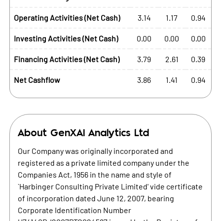
Operating Activities (Net Cash)
3.14
1.17
0.94
Investing Activities (Net Cash)
0.00
0.00
0.00
Financing Activities (Net Cash)
3.79
2.61
0.39
Net Cashflow
3.86
1.41
0.94
About
GenXAI Analytics Ltd
Our Company was originally incorporated and
registered as a private limited company under the
Companies Act, 1956 in the name and style of
`Harbinger Consulting Private Limited' vide certificate
of incorporation dated June 12, 2007, bearing
Corporate Identification Number