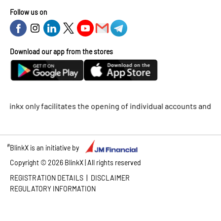
Follow us on
Download our app from the stores
only facilitates the opening of individual accounts and does not
#
BlinkX is an initiative by
Copyright ©
2026
BlinkX | All rights reserved
|
REGISTRATION DETAILS
DISCLAIMER
REGULATORY INFORMATION