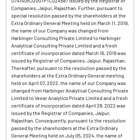
U74140RJ2007PTC024587 issued by the Registrar of
Companies, Jaipur, Rajasthan. Further, pursuant to
special resolution passed by the shareholders at the
Extra Ordinary General Meeting held on March 11, 2019,
the name of our Company was changed from
Harbinger Consulting Private Limited to Harbinger
Analytical Consulting Private Limited and a fresh
certificate of incorporation dated March 16, 2019 was
issued by Registrar of Companies, Jaipur, Rajasthan.
Thereafter, pursuant to the resolution passed by the
shareholders at the Extra Ordinary General meeting
held on April 07, 2022, the name of our Company was
changed from Harbinger Analytical Consulting Private
Limited to Veear Analytics Private Limited and a fresh
certificate of incorporation dated April 28, 2022 was
issued by the Registrar of Companies, Jaipur,
Rajasthan. Consequently, pursuant to the resolution
passed by the shareholders at the Extra Ordinary
General Meeting held on July 05, 2024, the name of