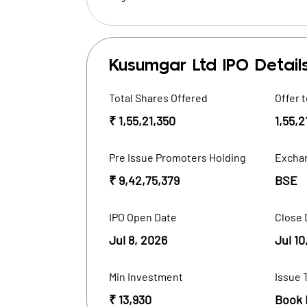
Kusumgar Ltd
IPO Detail
Total Shares Offered
Offer t
₹ 1,55,21,350
1,55,2
Pre Issue Promoters Holding
Excha
₹ 9,42,75,379
BSE
IPO Open Date
Close 
Jul 8, 2026
Jul 10
Min Investment
Issue 
₹ 13,930
Book 