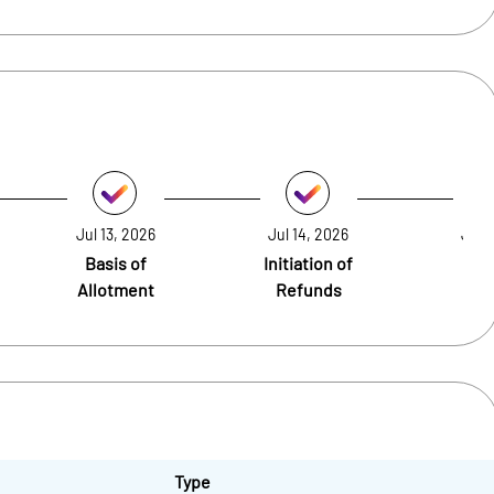
Jul 13, 2026
Jul 14, 2026
Jul 
Basis of
Initiation of
Cre
Allotment
Refunds
Sh
Type