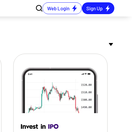
Web Login
Sign Up
Invest in
IPO