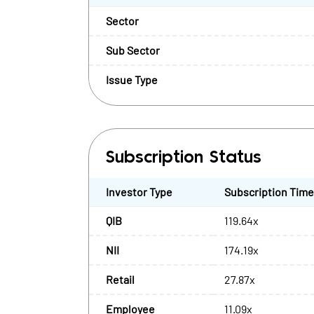
Sector
Sub Sector
Issue Type
Subscription Status
Investor Type
Subscription Tim
QIB
119.64x
NII
174.19x
Retail
27.87x
Employee
11.09x