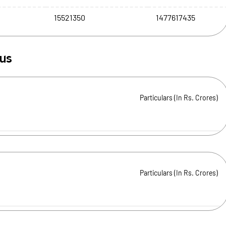
15521350
1477617435
tus
Particulars (In Rs. Crores)
Particulars (In Rs. Crores)