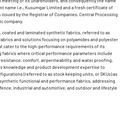
l meeting of its Shareholders, and consequently the name
t name i.e., Kusumgar Limited and a fresh certificate of
 issued by the Registrar of Companies, Central Processing
ic company.
coated and laminated synthetic fabrics, referred to as
 fabrics and solutions focusing on polyamides and polyester
t cater to the high-performance requirements of its
g fabrics where critical performance parameters include
resistance, comfort, airpermeability, and water proofing,
ess knowledge and product development expertise to
igurations (referred to as stock keeping units, or SKUs) as
d synthetic functional and performance fabrics, addressing
nce, industrial and automotive, and outdoor and lifestyle