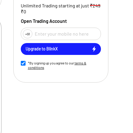
Unlimited Trading starting at just
₹249
₹0
Open Trading Account
+91
Upgrade to BlinkX
*By signing up you agree to our
terms &
conditions