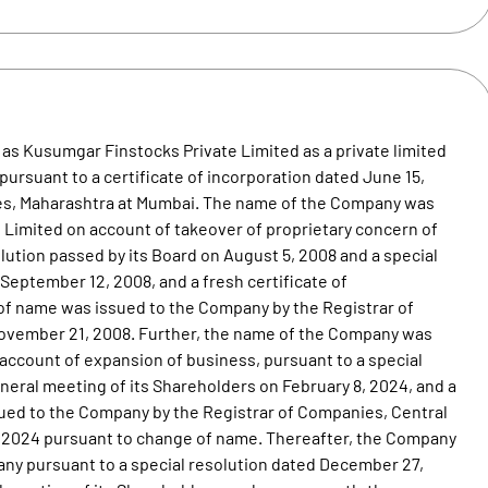
as Kusumgar Finstocks Private Limited as a private limited
ursuant to a certificate of incorporation dated June 15,
ies, Maharashtra at Mumbai. The name of the Company was
Limited on account of takeover of proprietary concern of
ution passed by its Board on August 5, 2008 and a special
September 12, 2008, and a fresh certificate of
f name was issued to the Company by the Registrar of
ovember 21, 2008. Further, the name of the Company was
ccount of expansion of business, pursuant to a special
neral meeting of its Shareholders on February 8, 2024, and a
ssued to the Company by the Registrar of Companies, Central
 2024 pursuant to change of name. Thereafter, the Company
any pursuant to a special resolution dated December 27,