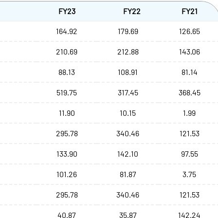
FY23
FY22
FY21
164.92
179.69
126.65
210.69
212.88
143.06
88.13
108.91
81.14
519.75
317.45
368.45
11.90
10.15
1.99
295.78
340.46
121.53
133.90
142.10
97.55
101.26
81.87
3.75
295.78
340.46
121.53
40.87
35.87
142.24