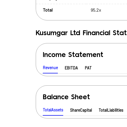
Total
95.2x
Kusumgar Ltd
Financial Sta
Income Statement
Revenue
EBITDA
PAT
Balance Sheet
TotalAssets
ShareCapital
TotalLiabilities