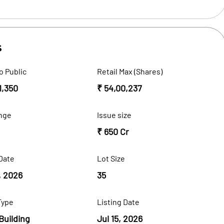
s
o Public
Retail Max (Shares)
1,350
₹ 54,00,237
nge
Issue size
₹ 650 Cr
Date
Lot Size
, 2026
35
Type
Listing Date
Building
Jul 15, 2026