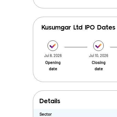
Kusumgar Ltd
IPO Dates
Jul 8, 2026
Jul 10, 2026
Opening
Closing
date
date
Details
Sector