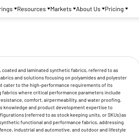
rings
Resources
Markets
About Us
Pricing
coated and laminated synthetic fabrics, referred to as
fabrics and solutions focusing on polyamides and polyester
t cater to the high-performance requirements of its
g fabrics where critical performance parameters include
resistance, comfort, airpermeability, and water proofing,
ess knowledge and product development expertise to
igurations (referred to as stock keeping units, or SKUs) as
d synthetic functional and performance fabrics, addressing
nce, industrial and automotive, and outdoor and lifestyle