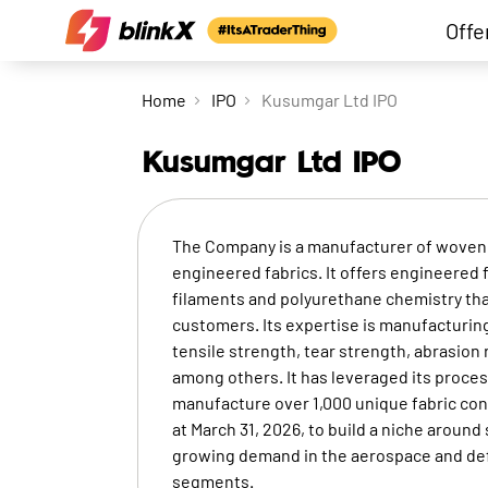
Offe
Home
IPO
Kusumgar Ltd IPO
Kusumgar Ltd
IPO
The Company is a manufacturer of woven, 
engineered fabrics. It offers engineered 
filaments and polyurethane chemistry tha
customers. Its expertise is manufacturin
tensile strength, tear strength, abrasion 
among others. It has leveraged its proc
manufacture over 1,000 unique fabric conf
at March 31, 2026, to build a niche aroun
growing demand in the aerospace and defe
segments.