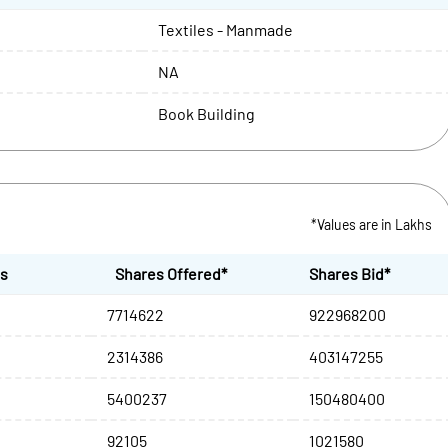
Textiles - Manmade
NA
Book Building
*Values are in Lakhs
es
Shares Offered*
Shares Bid*
7714622
922968200
2314386
403147255
5400237
150480400
92105
1021580