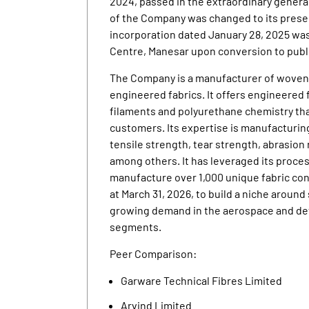
2024, passed in the extraordinary genera
of the Company was changed to its presen
incorporation dated January 28, 2025 was
Centre, Manesar upon conversion to publ
The Company is a manufacturer of woven, 
engineered fabrics. It offers engineered
filaments and polyurethane chemistry tha
customers. Its expertise is manufacturin
tensile strength, tear strength, abrasion 
among others. It has leveraged its proc
manufacture over 1,000 unique fabric conf
at March 31, 2026, to build a niche aroun
growing demand in the aerospace and defe
segments.
Peer Comparison:
Garware Technical Fibres Limited
Arvind Limited