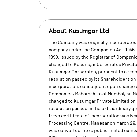
About
Kusumgar Ltd
The Company was originally incorporated 
company under the Companies Act, 1956, p
1990, issued by the Registrar of Compan
changed to Kusumgar Corporates Private 
Kusumgar Corporates, pursuant to a resol
resolution passed by its Shareholders on 
incorporation, consequent upon change o
Companies, Maharashtra at Mumbai, on N
changed to Kusumgar Private Limited on a
resolution passed in the extraordinary ge
fresh certificate of incorporation was i
Processing Centre, Manesar on March 28,
was converted into a public limited comp