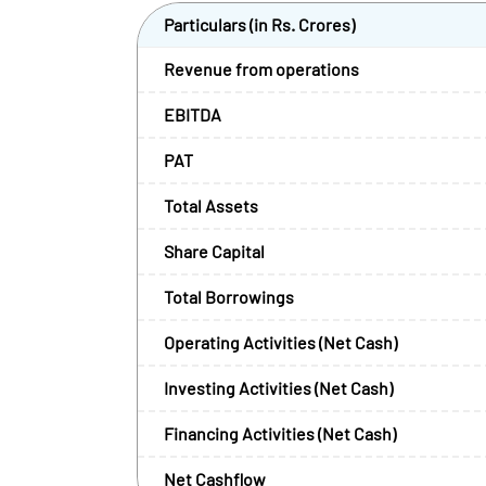
Particulars (in Rs. Crores)
Revenue from operations
EBITDA
PAT
Total Assets
Share Capital
Total Borrowings
Operating Activities (Net Cash)
Investing Activities (Net Cash)
Financing Activities (Net Cash)
Net Cashflow