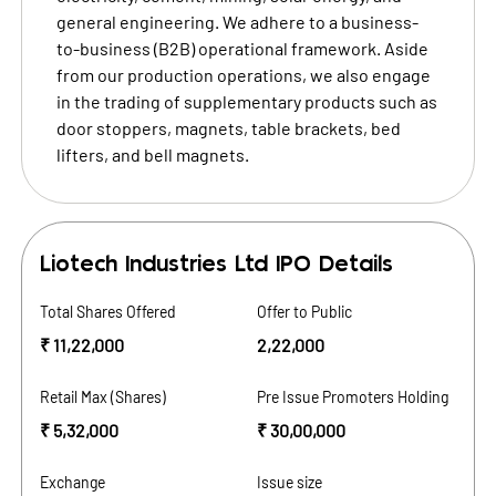
general engineering. We adhere to a business-
to-business (B2B) operational framework. Aside
from our production operations, we also engage
in the trading of supplementary products such as
door stoppers, magnets, table brackets, bed
lifters, and bell magnets.
Liotech Industries Ltd
IPO Details
Total Shares Offered
Offer to Public
₹ 11,22,000
2,22,000
Retail Max (Shares)
Pre Issue Promoters Holding
₹ 5,32,000
₹ 30,00,000
Exchange
Issue size