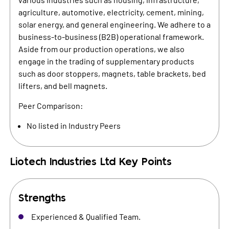
agriculture, automotive, electricity, cement, mining,
solar energy, and general engineering. We adhere to a
business-to-business (B2B) operational framework.
Aside from our production operations, we also
engage in the trading of supplementary products
such as door stoppers, magnets, table brackets, bed
lifters, and bell magnets.
Peer Comparison:
No listed in Industry Peers
Liotech Industries Ltd
Key Points
Strengths
Experienced & Qualified Team.