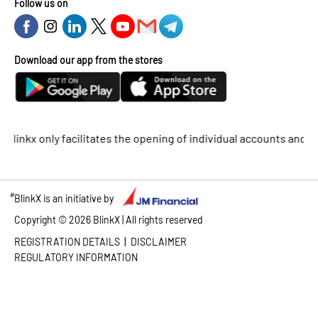
Follow us on
Download our app from the stores
kx only facilitates the opening of individual accounts and does 
#
BlinkX is an initiative by
Copyright ©
2026
BlinkX | All rights reserved
|
REGISTRATION DETAILS
DISCLAIMER
REGULATORY INFORMATION