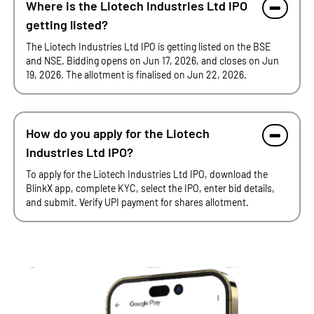
Where is the Liotech Industries Ltd IPO
getting listed?
The Liotech Industries Ltd IPO is getting listed on the BSE
and NSE. Bidding opens on Jun 17, 2026, and closes on Jun
19, 2026. The allotment is finalised on Jun 22, 2026.
How do you apply for the Liotech
Industries Ltd IPO?
To apply for the Liotech Industries Ltd IPO, download the
BlinkX app, complete KYC, select the IPO, enter bid details,
and submit. Verify UPI payment for shares allotment.