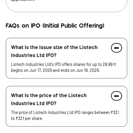
FAQs on IPO (Initial Public Offering)
What is the issue size of the Liotech
Industries Ltd IPO?
Liotech Industries Ltd's IPO offers shares for up to 28.89 It
begins on Jun 17, 2026 and ends on Jun 19, 2026.
What is the price of the Liotech
Industries Ltd IPO?
The price of Liotech Industries Ltd IPO ranges between ₹321
to ₹321 per share.