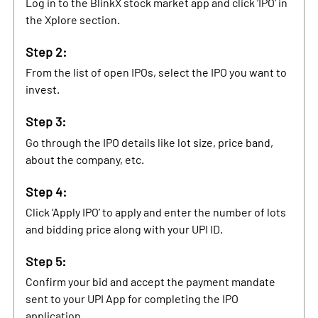
Log in to the BlinkX stock market app and click ‘IPO’ in
the Xplore section.
Step 2:
From the list of open IPOs, select the IPO you want to
invest.
Step 3:
Go through the IPO details like lot size, price band,
about the company, etc.
Step 4:
Click ‘Apply IPO’ to apply and enter the number of lots
and bidding price along with your UPI ID.
Step 5:
Confirm your bid and accept the payment mandate
sent to your UPI App for completing the IPO
application.