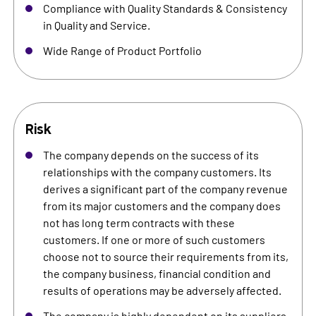
Compliance with Quality Standards & Consistency
in Quality and Service.
Wide Range of Product Portfolio
Risk
The company depends on the success of its
relationships with the company customers. Its
derives a significant part of the company revenue
from its major customers and the company does
not has long term contracts with these
customers. If one or more of such customers
choose not to source their requirements from its,
the company business, financial condition and
results of operations may be adversely affected.
The company is highly dependent on its suppliers