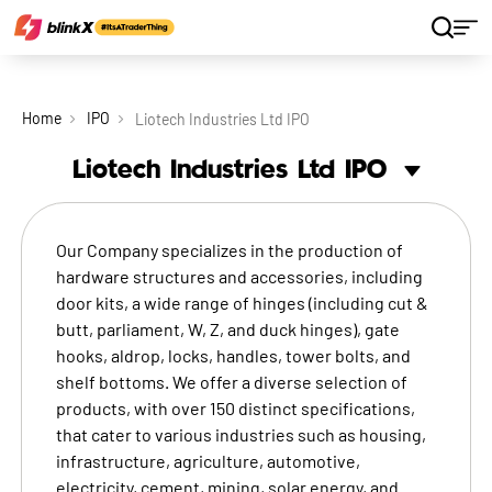
Home
IPO
Liotech Industries Ltd IPO
Liotech Industries Ltd
IPO
Our Company specializes in the production of
hardware structures and accessories, including
door kits, a wide range of hinges (including cut &
butt, parliament, W, Z, and duck hinges), gate
hooks, aldrop, locks, handles, tower bolts, and
shelf bottoms. We offer a diverse selection of
products, with over 150 distinct specifications,
that cater to various industries such as housing,
infrastructure, agriculture, automotive,
electricity, cement, mining, solar energy, and