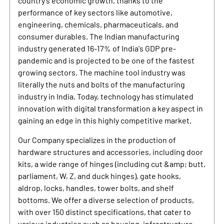
country's economic growth, thanks to the
performance of key sectors like automotive,
engineering, chemicals, pharmaceuticals, and
consumer durables. The Indian manufacturing
industry generated 16-17% of India's GDP pre-
pandemic and is projected to be one of the fastest
growing sectors. The machine tool industry was
literally the nuts and bolts of the manufacturing
industry in India. Today, technology has stimulated
innovation with digital transformation a key aspect in
gaining an edge in this highly competitive market.
Our Company specializes in the production of
hardware structures and accessories, including door
kits, a wide range of hinges (including cut &amp; butt,
parliament, W, Z, and duck hinges), gate hooks,
aldrop, locks, handles, tower bolts, and shelf
bottoms. We offer a diverse selection of products,
with over 150 distinct specifications, that cater to
various industries such as housing, infrastructure,