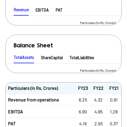
Revenue
EBITDA
PAT
Particulars (In Rs. Crores)
Balance Sheet
TotalAssets
ShareCapital
TotalLiabilities
Particulars (In Rs. Crores)
Particulars (in Rs. Crores)
FY23
FY22
FY21
Revenue from operations
6.25
4.32
0.91
EBITDA
6.90
4.85
1.28
PAT
4.16
2.93
0.37