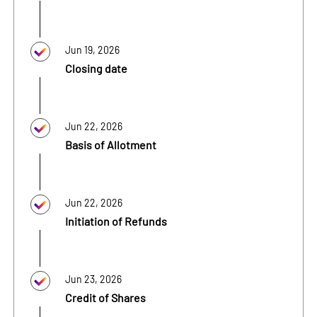
Jun 19, 2026
Closing date
Jun 22, 2026
Basis of Allotment
Jun 22, 2026
Initiation of Refunds
Jun 23, 2026
Credit of Shares