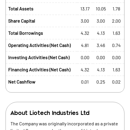
Total Assets
13.17
10.05
1.78
Share Capital
3.00
3.00
2.00
Total Borrowings
4.32
4.13
1.63
Operating Activities (Net Cash)
4.81
3.46
0.74
Investing Activities (Net Cash)
0.00
0.00
0.00
Financing Activities (Net Cash)
4.32
4.13
1.63
Net Cashflow
0.01
0.25
0.02
About
Liotech Industries Ltd
The Company was originally incorporated as a private