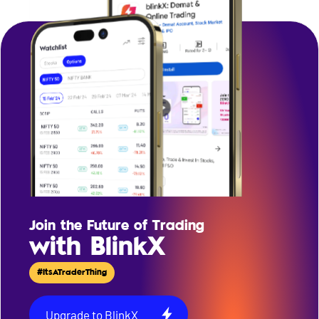
Join the Future of Trading
with BlinkX
#ItsATraderThing
Upgrade to BlinkX