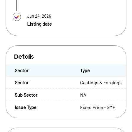
Jun 24, 2026
Listing date
Details
Sector
Type
Sector
Castings & Forgings
Sub Sector
NA
Issue Type
Fixed Price - SME