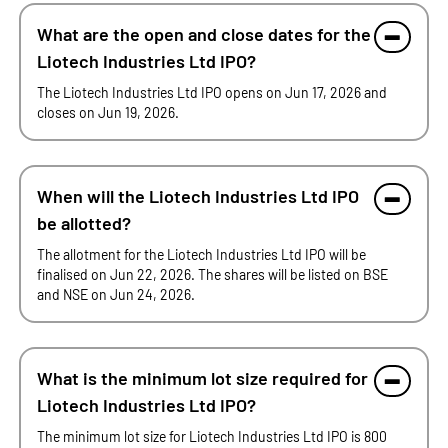
What are the open and close dates for the
Liotech Industries Ltd IPO?
The Liotech Industries Ltd IPO opens on Jun 17, 2026 and
closes on Jun 19, 2026.
When will the Liotech Industries Ltd IPO
be allotted?
The allotment for the Liotech Industries Ltd IPO will be
finalised on Jun 22, 2026. The shares will be listed on BSE
and NSE on Jun 24, 2026.
What is the minimum lot size required for
Liotech Industries Ltd IPO?
The minimum lot size for Liotech Industries Ltd IPO is 800