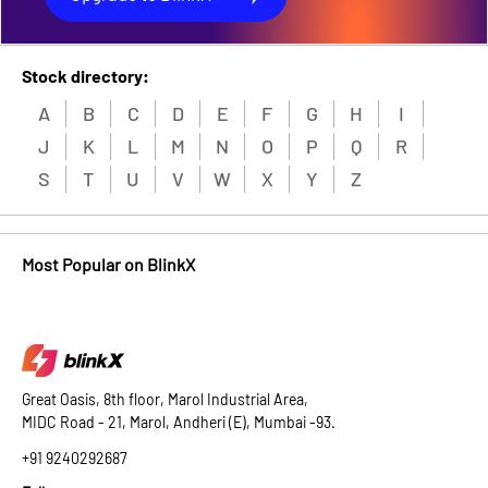
Stock directory:
A
B
C
D
E
F
G
H
I
J
K
L
M
N
O
P
Q
R
S
T
U
V
W
X
Y
Z
Most Popular on BlinkX
Great Oasis, 8th floor, Marol Industrial Area,
MIDC Road - 21, Marol, Andheri (E), Mumbai -93.
+91 9240292687