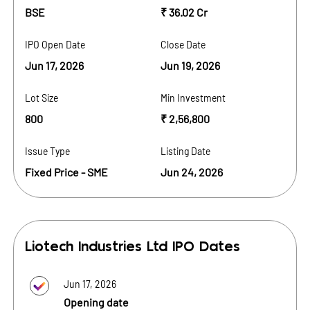
BSE
₹ 36.02 Cr
IPO Open Date
Close Date
Jun 17, 2026
Jun 19, 2026
Lot Size
Min Investment
800
₹ 2,56,800
Issue Type
Listing Date
Fixed Price - SME
Jun 24, 2026
Liotech Industries Ltd
IPO Dates
Jun 17, 2026
Opening date