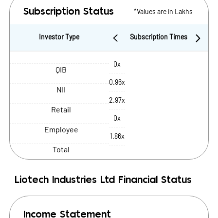
*Values are in Lakhs
Subscription Status
Investor Type
Subscription Times
0x
QIB
0.96x
NII
2.97x
Retail
0x
Employee
1.86x
Total
Liotech Industries Ltd
Financial Status
Income Statement