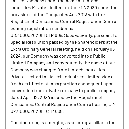
limited Company under the name of Liotech
Industries Private Limited on June 17, 2020 under the
provisions of the Companies Act, 2013 with the
Registrar of Companies, Central Registration Centre
bearing registration number as
U15400GJ2020PTC114008. Subsequently, pursuant to
Special Resolution passed by the Shareholders at the
Extra Ordinary General Meeting, held on February 06,
2024, our Company was converted into a Public
Limited Company and consequently the name of our
Company was changed from Liotech Industries
Private Limited to Liotech Industries Limited vide a
fresh certificate of incorporation consequent upon
conversion from private company to public company
dated April 12, 2024 issued by the Registrar of
Companies, Central Registration Centre bearing CIN
U27100GJ2020PLC114008.
Manufacturing is emerging as an integral pillar in the