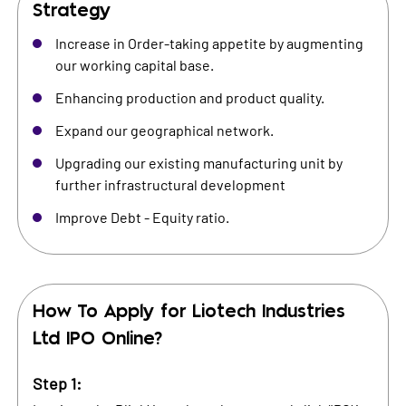
Strategy
Increase in Order-taking appetite by augmenting
our working capital base.
Enhancing production and product quality.
Expand our geographical network.
Upgrading our existing manufacturing unit by
further infrastructural development
Improve Debt - Equity ratio.
How To Apply for
Liotech Industries
Ltd
IPO Online?
Step 1: