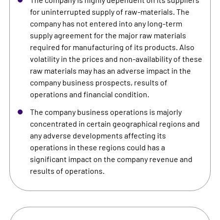
for uninterrupted supply of raw-materials. The
company has not entered into any long-term
supply agreement for the major raw materials
required for manufacturing of its products. Also
volatility in the prices and non-availability of these
raw materials may has an adverse impact in the
company business prospects, results of
operations and financial condition.
The company business operations is majorly
concentrated in certain geographical regions and
any adverse developments affecting its
operations in these regions could has a
significant impact on the company revenue and
results of operations.