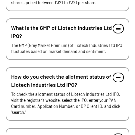
shares, priced between ₹321 to ₹321 per share.
What is the GMP of Liotech Industries Ltd
IPO?
The GMP (Grey Market Premium) of Liotech Industries Ltd IPO
fluctuates based on market demand and sentiment.
How do you check the allotment status of
Liotech Industries Ltd IPO?
To check the allotment status of Liotech Industries Ltd IPO,
visit the registrar's website, select the IPO, enter your PAN
Card number, Application Number, or DP Client ID, and click
'search.'