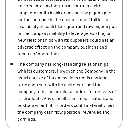
entered into any long-term contracts with
suppliers for its black gram and raw pigeon pea
and an increase in the cost or a shortfall in the
availability of such black gram and raw pigeon pea
or the company inability to leverage existing or
new relationships with its suppliers could has an
adverse effect on the company business and
results of operations.
The company has long-standing relationships
with its customers. However, the Company, in the
usual course of business does not is any long-
term contracts with its customers and the
company relies on purchase orders for delivery of
its products. Any cancellation, modification, and
postponement of its orders could materially harm
the company cash flow position, revenues and
earnings.