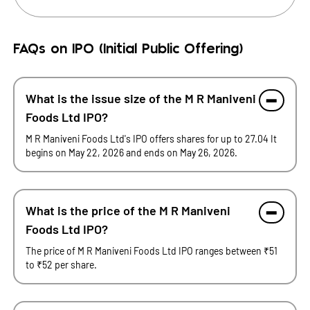
FAQs on IPO (Initial Public Offering)
What is the issue size of the M R Maniveni
Foods Ltd IPO?
M R Maniveni Foods Ltd's IPO offers shares for up to 27.04 It
begins on May 22, 2026 and ends on May 26, 2026.
What is the price of the M R Maniveni
Foods Ltd IPO?
The price of M R Maniveni Foods Ltd IPO ranges between ₹51
to ₹52 per share.