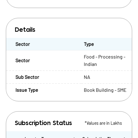
Details
Sector
Type
Food - Processing -
Sector
Indian
Sub Sector
NA
Issue Type
Book Building - SME
*Values are in Lakhs
Subscription Status