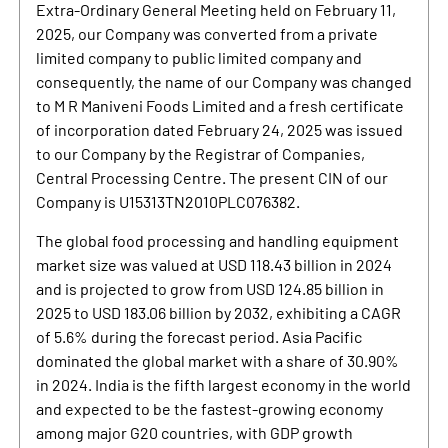
Extra-Ordinary General Meeting held on February 11,
2025, our Company was converted from a private
limited company to public limited company and
consequently, the name of our Company was changed
to M R Maniveni Foods Limited and a fresh certificate
of incorporation dated February 24, 2025 was issued
to our Company by the Registrar of Companies,
Central Processing Centre. The present CIN of our
Company is U15313TN2010PLC076382.
The global food processing and handling equipment
market size was valued at USD 118.43 billion in 2024
and is projected to grow from USD 124.85 billion in
2025 to USD 183.06 billion by 2032, exhibiting a CAGR
of 5.6% during the forecast period. Asia Pacific
dominated the global market with a share of 30.90%
in 2024. India is the fifth largest economy in the world
and expected to be the fastest-growing economy
among major G20 countries, with GDP growth