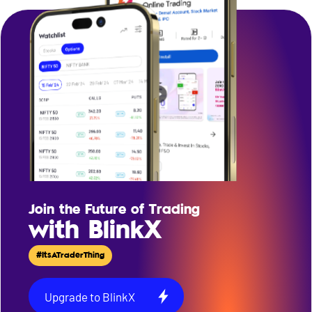
Join the Future of Trading
with BlinkX
#ItsATraderThing
Upgrade to BlinkX