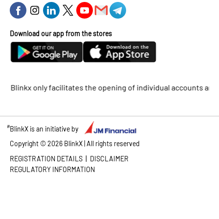
Download our app from the stores
inkx only facilitates the opening of individual accounts and does
#
BlinkX is an initiative by
Copyright ©
2026
BlinkX | All rights reserved
|
REGISTRATION DETAILS
DISCLAIMER
REGULATORY INFORMATION