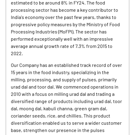
estimated to be around 8% in FY24. The food
processing sector has become a key contributor to
India's economy over the past few years, thanks to
progressive policy measures by the Ministry of Food
Processing Industries (MoFPI). The sector has
performed exceptionally well with an impressive
average annual growth rate of 7.3% from 2015 to
2022.
Our Company has an established track record of over
15 years in the food industry, specializing in the
milling, processing, and supply of pulses, primarily
urad dal and toor dal. We commenced operations in
2010 with a focus on milling urad dal and trading a
diversified range of products including urad dal, toor
dal, moong dal, kabuli channa, green gram dal,
coriander seeds, rice, and chillies. This product
diversification enabled us to serve a wider customer
base, strengthen our presence in the pulses