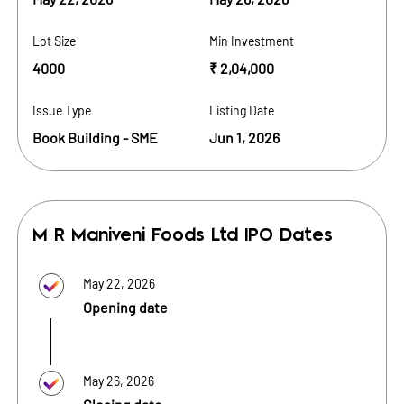
Lot Size
Min Investment
4000
₹ 2,04,000
Issue Type
Listing Date
Book Building - SME
Jun 1, 2026
M R Maniveni Foods Ltd
IPO Dates
May 22, 2026
Opening date
May 26, 2026