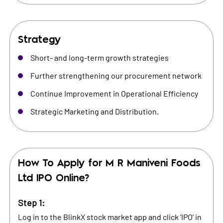
Strategy
Short- and long-term growth strategies
Further strengthening our procurement network
Continue Improvement in Operational Efficiency
Strategic Marketing and Distribution.
How To Apply for
M R Maniveni Foods
Ltd
IPO Online?
Step 1:
Log in to the BlinkX stock market app and click ‘IPO’ in