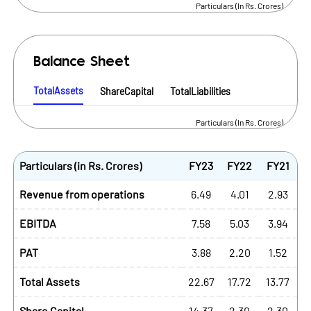
Particulars (In Rs. Crores)
Balance Sheet
TotalAssets
ShareCapital
TotalLiabilities
Particulars (In Rs. Crores)
Particulars (in Rs. Crores)
FY23
FY22
FY21
Revenue from operations
6.49
4.01
2.93
EBITDA
7.58
5.03
3.94
PAT
3.88
2.20
1.52
Total Assets
22.67
17.72
13.77
Share Capital
14.37
2.30
2.30