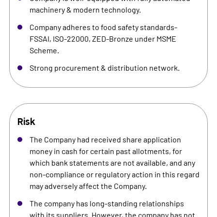
machinery & modern technology.
Company adheres to food safety standards-
FSSAI, ISO-22000, ZED-Bronze under MSME
Scheme.
Strong procurement & distribution network.
Risk
The Company had received share application
money in cash for certain past allotments, for
which bank statements are not available, and any
non-compliance or regulatory action in this regard
may adversely affect the Company.
The company has long-standing relationships
with its suppliers. However, the company has not