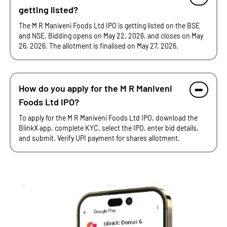
getting listed?
The M R Maniveni Foods Ltd IPO is getting listed on the BSE
and NSE. Bidding opens on May 22, 2026, and closes on May
26, 2026. The allotment is finalised on May 27, 2026.
How do you apply for the M R Maniveni
Foods Ltd IPO?
To apply for the M R Maniveni Foods Ltd IPO, download the
BlinkX app, complete KYC, select the IPO, enter bid details,
and submit. Verify UPI payment for shares allotment.