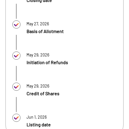
Closing date
May 27, 2026
Basis of Allotment
May 29, 2026
Initiation of Refunds
May 29, 2026
Credit of Shares
Jun 1, 2026
Listing date