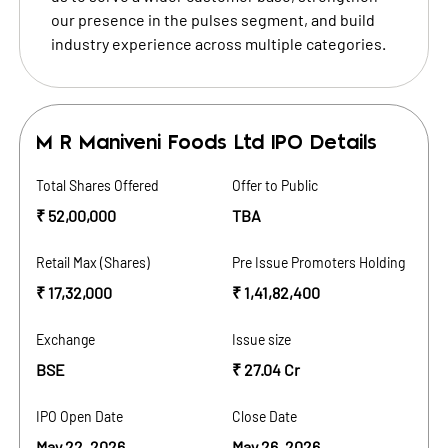
our presence in the pulses segment, and build
industry experience across multiple categories.
M R Maniveni Foods Ltd
IPO Details
Total Shares Offered
Offer to Public
₹ 52,00,000
TBA
Retail Max (Shares)
Pre Issue Promoters Holding
₹ 17,32,000
₹ 1,41,82,400
Exchange
Issue size
BSE
₹ 27.04 Cr
IPO Open Date
Close Date
May 22, 2026
May 26, 2026