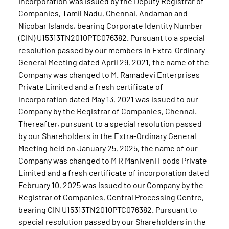
Incorporation was issued by the Deputy Registrar of
Companies, Tamil Nadu, Chennai, Andaman and
Nicobar Islands, bearing Corporate Identity Number
(CIN) U15313TN2010PTC076382. Pursuant to a special
resolution passed by our members in Extra-Ordinary
General Meeting dated April 29, 2021, the name of the
Company was changed to M. Ramadevi Enterprises
Private Limited and a fresh certificate of
incorporation dated May 13, 2021 was issued to our
Company by the Registrar of Companies, Chennai.
Thereafter, pursuant to a special resolution passed
by our Shareholders in the Extra-Ordinary General
Meeting held on January 25, 2025, the name of our
Company was changed to M R Maniveni Foods Private
Limited and a fresh certificate of incorporation dated
February 10, 2025 was issued to our Company by the
Registrar of Companies, Central Processing Centre,
bearing CIN U15313TN2010PTC076382. Pursuant to
special resolution passed by our Shareholders in the