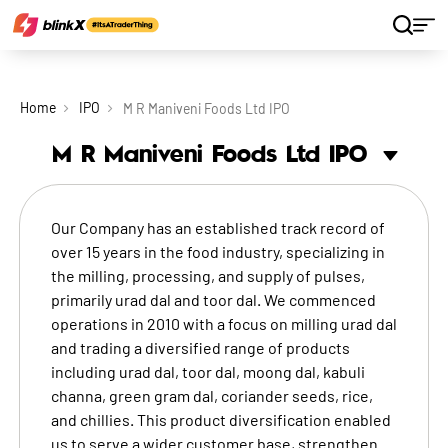
Home
IPO
M R Maniveni Foods Ltd IPO
M R Maniveni Foods Ltd
IPO
Our Company has an established track record of
over 15 years in the food industry, specializing in
the milling, processing, and supply of pulses,
primarily urad dal and toor dal. We commenced
operations in 2010 with a focus on milling urad dal
and trading a diversified range of products
including urad dal, toor dal, moong dal, kabuli
channa, green gram dal, coriander seeds, rice,
and chillies. This product diversification enabled
us to serve a wider customer base, strengthen