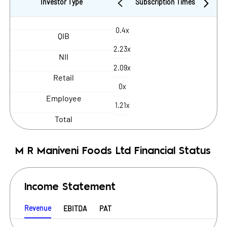
Investor Type
Subscription Times
0.4x
QIB
2.23x
NII
2.09x
Retail
0x
Employee
1.21x
Total
M R Maniveni Foods Ltd
Financial Status
Income Statement
Revenue
EBITDA
PAT