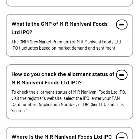
What is the GMP of M R Maniveni Foods
Ltd IPO?
The GMP (Grey Market Premium) of M R Maniveni Foods Ltd
IPO fluctuates based on market demand and sentiment.
How do you check the allotment status of
M R Maniveni Foods Ltd IPO?
To check the allotment status of M R Maniveni Foods Ltd IPO,
visit the registrar's website, select the IPO, enter your PAN
Card number, Application Number, or DP Client ID, and click
'search.'
Where is the M R Maniveni Foods Ltd IPO