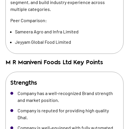
segment, and build industry experience across
multiple categories.
Peer Comparison:
Sameera Agro and Infra Limited
Jeyyam Global Food Limited
M R Maniveni Foods Ltd
Key Points
Strengths
Company has a well-recognized Brand strength
and market position.
Company is reputed for providing high quality
Dhal.
Company is well-equipped with fully automated