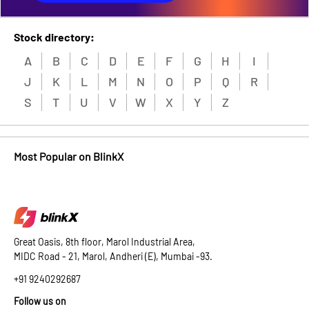
Stock directory:
A
B
C
D
E
F
G
H
I
J
K
L
M
N
O
P
Q
R
S
T
U
V
W
X
Y
Z
Most Popular on BlinkX
Great Oasis, 8th floor, Marol Industrial Area,
MIDC Road - 21, Marol, Andheri (E), Mumbai -93.
+91 9240292687
Follow us on