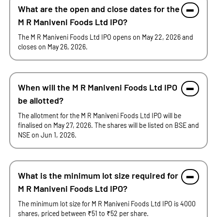
What are the open and close dates for the
M R Maniveni Foods Ltd IPO?
The M R Maniveni Foods Ltd IPO opens on May 22, 2026 and
closes on May 26, 2026.
When will the M R Maniveni Foods Ltd IPO
be allotted?
The allotment for the M R Maniveni Foods Ltd IPO will be
finalised on May 27, 2026. The shares will be listed on BSE and
NSE on Jun 1, 2026.
What is the minimum lot size required for
M R Maniveni Foods Ltd IPO?
The minimum lot size for M R Maniveni Foods Ltd IPO is 4000
shares, priced between ₹51 to ₹52 per share.