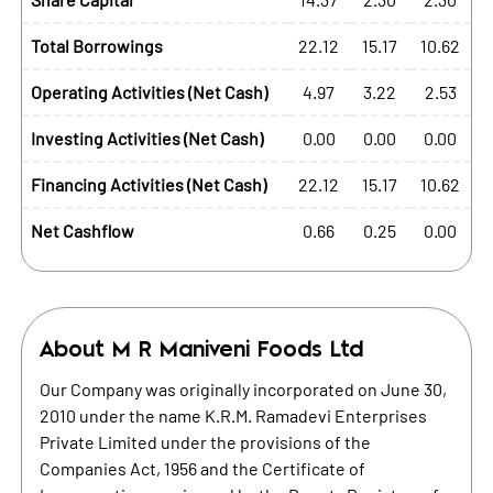
Total Borrowings
22.12
15.17
10.62
Operating Activities (Net Cash)
4.97
3.22
2.53
Investing Activities (Net Cash)
0.00
0.00
0.00
Financing Activities (Net Cash)
22.12
15.17
10.62
Net Cashflow
0.66
0.25
0.00
About
M R Maniveni Foods Ltd
Our Company was originally incorporated on June 30,
2010 under the name K.R.M. Ramadevi Enterprises
Private Limited under the provisions of the
Companies Act, 1956 and the Certificate of