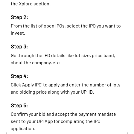
the Xplore section.
Step 2:
From the list of open IPOs, select the IPO you want to
invest.
Step 3:
Go through the IPO details like lot size, price band,
about the company, etc.
Step 4:
Click ‘Apply IPO’ to apply and enter the number of lots
and bidding price along with your UPI ID.
Step 5:
Confirm your bid and accept the payment mandate
sent to your UPI App for completing the IPO
application.