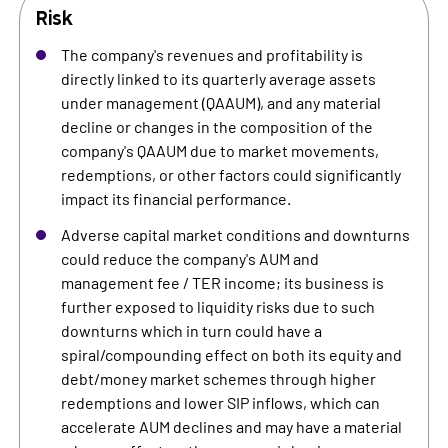
Risk
The company's revenues and profitability is
directly linked to its quarterly average assets
under management (QAAUM), and any material
decline or changes in the composition of the
company's QAAUM due to market movements,
redemptions, or other factors could significantly
impact its financial performance.
Adverse capital market conditions and downturns
could reduce the company's AUM and
management fee / TER income; its business is
further exposed to liquidity risks due to such
downturns which in turn could have a
spiral/compounding effect on both its equity and
debt/money market schemes through higher
redemptions and lower SIP inflows, which can
accelerate AUM declines and may have a material