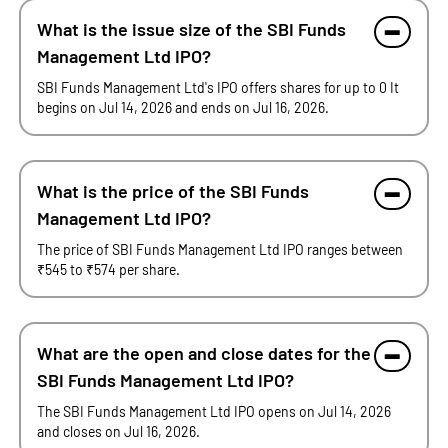
What is the issue size of the SBI Funds
Management Ltd IPO?
SBI Funds Management Ltd's IPO offers shares for up to 0 It
begins on Jul 14, 2026 and ends on Jul 16, 2026.
What is the price of the SBI Funds
Management Ltd IPO?
The price of SBI Funds Management Ltd IPO ranges between
₹545 to ₹574 per share.
What are the open and close dates for the
SBI Funds Management Ltd IPO?
The SBI Funds Management Ltd IPO opens on Jul 14, 2026
and closes on Jul 16, 2026.