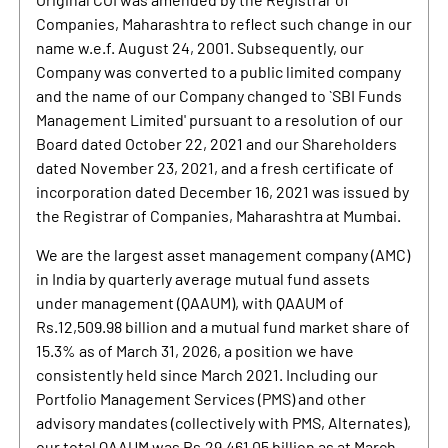
Companies, Maharashtra to reflect such change in our
name w.e.f. August 24, 2001. Subsequently, our
Company was converted to a public limited company
and the name of our Company changed to `SBI Funds
Management Limited' pursuant to a resolution of our
Board dated October 22, 2021 and our Shareholders
dated November 23, 2021, and a fresh certificate of
incorporation dated December 16, 2021 was issued by
the Registrar of Companies, Maharashtra at Mumbai.
We are the largest asset management company (AMC)
in India by quarterly average mutual fund assets
under management (QAAUM), with QAAUM of
Rs.12,509.98 billion and a mutual fund market share of
15.3% as of March 31, 2026, a position we have
consistently held since March 2021. Including our
Portfolio Management Services (PMS) and other
advisory mandates (collectively with PMS, Alternates),
our total QAAUM was Rs.29,461.05 billion as at March