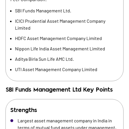
SBI Funds Management Ltd.
ICICI Prudential Asset Management Company
Limited
HDFC Asset Management Company Limited
Nippon Life India Asset Management Limited
Aditya Birla Sun Life AMC Ltd.
UTI Asset Management Company Limited
SBI Funds Management Ltd
Key Points
Strengths
Largest asset management company in India in
terms of mutual fund assets under management,