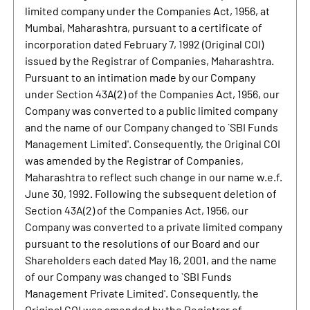
limited company under the Companies Act, 1956, at
Mumbai, Maharashtra, pursuant to a certificate of
incorporation dated February 7, 1992 (Original COI)
issued by the Registrar of Companies, Maharashtra.
Pursuant to an intimation made by our Company
under Section 43A(2) of the Companies Act, 1956, our
Company was converted to a public limited company
and the name of our Company changed to `SBI Funds
Management Limited'. Consequently, the Original COI
was amended by the Registrar of Companies,
Maharashtra to reflect such change in our name w.e.f.
June 30, 1992. Following the subsequent deletion of
Section 43A(2) of the Companies Act, 1956, our
Company was converted to a private limited company
pursuant to the resolutions of our Board and our
Shareholders each dated May 16, 2001, and the name
of our Company was changed to `SBI Funds
Management Private Limited'. Consequently, the
Original COI was amended by the Registrar of