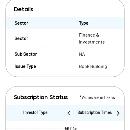
Details
Sector
Type
Finance &
Sector
Investments
Sub Sector
NA
Issue Type
Book Building
*Values are in Lakhs
Subscription Status
Investor Type
Subscription Times
56.04x