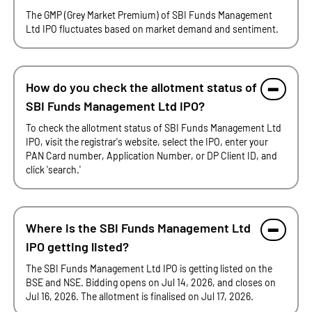
The GMP (Grey Market Premium) of SBI Funds Management
Ltd IPO fluctuates based on market demand and sentiment.
How do you check the allotment status of
SBI Funds Management Ltd IPO?
To check the allotment status of SBI Funds Management Ltd
IPO, visit the registrar's website, select the IPO, enter your
PAN Card number, Application Number, or DP Client ID, and
click 'search.'
Where is the SBI Funds Management Ltd
IPO getting listed?
The SBI Funds Management Ltd IPO is getting listed on the
BSE and NSE. Bidding opens on Jul 14, 2026, and closes on
Jul 16, 2026. The allotment is finalised on Jul 17, 2026.