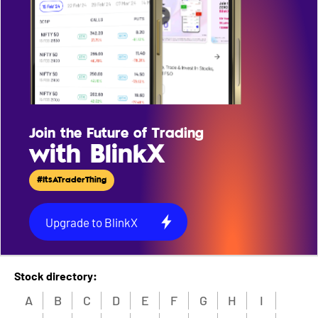
Join the Future of Trading
with BlinkX
#ItsATraderThing
Upgrade to BlinkX
Stock directory:
A
B
C
D
E
F
G
H
I