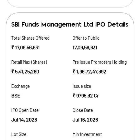
SBI Funds Management Ltd
IPO Details
Total Shares Offered
Offer to Public
₹ 17,09,56,631
17,09,56,631
Retail Max (Shares)
Pre Issue Promoters Holding
₹ 5,41,25,280
₹ 1,96,72,47,392
Exchange
Issue size
BSE
₹ 9795.32 Cr
IPO Open Date
Close Date
Jul 14, 2026
Jul 16, 2026
Lot Size
Min Investment