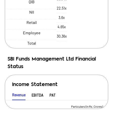
QIB
22.51x
NII
3.6x
Retail
4.65x
Employee
30.36x
Total
SBI Funds Management Ltd
Financial
Status
Income Statement
Revenue
EBITDA
PAT
Particulars (In Rs. Crores)