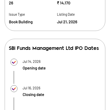
26
₹ 14,170
Issue Type
Listing Date
Book Building
Jul 21, 2026
SBI Funds Management Ltd
IPO Dates
Jul 14, 2026
Opening date
Jul 16, 2026
Closing date