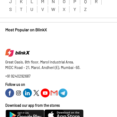
J
K
L
M
N
O
P
Q
R
S
T
U
V
W
X
Y
Z
Most Popular on BlinkX
Great Oasis, 8th floor, Marol Industrial Area,
MIDC Road - 21, Marol, Andheri (E), Mumbai -93.
+91 9240292687
Follow us on
Download our app from the stores