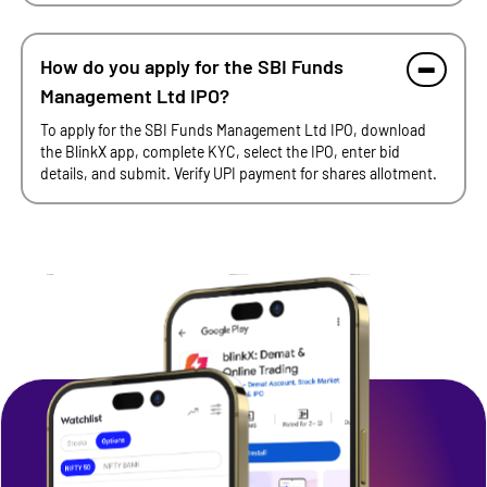
How do you apply for the SBI Funds
Management Ltd IPO?
To apply for the SBI Funds Management Ltd IPO, download
the BlinkX app, complete KYC, select the IPO, enter bid
details, and submit. Verify UPI payment for shares allotment.