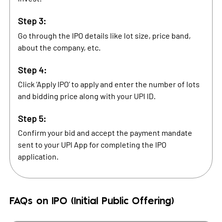
Step 3:
Go through the IPO details like lot size, price band,
about the company, etc.
Step 4:
Click ‘Apply IPO’ to apply and enter the number of lots
and bidding price along with your UPI ID.
Step 5:
Confirm your bid and accept the payment mandate
sent to your UPI App for completing the IPO
application.
FAQs on IPO (Initial Public Offering)