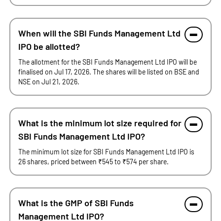
When will the SBI Funds Management Ltd
IPO be allotted?
The allotment for the SBI Funds Management Ltd IPO will be
finalised on Jul 17, 2026. The shares will be listed on BSE and
NSE on Jul 21, 2026.
What is the minimum lot size required for
SBI Funds Management Ltd IPO?
The minimum lot size for SBI Funds Management Ltd IPO is
26 shares, priced between ₹545 to ₹574 per share.
What is the GMP of SBI Funds
Management Ltd IPO?