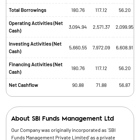
Total Borrowings
180.76
117.12
56.20
Operating Activities (Net
3,094.94
2,571.37
2,099.95
Cash)
Investing Activities (Net
5,660.55
7,972.09
6,608.91
Cash)
Financing Activities (Net
180.76
117.12
56.20
Cash)
Net Cashflow
90.88
71.88
56.87
About
SBI Funds Management Ltd
Our Company was originally incorporated as `SBI
Funds Management Private Limited' as a private