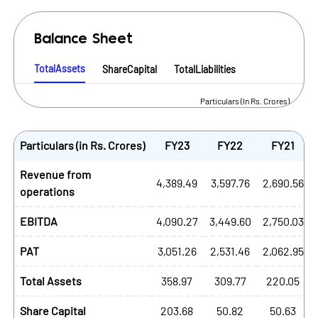
Balance Sheet
TotalAssets
ShareCapital
TotalLiabilities
Particulars (In Rs. Crores)
Particulars (in Rs. Crores)
FY23
FY22
FY21
Revenue from
4,389.49
3,597.76
2,690.56
operations
EBITDA
4,090.27
3,449.60
2,750.03
PAT
3,051.26
2,531.46
2,062.95
Total Assets
358.97
309.77
220.05
Share Capital
203.68
50.82
50.63