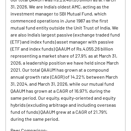
31, 2026. We are India's oldest AMC, acting as the
investment manager to SBI Mutual Fund, which
commenced operations in June 1987 as the first
mutual fund entity outside the Unit Trust of India. We
are also India's largest passive (exchange traded fund
(ETF) and index funds) asset manager with passive
(ETF and index funds) QAAUM of Rs.4,055.26 billion
representing a market share of 27.9% as at March 31,
2026, a leadership position we have held since March
2021. Our total QAAUM has grown at a compound
annual growth rate (CAGR) of 14.22% between March
31, 2024, and March 31, 2026, while our mutual fund
QAAUM has grown at a CAGR of 16.97% during the
same period. Our equity, equity-oriented and equity
hybrids (excluding arbitrage and including overseas
fund of funds) QAAUM grew at a CAGR of 21.79%
during the same period.
Peer Comparison: