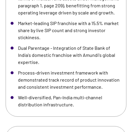
paragraph 1, page 209), benefitting from strong
operating leverage driven by scale and growth.
Market-leading SIP franchise with a 15.5% market
share by live SIP count and strong investor
stickiness.
Dual Parentage - Integration of State Bank of
India's domestic franchise with Amundi's global
expertise.
Process-driven investment framework with
demonstrated track record of product innovation
and consistent investment performance.
Well-diversified, Pan-India multi-channel
distribution infrastructure.