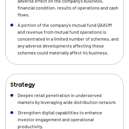
adverse effect on the company's business,
financial condition, results of operations and cash
flows.
A portion of the company's mutual fund QAAUM
and revenue from mutual fund operations is
concentrated in a limited number of schemes, and
any adverse developments affecting these
schemes could materially affect its business.
Strategy
Deepen retail penetration in underserved
markets by leveraging wide distribution network.
Strengthen digital capabilities to enhance
investor engagement and operational
productivity.