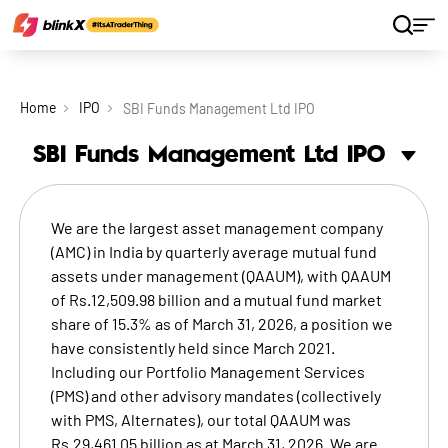
Home
IPO
SBI Funds Management Ltd IPO
SBI Funds Management Ltd
IPO
We are the largest asset management company
(AMC) in India by quarterly average mutual fund
assets under management (QAAUM), with QAAUM
of Rs.12,509.98 billion and a mutual fund market
share of 15.3% as of March 31, 2026, a position we
have consistently held since March 2021.
Including our Portfolio Management Services
(PMS) and other advisory mandates (collectively
with PMS, Alternates), our total QAAUM was
Rs.29,461.05 billion as at March 31, 2026. We are