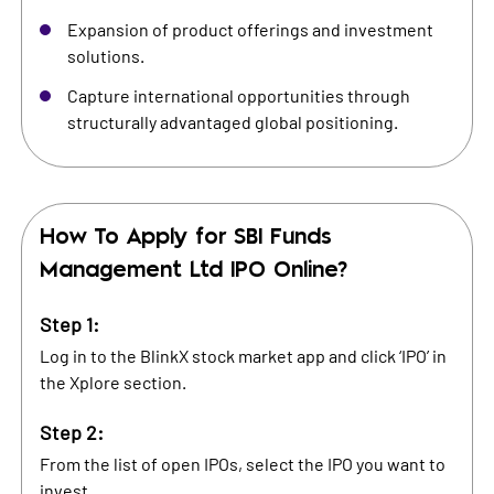
Expansion of product offerings and investment
solutions.
Capture international opportunities through
structurally advantaged global positioning.
How To Apply for
SBI Funds
Management Ltd
IPO Online?
Step 1:
Log in to the BlinkX stock market app and click ‘IPO’ in
the Xplore section.
Step 2:
From the list of open IPOs, select the IPO you want to
invest.