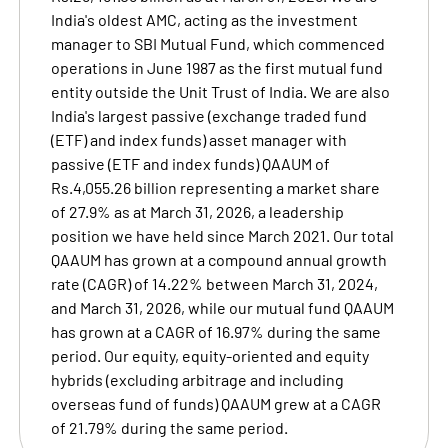
India's oldest AMC, acting as the investment
manager to SBI Mutual Fund, which commenced
operations in June 1987 as the first mutual fund
entity outside the Unit Trust of India. We are also
India's largest passive (exchange traded fund
(ETF) and index funds) asset manager with
passive (ETF and index funds) QAAUM of
Rs.4,055.26 billion representing a market share
of 27.9% as at March 31, 2026, a leadership
position we have held since March 2021. Our total
QAAUM has grown at a compound annual growth
rate (CAGR) of 14.22% between March 31, 2024,
and March 31, 2026, while our mutual fund QAAUM
has grown at a CAGR of 16.97% during the same
period. Our equity, equity-oriented and equity
hybrids (excluding arbitrage and including
overseas fund of funds) QAAUM grew at a CAGR
of 21.79% during the same period.