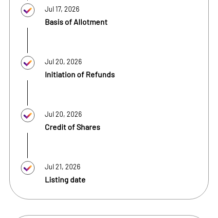
Jul 17, 2026
Basis of Allotment
Jul 20, 2026
Initiation of Refunds
Jul 20, 2026
Credit of Shares
Jul 21, 2026
Listing date