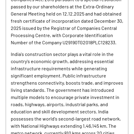
passed by our shareholders at the Extra-Ordinary
General Meeting held on 12.12.2025 and had obtained
fresh certificate of incorporation dated December 30,
2025 issued by the Registrar of Companies Central
Processing Centre, with Corporate Identification
Number of the Company U29190TG2018PLC128233.
India's construction sector plays a vital role in the
country's economic growth, addressing essential
infrastructure requirements while generating
significant employment. Public infrastructure
strengthens connectivity, boosts trade, and improves
living standards. The government has introduced
multiple models to encourage private investment in
roads, highways, airports, industrial parks, and
education and skill development sectors. India
possesses the world's second-largest road network,
with National Highways extending 1,46,145 km. The
metro network, currently 810 kms across 20 cities,