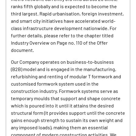
ranks fifth globally and is expected to become the
third largest. Rapid urbanisation, foreign investment,
and smart city initiatives have accelerated world-
class infrastructure development nationwide. For
further details, please refer to the chapter titled
Industry Overview on Page no. 110 of the Offer
document.
Our Company operates on business-to-business
(B2B) model and is engaged in the manufacturing,
refurbishing and renting of modular T formwork and
customised formwork system used in the
construction industry. Formwork systems serve as
temporary moulds that support and shape concrete
which is poured into it until it attains the desired
structural form (It provides support until the concrete
gains enough strength to sustain its own weight and
any imposed loads), making them an essential
component of modern construction activities. We