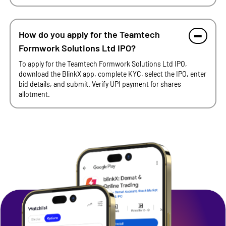
How do you apply for the Teamtech
Formwork Solutions Ltd IPO?
To apply for the Teamtech Formwork Solutions Ltd IPO,
download the BlinkX app, complete KYC, select the IPO, enter
bid details, and submit. Verify UPI payment for shares
allotment.