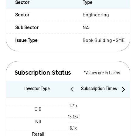
Sector
Type
Sector
Engineering
Sub Sector
NA
Issue Type
Book Building - SME
*Values are in Lakhs
Subscription Status
Investor Type
Subscription Times
1.71x
QIB
13.15x
NII
6.1x
Retail