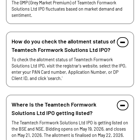
The GMP (Grey Market Premium) of Teamtech Formwork
Solutions Ltd IPO fluctuates based on market demand and
sentiment.
How do you check the allotment status of
Teamtech Formwork Solutions Ltd IPO?
To check the allotment status of Teamtech Formwork
Solutions Ltd IPO, visit the registrar's website, select the IPO,
enter your PAN Card number, Application Number, or DP
Client ID, and click 'search.'
Where is the Teamtech Formwork
Solutions Ltd IPO getting listed?
The Teamtech Formwork Solutions Ltd IPO is getting listed on
the BSE and NSE. Bidding opens on May 19, 2026, and closes
on May 21, 2026. The allotment is finalised on May 22, 2026.