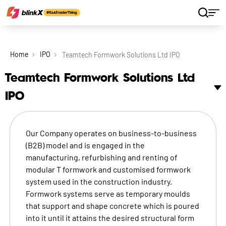
Home
IPO
Teamtech Formwork Solutions Ltd IPO
Teamtech Formwork Solutions Ltd
IPO
Our Company operates on business-to-business
(B2B) model and is engaged in the
manufacturing, refurbishing and renting of
modular T formwork and customised formwork
system used in the construction industry.
Formwork systems serve as temporary moulds
that support and shape concrete which is poured
into it until it attains the desired structural form