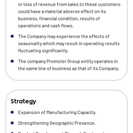
or loss of revenue from sales to these customers
could have a material adverse effect on its
business, financial condition, results of
operations and cash flows.
The Company may experience the effects of
seasonality which may result in operating results
fluctuating significantly.
The company Promoter Group entity operates in
the same line of business as that of its Company.
Strategy
Expansion of Manufacturing Capacity.
Strengthening Geographic Presence.