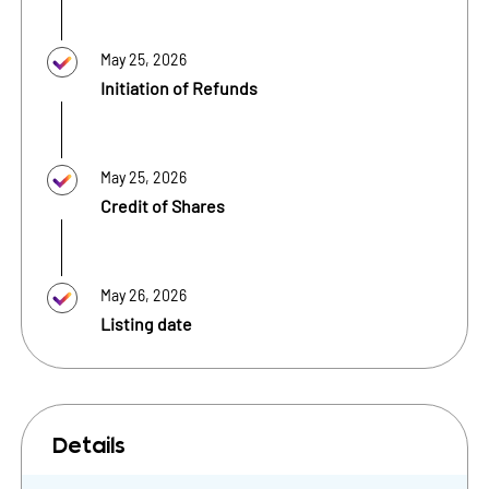
May 25, 2026
Initiation of Refunds
May 25, 2026
Credit of Shares
May 26, 2026
Listing date
Details