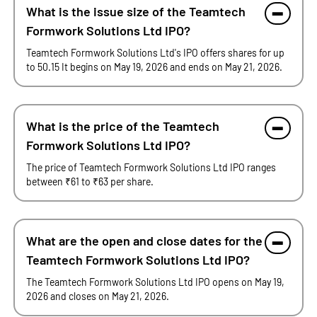
What is the issue size of the Teamtech
Formwork Solutions Ltd IPO?
Teamtech Formwork Solutions Ltd's IPO offers shares for up
to 50.15 It begins on May 19, 2026 and ends on May 21, 2026.
What is the price of the Teamtech
Formwork Solutions Ltd IPO?
The price of Teamtech Formwork Solutions Ltd IPO ranges
between ₹61 to ₹63 per share.
What are the open and close dates for the
Teamtech Formwork Solutions Ltd IPO?
The Teamtech Formwork Solutions Ltd IPO opens on May 19,
2026 and closes on May 21, 2026.