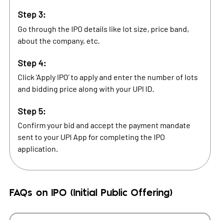
Step 3:
Go through the IPO details like lot size, price band,
about the company, etc.
Step 4:
Click ‘Apply IPO’ to apply and enter the number of lots
and bidding price along with your UPI ID.
Step 5:
Confirm your bid and accept the payment mandate
sent to your UPI App for completing the IPO
application.
FAQs on IPO (Initial Public Offering)