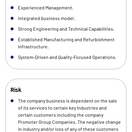
Experienced Management.
Integrated business model.
Strong Engineering and Technical Capabilities.
Established Manufacturing and Refurbishment
Infrastructure.
System-Driven and Quality-Focused Operations.
Risk
The company business is dependent on the sale
of its services to certain key Industries and
certain customers including the company
Promoter Group Companies. The negative change
in industry and/or loss of any of these customers