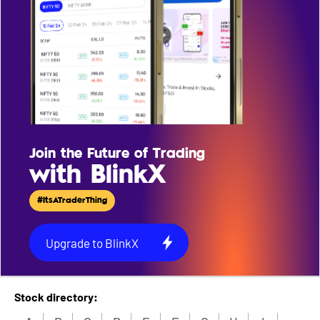
Join the Future of Trading
with BlinkX
#ItsATraderThing
Upgrade to BlinkX
Stock directory: