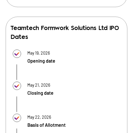
Teamtech Formwork Solutions Ltd
IPO
Dates
May 19, 2026
Opening date
May 21, 2026
Closing date
May 22, 2026
Basis of Allotment