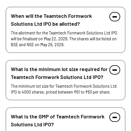
When will the Teamtech Formwork
Solutions Ltd IPO be allotted?
The allotment for the Teamtech Formwork Solutions Ltd IPO
will be finalised on May 22, 2026. The shares will be listed on
BSE and NSE on May 26, 2026.
What is the minimum lot size required for
Teamtech Formwork Solutions Ltd IPO?
The minimum lot size for Teamtech Formwork Solutions Ltd
IPO is 4000 shares, priced between ₹61 to ₹63 per share.
What is the GMP of Teamtech Formwork
Solutions Ltd IPO?