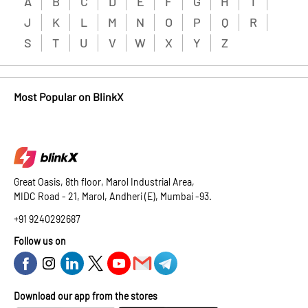
A
B
C
D
E
F
G
H
I
J
K
L
M
N
O
P
Q
R
S
T
U
V
W
X
Y
Z
Most Popular on BlinkX
Great Oasis, 8th floor, Marol Industrial Area,
MIDC Road - 21, Marol, Andheri (E), Mumbai -93.
+91 9240292687
Follow us on
Download our app from the stores