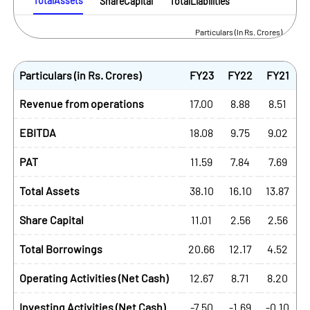
TotalAssets
ShareCapital
TotalLiabilities
Particulars (In Rs. Crores)
Particulars (in Rs. Crores)
FY23
FY22
FY21
Revenue from operations
17.00
8.88
8.51
EBITDA
18.08
9.75
9.02
PAT
11.59
7.84
7.69
Total Assets
38.10
16.10
13.87
Share Capital
11.01
2.56
2.56
Total Borrowings
20.66
12.17
4.52
Operating Activities (Net Cash)
12.67
8.71
8.20
Investing Activities (Net Cash)
-7.50
-1.69
-0.10