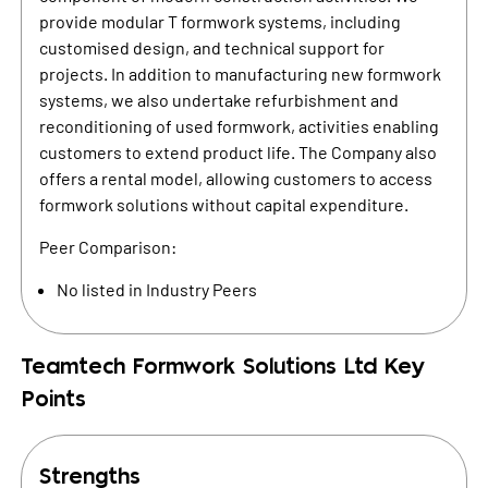
provide modular T formwork systems, including
customised design, and technical support for
projects. In addition to manufacturing new formwork
systems, we also undertake refurbishment and
reconditioning of used formwork, activities enabling
customers to extend product life. The Company also
offers a rental model, allowing customers to access
formwork solutions without capital expenditure.
Peer Comparison:
No listed in Industry Peers
Teamtech Formwork Solutions Ltd
Key
Points
Strengths