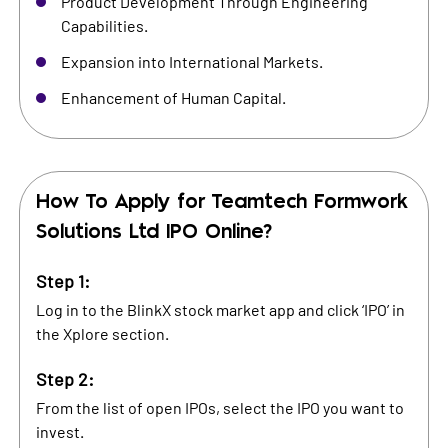
Product Development Through Engineering
Capabilities.
Expansion into International Markets.
Enhancement of Human Capital.
How To Apply for
Teamtech Formwork
Solutions Ltd
IPO Online?
Step 1:
Log in to the BlinkX stock market app and click ‘IPO’ in
the Xplore section.
Step 2:
From the list of open IPOs, select the IPO you want to
invest.