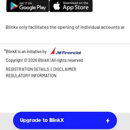
x only facilitates the opening of individual accounts and does n
#
BlinkX is an initiative by
Copyright ©
2026
BlinkX | All rights reserved
|
REGISTRATION DETAILS
DISCLAIMER
REGULATORY INFORMATION
Upgrade to BlinkX