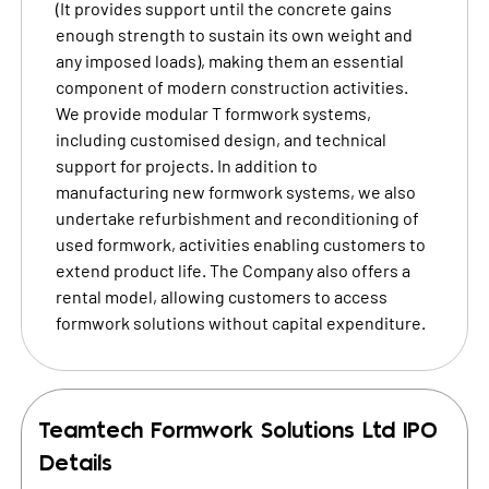
(It provides support until the concrete gains
enough strength to sustain its own weight and
any imposed loads), making them an essential
component of modern construction activities.
We provide modular T formwork systems,
including customised design, and technical
support for projects. In addition to
manufacturing new formwork systems, we also
undertake refurbishment and reconditioning of
used formwork, activities enabling customers to
extend product life. The Company also offers a
rental model, allowing customers to access
formwork solutions without capital expenditure.
Teamtech Formwork Solutions Ltd
IPO
Details