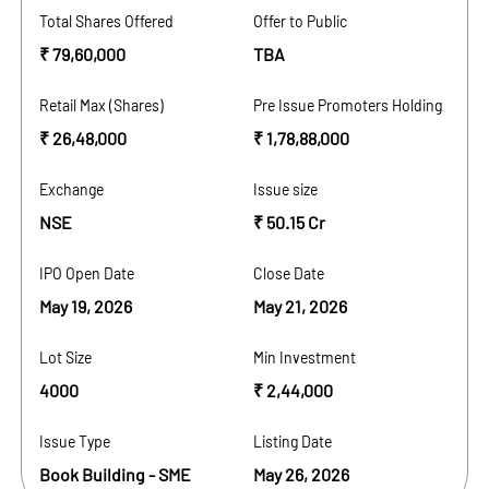
Total Shares Offered
Offer to Public
₹ 79,60,000
TBA
Retail Max (Shares)
Pre Issue Promoters Holding
₹ 26,48,000
₹ 1,78,88,000
Exchange
Issue size
NSE
₹ 50.15 Cr
IPO Open Date
Close Date
May 19, 2026
May 21, 2026
Lot Size
Min Investment
4000
₹ 2,44,000
Issue Type
Listing Date
Book Building - SME
May 26, 2026