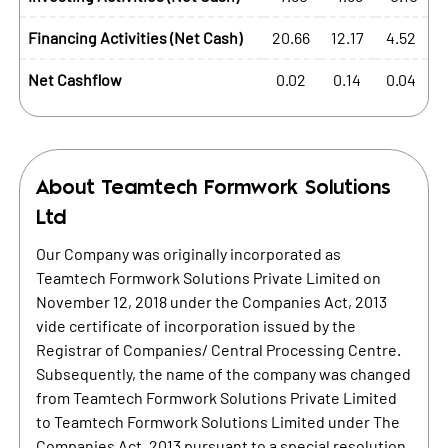
Financing Activities (Net Cash)
20.66
12.17
4.52
Net Cashflow
0.02
0.14
0.04
About
Teamtech Formwork Solutions
Ltd
Our Company was originally incorporated as
Teamtech Formwork Solutions Private Limited on
November 12, 2018 under the Companies Act, 2013
vide certificate of incorporation issued by the
Registrar of Companies/ Central Processing Centre.
Subsequently, the name of the company was changed
from Teamtech Formwork Solutions Private Limited
to Teamtech Formwork Solutions Limited under The
Companies Act, 2013 pursuant to a special resolution