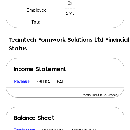
0x
Employee
4.71x
Total
Teamtech Formwork Solutions Ltd
Financial
Status
Income Statement
Revenue
EBITDA
PAT
Particulars (In Rs. Crores)
Balance Sheet