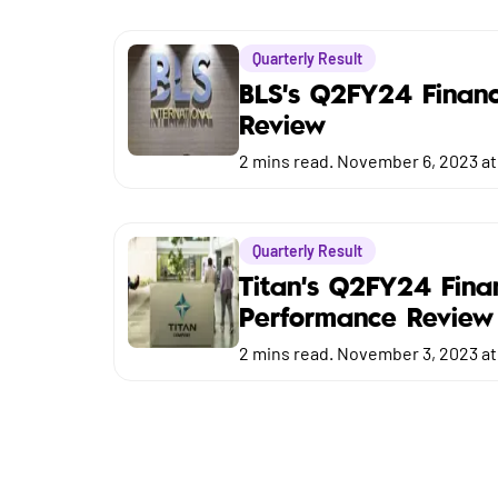
Market
Quarterly Result
Budget
BLS's Q2FY24 Financ
Review
2
mins read.
November 6, 2023 at
Quarterly Result
Titan's Q2FY24 Fina
Performance Review
2
mins read.
November 3, 2023 at