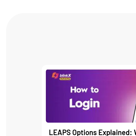
LEAPS Options Explained: 