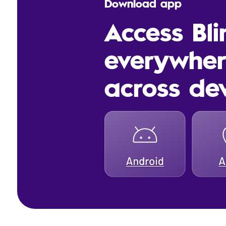
Download app
Access Bl
everywhe
across de