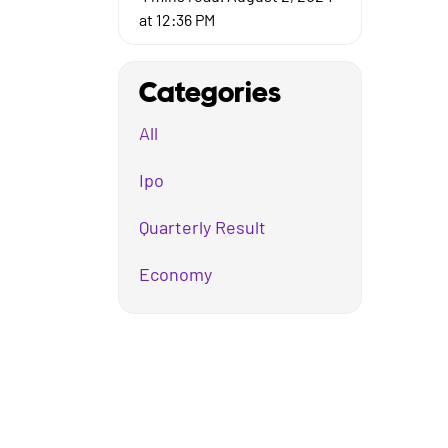
at 12:36 PM
Categories
All
Ipo
Quarterly Result
Economy
Mutual Fund
Business
Company