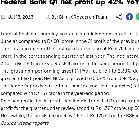
Federal Bank Q1 net profit up 42% Yo
Jul 13, 2023
By:
BlinkX Research Team
Federal Bank on Thursday posted a standalone net profit of R
June as compared to Rs 601 crore in the Q1 profit of the previous
The total income for the first quarter came in at Rs 5,756 cro
crore in the corresponding quarter of last year. The net interes
20% to Rs 1,919 crore vs. Rs 1,605 crore in the same period last y
The gross non-performing asset (NPAs) ratio fell to 2.38% du
quarter of last year. Net NPAs improved to 0.69% from 0.94% a y
The lender's provisions (other than tax and contingencies) fe
compared with Rs 167 crore in the year-ago period.
On a sequential basis, profit decline 5% from Rs 903 crore rep
profit for the quarter under review stood at Rs 1,302 crore, up 
Meanwhile, the stock declined by 3.5% at Rs 129.50 on the BSE i
Source: Media reports