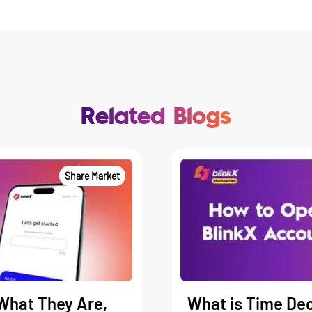
Related Blogs
Share Market
What They Are,
What is Time Dec