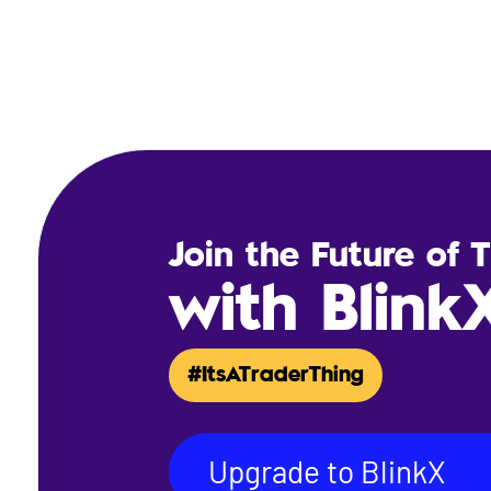
Join the Future of 
with Blink
#ItsATraderThing
Upgrade to BlinkX