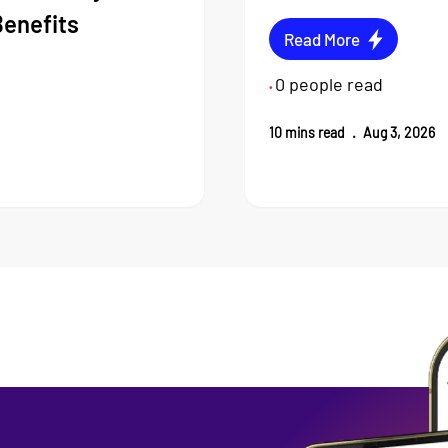
Benefits
Read More
0
people read
•
10
mins read
.
Aug 3, 2026