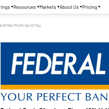
rings
Resources
Markets
About Us
Pricing
k Q1 Net Profit Up 42 Yoy