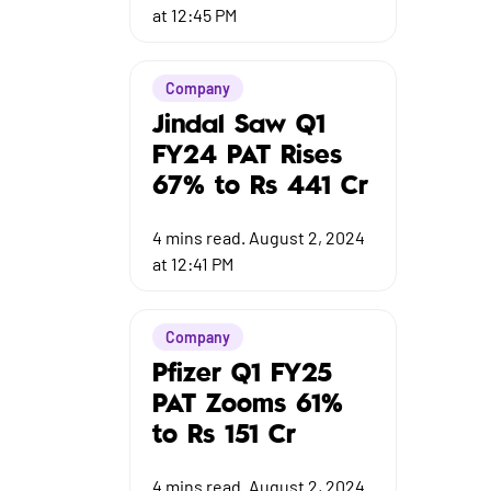
at 12:45 PM
Company
Jindal Saw Q1
FY24 PAT Rises
67% to Rs 441 Cr
4
mins read.
August 2, 2024
at 12:41 PM
Company
Pfizer Q1 FY25
PAT Zooms 61%
to Rs 151 Cr
4
mins read.
August 2, 2024