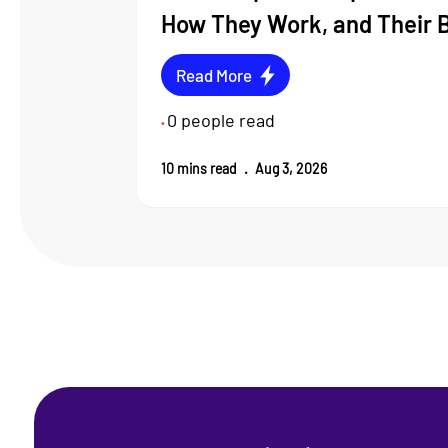
How They Work, and Their 
Read More
0
people read
•
10
mins read
.
Aug 3, 2026