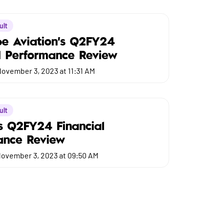
ult
be Aviation's Q2FY24
l Performance Review
ovember 3, 2023 at 11:31 AM
ult
s Q2FY24 Financial
ance Review
ovember 3, 2023 at 09:50 AM