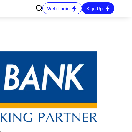
Web Login
Sign Up