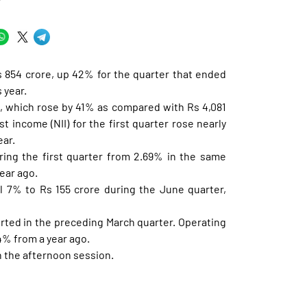
Y
s 854 crore, up 42% for the quarter that ended
 year.
re, which rose by 41% as compared with Rs 4,081
t income (NII) for the first quarter rose nearly
ear.
ring the first quarter from 2.69% in the same
ear ago.
ll 7% to Rs 155 crore during the June quarter,
orted in the preceding March quarter. Operating
34% from a year ago.
n the afternoon session.