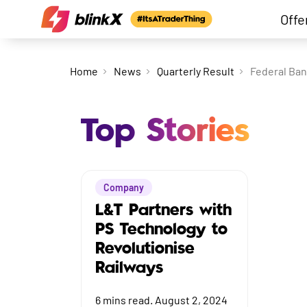
Offe
Home
News
Quarterly Result
Federal Ban
Top Stories
Company
L&T Partners with
PS Technology to
Revolutionise
Railways
6
mins read.
August 2, 2024