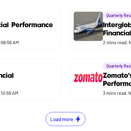
Quarterly Res
ial Performance
Interglo
Financia
 08:56 AM
2
mins read.
N
Quarterly Res
ncial
Zomato'
Perform
 10:59 AM
3
mins read.
N
Load more