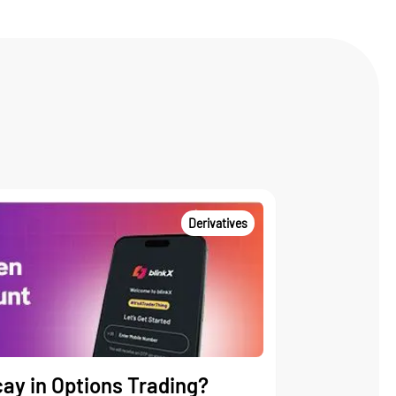
Derivatives
ay in Options Trading?