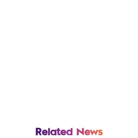
Related News