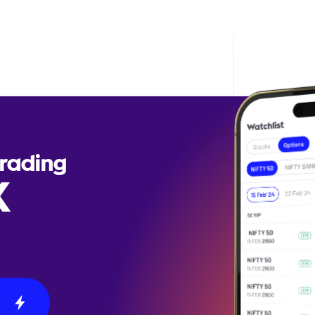
Trading
X