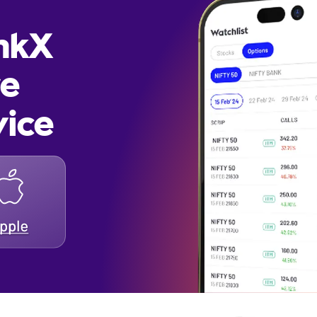
inkX
re
vice