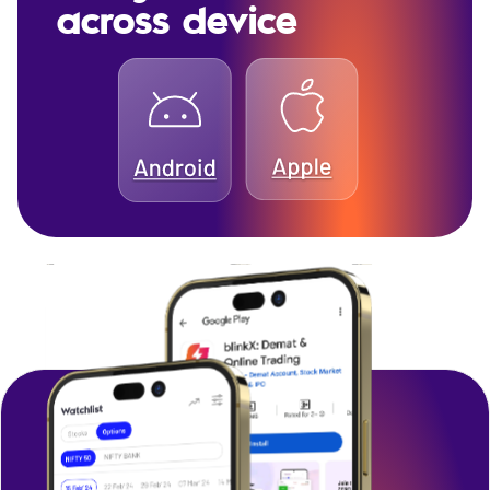
across device