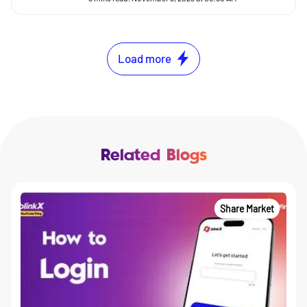
Load more
Related Blogs
Share Market