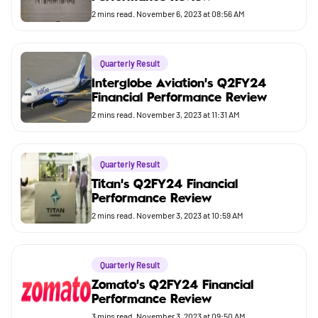
Budget
2
mins read.
November 6, 2023 at 08:56 AM
Quarterly Result
Interglobe Aviation's Q2FY24
Financial Performance Review
2
mins read.
November 3, 2023 at 11:31 AM
Quarterly Result
Titan's Q2FY24 Financial
Performance Review
2
mins read.
November 3, 2023 at 10:59 AM
Quarterly Result
Zomato's Q2FY24 Financial
Performance Review
3
mins read.
November 3, 2023 at 09:50 AM