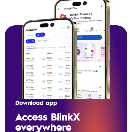
Download app
Access BlinkX
everywhere