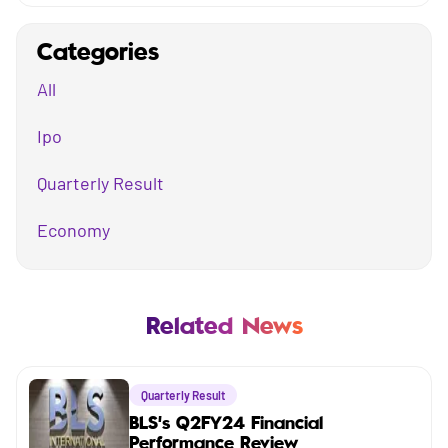
Categories
All
Ipo
Quarterly Result
Economy
Mutual Fund
Business
Related News
Company
Quarterly Result
Market
BLS's Q2FY24 Financial
Performance Review