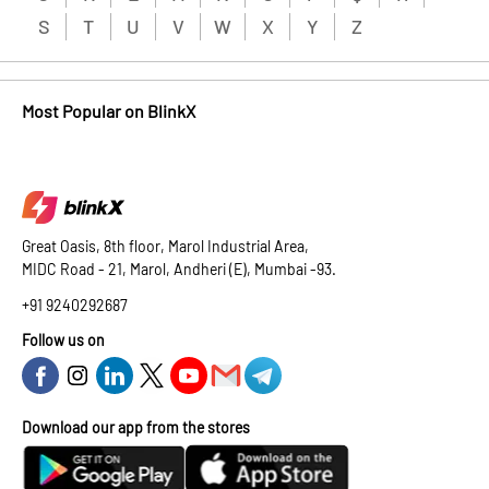
S
T
U
V
W
X
Y
Z
Most Popular on BlinkX
Great Oasis, 8th floor, Marol Industrial Area,
MIDC Road - 21, Marol, Andheri (E), Mumbai -93.
+91 9240292687
Follow us on
Download our app from the stores