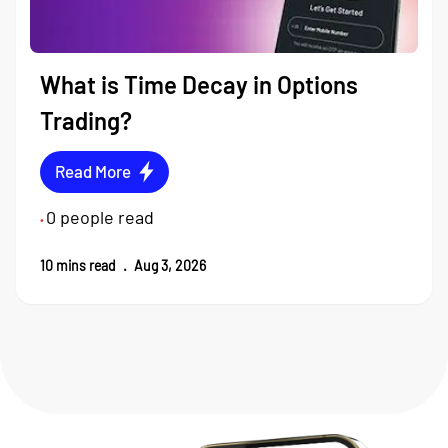
What is Time Decay in Options
Trading?
Read More
0
people read
•
10
mins read
.
Aug 3, 2026