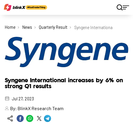
Home
News
Quarterly Result
Syngene International Increases 
Syngene International increases by 6% on
strong Q1 results
Jul 27, 2023
By:
BlinkX Research Team