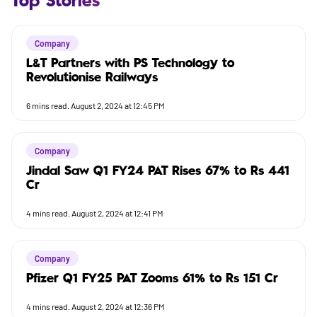
Top Stories
Company
L&T Partners with PS Technology to
Revolutionise Railways
6
mins read.
August 2, 2024 at 12:45 PM
Company
Jindal Saw Q1 FY24 PAT Rises 67% to Rs 441
Cr
4
mins read.
August 2, 2024 at 12:41 PM
Company
Pfizer Q1 FY25 PAT Zooms 61% to Rs 151 Cr
4
mins read.
August 2, 2024 at 12:36 PM