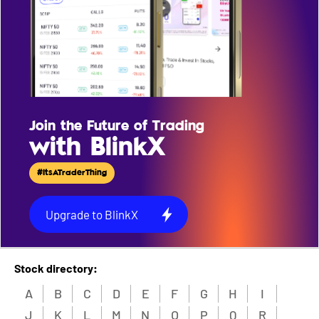
Join the Future of Trading
with BlinkX
#ItsATraderThing
Upgrade to BlinkX
Stock directory:
A
B
C
D
E
F
G
H
I
J
K
L
M
N
O
P
Q
R