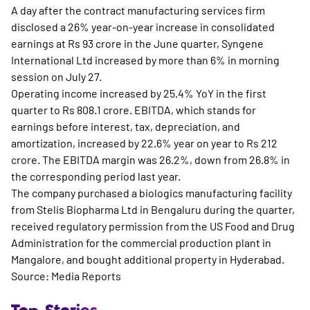
A day after the contract manufacturing services firm
disclosed a 26% year-on-year increase in consolidated
earnings at Rs 93 crore in the June quarter, Syngene
International Ltd increased by more than 6% in morning
session on July 27.
Operating income increased by 25.4% YoY in the first
quarter to Rs 808.1 crore. EBITDA, which stands for
earnings before interest, tax, depreciation, and
amortization, increased by 22.6% year on year to Rs 212
crore. The EBITDA margin was 26.2%, down from 26.8% in
the corresponding period last year.
The company purchased a biologics manufacturing facility
from Stelis Biopharma Ltd in Bengaluru during the quarter,
received regulatory permission from the US Food and Drug
Administration for the commercial production plant in
Mangalore, and bought additional property in Hyderabad.
Source: Media Reports