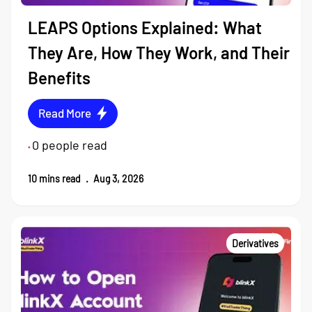
LEAPS Options Explained: What
They Are, How They Work, and Their
Benefits
Read More
0
people read
•
10
mins read
.
Aug 3, 2026
Derivatives