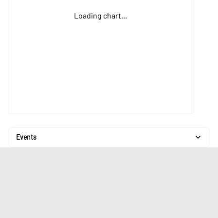
Loading chart...
Events