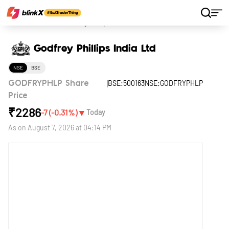
Home
Stocks
Godfrey Phillips India Ltd
Godfrey Phillips India Ltd
NSE
BSE
BSE:500163
NSE:GODFRYPHLP
GODFRYPHLP Share
Price
₹
2286
▼
-7
(
-0.31
%)
Today
As on
August 7, 2026 at 04:14 PM