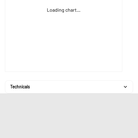
Loading chart...
Technicals