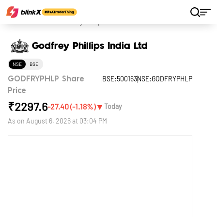
Home
Stocks
Godfrey Phillips India Ltd
Godfrey Phillips India Ltd
NSE
BSE
BSE:500163
NSE:GODFRYPHLP
GODFRYPHLP Share
Price
₹
2297.6
▼
-27.40
(
-1.18
%)
Today
As on
August 6, 2026 at 03:04 PM