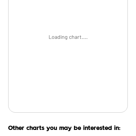
Loading chart....
Other charts you may be interested in: