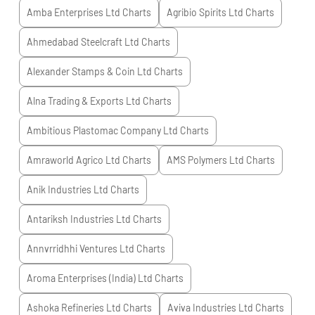
Amba Enterprises Ltd
Charts
Agribio Spirits Ltd
Charts
Ahmedabad Steelcraft Ltd
Charts
Alexander Stamps & Coin Ltd
Charts
Alna Trading & Exports Ltd
Charts
Ambitious Plastomac Company Ltd
Charts
Amraworld Agrico Ltd
Charts
AMS Polymers Ltd
Charts
Anik Industries Ltd
Charts
Antariksh Industries Ltd
Charts
Annvrridhhi Ventures Ltd
Charts
Aroma Enterprises (India) Ltd
Charts
Ashoka Refineries Ltd
Charts
Aviva Industries Ltd
Charts