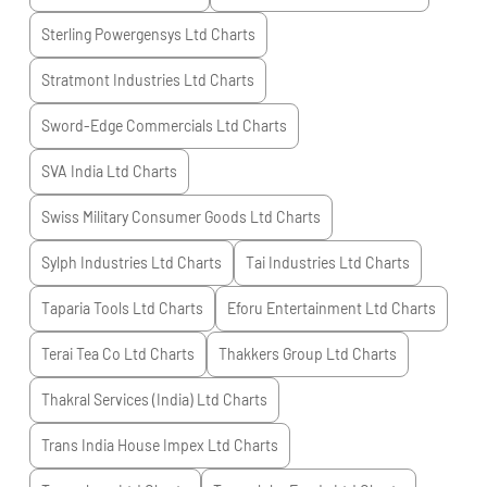
Sterling Powergensys Ltd
Charts
Stratmont Industries Ltd
Charts
Sword-Edge Commercials Ltd
Charts
SVA India Ltd
Charts
Swiss Military Consumer Goods Ltd
Charts
Sylph Industries Ltd
Charts
Tai Industries Ltd
Charts
Taparia Tools Ltd
Charts
Eforu Entertainment Ltd
Charts
Terai Tea Co Ltd
Charts
Thakkers Group Ltd
Charts
Thakral Services (India) Ltd
Charts
Trans India House Impex Ltd
Charts