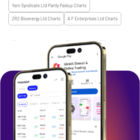
Yarn Syndicate Ltd Partly Paidup
Charts
ZR2 Bioenergy Ltd
Charts
A F Enterprises Ltd
Charts