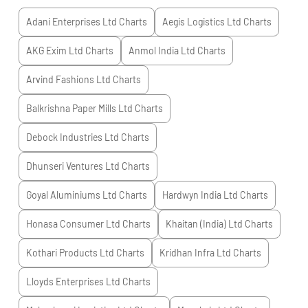
Adani Enterprises Ltd
Charts
Aegis Logistics Ltd
Charts
AKG Exim Ltd
Charts
Anmol India Ltd
Charts
Arvind Fashions Ltd
Charts
Balkrishna Paper Mills Ltd
Charts
Debock Industries Ltd
Charts
Dhunseri Ventures Ltd
Charts
Goyal Aluminiums Ltd
Charts
Hardwyn India Ltd
Charts
Honasa Consumer Ltd
Charts
Khaitan (India) Ltd
Charts
Kothari Products Ltd
Charts
Kridhan Infra Ltd
Charts
Lloyds Enterprises Ltd
Charts