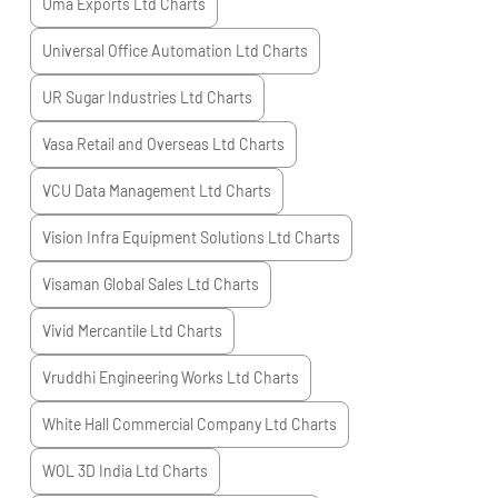
Uma Exports Ltd
Charts
Universal Office Automation Ltd
Charts
UR Sugar Industries Ltd
Charts
Vasa Retail and Overseas Ltd
Charts
VCU Data Management Ltd
Charts
Vision Infra Equipment Solutions Ltd
Charts
Visaman Global Sales Ltd
Charts
Vivid Mercantile Ltd
Charts
Vruddhi Engineering Works Ltd
Charts
White Hall Commercial Company Ltd
Charts
WOL 3D India Ltd
Charts