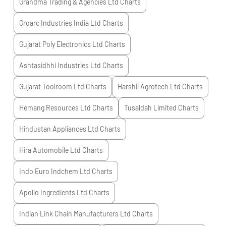
Grandma Trading & Agencies Ltd
Charts
Groarc Industries India Ltd
Charts
Gujarat Poly Electronics Ltd
Charts
Ashtasidhhi Industries Ltd
Charts
Gujarat Toolroom Ltd
Charts
Harshil Agrotech Ltd
Charts
Hemang Resources Ltd
Charts
Tusaldah Limited
Charts
Hindustan Appliances Ltd
Charts
Hira Automobile Ltd
Charts
Indo Euro Indchem Ltd
Charts
Apollo Ingredients Ltd
Charts
Indian Link Chain Manufacturers Ltd
Charts