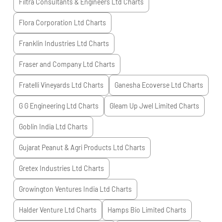
Filtra Consultants & Engineers Ltd
Charts
Flora Corporation Ltd
Charts
Franklin Industries Ltd
Charts
Fraser and Company Ltd
Charts
Fratelli Vineyards Ltd
Charts
Ganesha Ecoverse Ltd
Charts
G G Engineering Ltd
Charts
Gleam Up Jwel Limited
Charts
Goblin India Ltd
Charts
Gujarat Peanut & Agri Products Ltd
Charts
Gretex Industries Ltd
Charts
Growington Ventures India Ltd
Charts
Halder Venture Ltd
Charts
Hamps Bio Limited
Charts