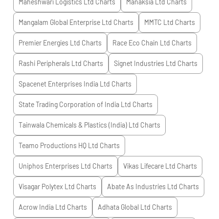
Maheshwari Logistics Ltd
Charts
Manaksia Ltd
Charts
Mangalam Global Enterprise Ltd
Charts
MMTC Ltd
Charts
Premier Energies Ltd
Charts
Race Eco Chain Ltd
Charts
Rashi Peripherals Ltd
Charts
Signet Industries Ltd
Charts
Spacenet Enterprises India Ltd
Charts
State Trading Corporation of India Ltd
Charts
Tainwala Chemicals & Plastics (India) Ltd
Charts
Teamo Productions HQ Ltd
Charts
Uniphos Enterprises Ltd
Charts
Vikas Lifecare Ltd
Charts
Visagar Polytex Ltd
Charts
Abate As Industries Ltd
Charts
Acrow India Ltd
Charts
Adhata Global Ltd
Charts