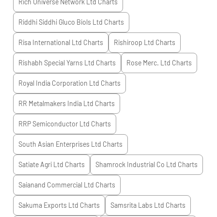
Rich Universe Network Ltd
Charts
Riddhi Siddhi Gluco Biols Ltd
Charts
Risa International Ltd
Charts
Rishiroop Ltd
Charts
Rishabh Special Yarns Ltd
Charts
Rose Merc. Ltd
Charts
Royal India Corporation Ltd
Charts
RR Metalmakers India Ltd
Charts
RRP Semiconductor Ltd
Charts
South Asian Enterprises Ltd
Charts
Satiate Agri Ltd
Charts
Shamrock Industrial Co Ltd
Charts
Saianand Commercial Ltd
Charts
Sakuma Exports Ltd
Charts
Samsrita Labs Ltd
Charts