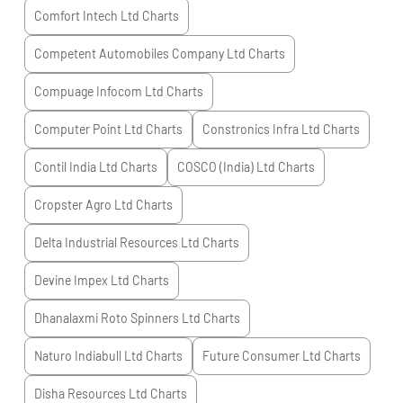
Comfort Intech Ltd
Charts
Competent Automobiles Company Ltd
Charts
Compuage Infocom Ltd
Charts
Computer Point Ltd
Charts
Constronics Infra Ltd
Charts
Contil India Ltd
Charts
COSCO (India) Ltd
Charts
Cropster Agro Ltd
Charts
Delta Industrial Resources Ltd
Charts
Devine Impex Ltd
Charts
Dhanalaxmi Roto Spinners Ltd
Charts
Naturo Indiabull Ltd
Charts
Future Consumer Ltd
Charts
Disha Resources Ltd
Charts