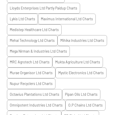
Lloyds Enterprises Ltd Partly Paidup
Charts
Lykis Ltd
Charts
Maximus International Ltd
Charts
Medistep Healthcare Ltd
Charts
Mehai Technology Ltd
Charts
Mihika Industries Ltd
Charts
Mega Nirman & Industries Ltd
Charts
MRC Agrotech Ltd
Charts
Mukta Agriculture Ltd
Charts
Murae Organisor Ltd
Charts
Mystic Electronics Ltd
Charts
Nupur Recyclers Ltd
Charts
Octavius Plantations Ltd
Charts
Pipan Oils Ltd
Charts
Omnipotent Industries Ltd
Charts
O.P Chains Ltd
Charts