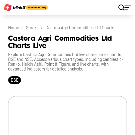
Home
Stocks
Castora Agri Commodities Ltd Charts
Castora Agri Commodities Ltd
Charts Live
Explore Castora Agri Commodities Ltd live share price chart for
BSE and NSE. Access various chart types, including candlestick,
Renko, Heikin Ashi, Point & Figure, and line charts, with
advanced indicators for detailed analysis.
BSE