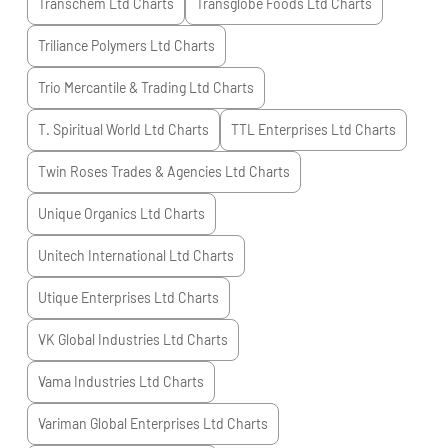
Transchem Ltd
Charts
Transglobe Foods Ltd
Charts
Triliance Polymers Ltd
Charts
Trio Mercantile & Trading Ltd
Charts
T. Spiritual World Ltd
Charts
TTL Enterprises Ltd
Charts
Twin Roses Trades & Agencies Ltd
Charts
Unique Organics Ltd
Charts
Unitech International Ltd
Charts
Utique Enterprises Ltd
Charts
VK Global Industries Ltd
Charts
Vama Industries Ltd
Charts
Variman Global Enterprises Ltd
Charts