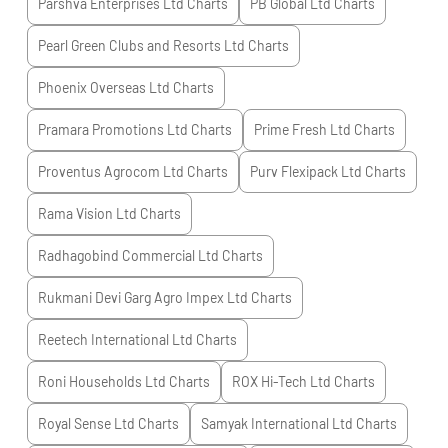
Parshva Enterprises Ltd
Charts
PB Global Ltd
Charts
Pearl Green Clubs and Resorts Ltd
Charts
Phoenix Overseas Ltd
Charts
Pramara Promotions Ltd
Charts
Prime Fresh Ltd
Charts
Proventus Agrocom Ltd
Charts
Purv Flexipack Ltd
Charts
Rama Vision Ltd
Charts
Radhagobind Commercial Ltd
Charts
Rukmani Devi Garg Agro Impex Ltd
Charts
Reetech International Ltd
Charts
Roni Households Ltd
Charts
ROX Hi-Tech Ltd
Charts
Royal Sense Ltd
Charts
Samyak International Ltd
Charts