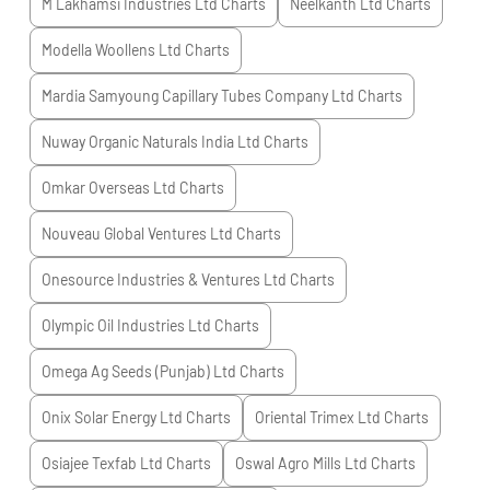
M Lakhamsi Industries Ltd
Charts
Neelkanth Ltd
Charts
Modella Woollens Ltd
Charts
Mardia Samyoung Capillary Tubes Company Ltd
Charts
Nuway Organic Naturals India Ltd
Charts
Omkar Overseas Ltd
Charts
Nouveau Global Ventures Ltd
Charts
Onesource Industries & Ventures Ltd
Charts
Olympic Oil Industries Ltd
Charts
Omega Ag Seeds (Punjab) Ltd
Charts
Onix Solar Energy Ltd
Charts
Oriental Trimex Ltd
Charts
Osiajee Texfab Ltd
Charts
Oswal Agro Mills Ltd
Charts