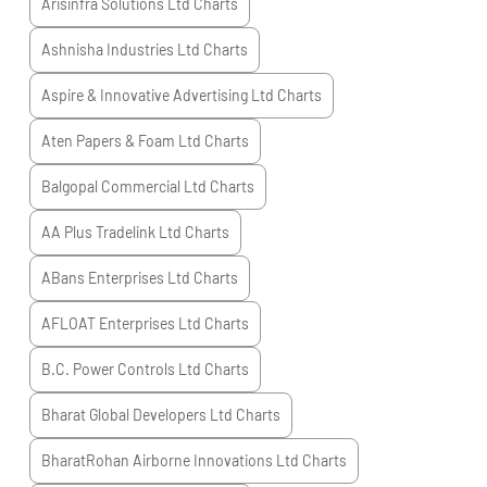
Arisinfra Solutions Ltd
Charts
Ashnisha Industries Ltd
Charts
Aspire & Innovative Advertising Ltd
Charts
Aten Papers & Foam Ltd
Charts
Balgopal Commercial Ltd
Charts
AA Plus Tradelink Ltd
Charts
ABans Enterprises Ltd
Charts
AFLOAT Enterprises Ltd
Charts
B.C. Power Controls Ltd
Charts
Bharat Global Developers Ltd
Charts
BharatRohan Airborne Innovations Ltd
Charts