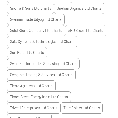
Sirohia & Sons Ltd
Charts
Snehaa Organics Ltd
Charts
Svarnim Trade Udyog Ltd
Charts
Solid Stone Company Ltd
Charts
SRU Steels Ltd
Charts
Safa Systems & Technologies Ltd
Charts
Sun Retail Ltd
Charts
Swadeshi Industries & Leasing Ltd
Charts
Swagtam Trading & Services Ltd
Charts
Tierra Agrotech Ltd
Charts
Times Green Energy India Ltd
Charts
Triveni Enterprises Ltd
Charts
True Colors Ltd
Charts