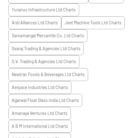
Yuranus Infrastructure Ltd
Charts
Ardi Alliances Ltd
Charts
Jeet Machine Tools Ltd
Charts
Sarvamangal Mercantile Co. Ltd
Charts
Svaraj Trading & Agencies Ltd
Charts
S.V. Trading & Agencies Ltd
Charts
Newtrac Foods & Beverages Ltd
Charts
Aerpace Industries Ltd
Charts
Agarwal Float Glass India Ltd
Charts
Amanaya Ventures Ltd
Charts
A B M International Ltd
Charts