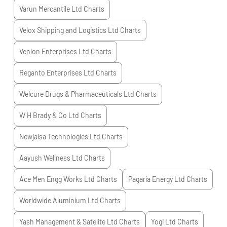
Varun Mercantile Ltd
Charts
Velox Shipping and Logistics Ltd
Charts
Venlon Enterprises Ltd
Charts
Reganto Enterprises Ltd
Charts
Welcure Drugs & Pharmaceuticals Ltd
Charts
W H Brady & Co Ltd
Charts
Newjaisa Technologies Ltd
Charts
Aayush Wellness Ltd
Charts
Ace Men Engg Works Ltd
Charts
Pagaria Energy Ltd
Charts
Worldwide Aluminium Ltd
Charts
Yash Management & Satelite Ltd
Charts
Yogi Ltd
Charts