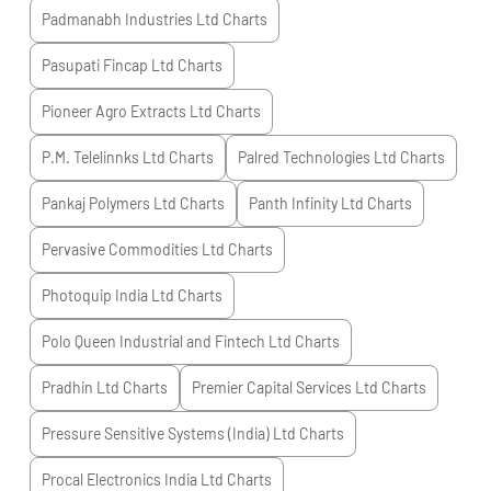
Padmanabh Industries Ltd
Charts
Pasupati Fincap Ltd
Charts
Pioneer Agro Extracts Ltd
Charts
P.M. Telelinnks Ltd
Charts
Palred Technologies Ltd
Charts
Pankaj Polymers Ltd
Charts
Panth Infinity Ltd
Charts
Pervasive Commodities Ltd
Charts
Photoquip India Ltd
Charts
Polo Queen Industrial and Fintech Ltd
Charts
Pradhin Ltd
Charts
Premier Capital Services Ltd
Charts
Pressure Sensitive Systems (India) Ltd
Charts
Procal Electronics India Ltd
Charts