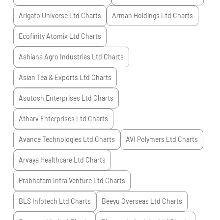
Arigato Universe Ltd
Charts
Arman Holdings Ltd
Charts
Ecofinity Atomix Ltd
Charts
Ashiana Agro Industries Ltd
Charts
Asian Tea & Exports Ltd
Charts
Asutosh Enterprises Ltd
Charts
Atharv Enterprises Ltd
Charts
Avance Technologies Ltd
Charts
AVI Polymers Ltd
Charts
Arvaya Healthcare Ltd
Charts
Prabhatam Infra Venture Ltd
Charts
BLS Infotech Ltd
Charts
Beeyu Overseas Ltd
Charts