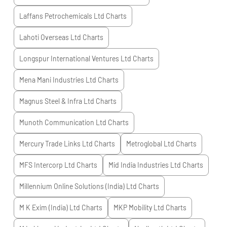
Laffans Petrochemicals Ltd
Charts
Lahoti Overseas Ltd
Charts
Longspur International Ventures Ltd
Charts
Mena Mani Industries Ltd
Charts
Magnus Steel & Infra Ltd
Charts
Munoth Communication Ltd
Charts
Mercury Trade Links Ltd
Charts
Metroglobal Ltd
Charts
MFS Intercorp Ltd
Charts
Mid India Industries Ltd
Charts
Millennium Online Solutions (India) Ltd
Charts
M K Exim (India) Ltd
Charts
MKP Mobility Ltd
Charts