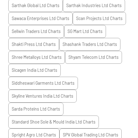
Sarthak Global Ltd
Charts
Sarthak Industries Ltd
Charts
Sawaca Enterprises Ltd
Charts
Scan Projects Ltd
Charts
Sellwin Traders Ltd
Charts
SG Mart Ltd
Charts
Shakti Press Ltd
Charts
Shashank Traders Ltd
Charts
Shree Metalloys Ltd
Charts
Shyam Telecom Ltd
Charts
Sicagen India Ltd
Charts
Siddheswari Garments Ltd
Charts
Skyline Ventures India Ltd
Charts
Sarda Proteins Ltd
Charts
Standard Shoe Sole & Mould India Ltd
Charts
Spright Agro Ltd
Charts
SPV Global Trading Ltd
Charts