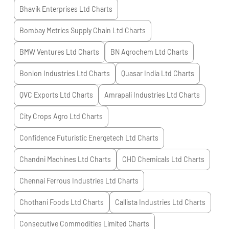
Bhavik Enterprises Ltd
Charts
Bombay Metrics Supply Chain Ltd
Charts
BMW Ventures Ltd
Charts
BN Agrochem Ltd
Charts
Bonlon Industries Ltd
Charts
Quasar India Ltd
Charts
QVC Exports Ltd
Charts
Amrapali Industries Ltd
Charts
City Crops Agro Ltd
Charts
Confidence Futuristic Energetech Ltd
Charts
Chandni Machines Ltd
Charts
CHD Chemicals Ltd
Charts
Chennai Ferrous Industries Ltd
Charts
Chothani Foods Ltd
Charts
Callista Industries Ltd
Charts
Consecutive Commodities Limited
Charts