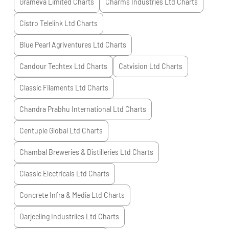
Grameva Limited
Charts
Charms Industries Ltd
Charts
Cistro Telelink Ltd
Charts
Blue Pearl Agriventures Ltd
Charts
Candour Techtex Ltd
Charts
Catvision Ltd
Charts
Classic Filaments Ltd
Charts
Chandra Prabhu International Ltd
Charts
Centuple Global Ltd
Charts
Chambal Breweries & Distilleries Ltd
Charts
Classic Electricals Ltd
Charts
Concrete Infra & Media Ltd
Charts
Darjeeling Industriies Ltd
Charts