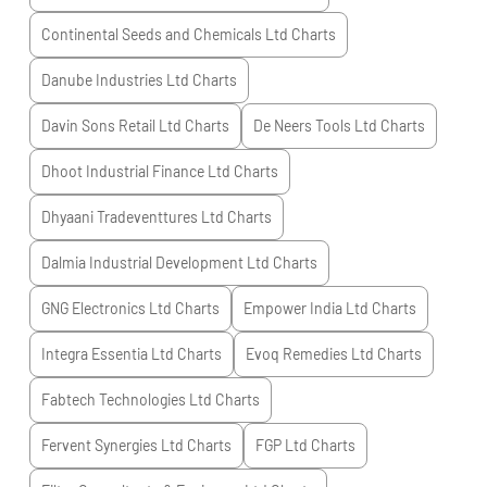
Continental Seeds and Chemicals Ltd
Charts
Danube Industries Ltd
Charts
Davin Sons Retail Ltd
Charts
De Neers Tools Ltd
Charts
Dhoot Industrial Finance Ltd
Charts
Dhyaani Tradeventtures Ltd
Charts
Dalmia Industrial Development Ltd
Charts
GNG Electronics Ltd
Charts
Empower India Ltd
Charts
Integra Essentia Ltd
Charts
Evoq Remedies Ltd
Charts
Fabtech Technologies Ltd
Charts
Fervent Synergies Ltd
Charts
FGP Ltd
Charts