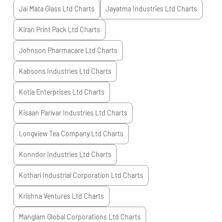
Jai Mata Glass Ltd
Charts
Jayatma Industries Ltd
Charts
Kiran Print Pack Ltd
Charts
Johnson Pharmacare Ltd
Charts
Kabsons Industries Ltd
Charts
Kotia Enterprises Ltd
Charts
Kisaan Parivar Industries Ltd
Charts
Longview Tea Company Ltd
Charts
Konndor Industries Ltd
Charts
Kothari Industrial Corporation Ltd
Charts
Krishna Ventures Ltd
Charts
Manglam Global Corporations Ltd
Charts