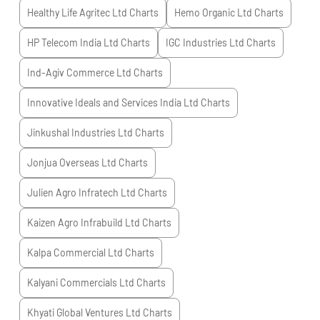
Healthy Life Agritec Ltd
Charts
Hemo Organic Ltd
Charts
HP Telecom India Ltd
Charts
IGC Industries Ltd
Charts
Ind-Agiv Commerce Ltd
Charts
Innovative Ideals and Services India Ltd
Charts
Jinkushal Industries Ltd
Charts
Jonjua Overseas Ltd
Charts
Julien Agro Infratech Ltd
Charts
Kaizen Agro Infrabuild Ltd
Charts
Kalpa Commercial Ltd
Charts
Kalyani Commercials Ltd
Charts
Khyati Global Ventures Ltd
Charts