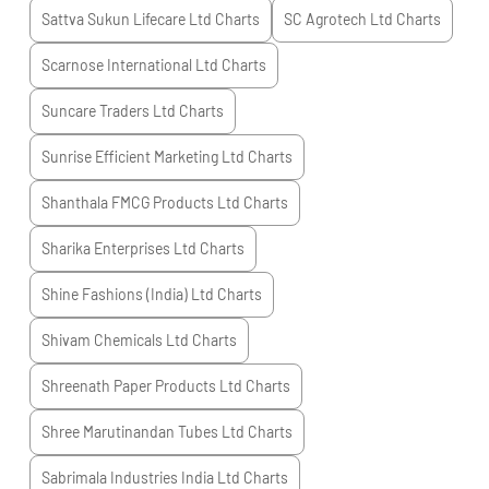
Sattva Sukun Lifecare Ltd
Charts
SC Agrotech Ltd
Charts
Scarnose International Ltd
Charts
Suncare Traders Ltd
Charts
Sunrise Efficient Marketing Ltd
Charts
Shanthala FMCG Products Ltd
Charts
Sharika Enterprises Ltd
Charts
Shine Fashions (India) Ltd
Charts
Shivam Chemicals Ltd
Charts
Shreenath Paper Products Ltd
Charts
Shree Marutinandan Tubes Ltd
Charts
Sabrimala Industries India Ltd
Charts