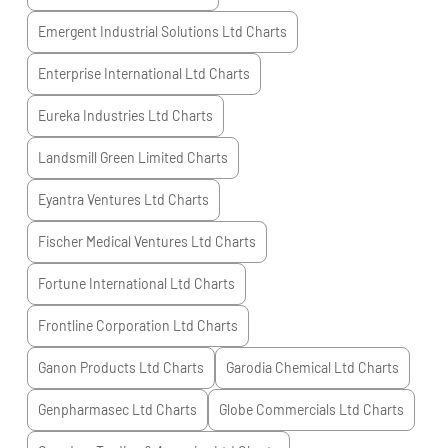
Emergent Industrial Solutions Ltd
Charts
Enterprise International Ltd
Charts
Eureka Industries Ltd
Charts
Landsmill Green Limited
Charts
Eyantra Ventures Ltd
Charts
Fischer Medical Ventures Ltd
Charts
Fortune International Ltd
Charts
Frontline Corporation Ltd
Charts
Ganon Products Ltd
Charts
Garodia Chemical Ltd
Charts
Genpharmasec Ltd
Charts
Globe Commercials Ltd
Charts