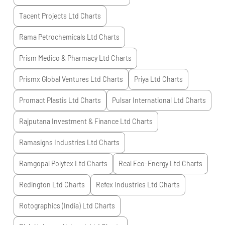
Tacent Projects Ltd
Charts
Rama Petrochemicals Ltd
Charts
Prism Medico & Pharmacy Ltd
Charts
Prismx Global Ventures Ltd
Charts
Priya Ltd
Charts
Promact Plastis Ltd
Charts
Pulsar International Ltd
Charts
Rajputana Investment & Finance Ltd
Charts
Ramasigns Industries Ltd
Charts
Ramgopal Polytex Ltd
Charts
Real Eco-Energy Ltd
Charts
Redington Ltd
Charts
Refex Industries Ltd
Charts
Rotographics (India) Ltd
Charts