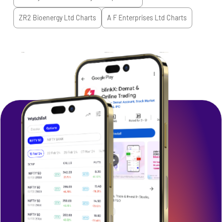
ZR2 Bioenergy Ltd
Charts
A F Enterprises Ltd
Charts