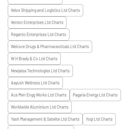
Velox Shipping and Logistics Ltd
Charts
Venlon Enterprises Ltd
Charts
Reganto Enterprises Ltd
Charts
Welcure Drugs & Pharmaceuticals Ltd
Charts
W H Brady & Co Ltd
Charts
Newjaisa Technologies Ltd
Charts
Aayush Wellness Ltd
Charts
Ace Men Engg Works Ltd
Charts
Pagaria Energy Ltd
Charts
Worldwide Aluminium Ltd
Charts
Yash Management & Satelite Ltd
Charts
Yogi Ltd
Charts