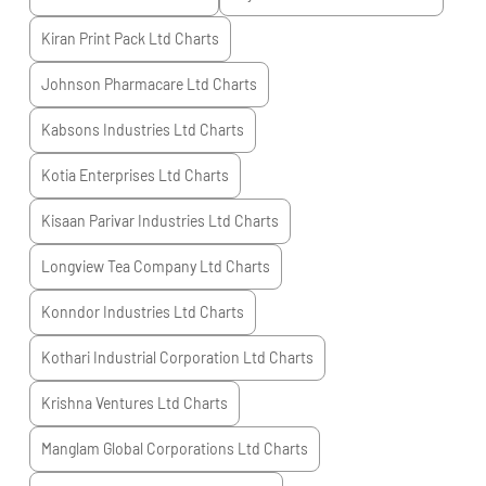
Kiran Print Pack Ltd
Charts
Johnson Pharmacare Ltd
Charts
Kabsons Industries Ltd
Charts
Kotia Enterprises Ltd
Charts
Kisaan Parivar Industries Ltd
Charts
Longview Tea Company Ltd
Charts
Konndor Industries Ltd
Charts
Kothari Industrial Corporation Ltd
Charts
Krishna Ventures Ltd
Charts
Manglam Global Corporations Ltd
Charts