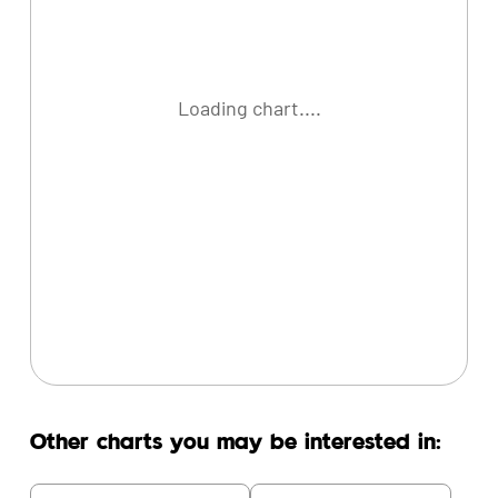
Loading chart....
Other charts you may be interested in: