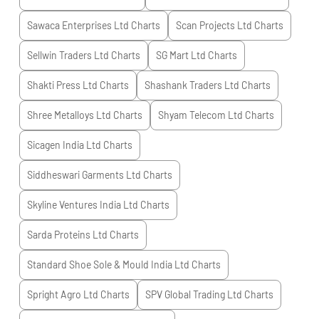
Sawaca Enterprises Ltd
Charts
Scan Projects Ltd
Charts
Sellwin Traders Ltd
Charts
SG Mart Ltd
Charts
Shakti Press Ltd
Charts
Shashank Traders Ltd
Charts
Shree Metalloys Ltd
Charts
Shyam Telecom Ltd
Charts
Sicagen India Ltd
Charts
Siddheswari Garments Ltd
Charts
Skyline Ventures India Ltd
Charts
Sarda Proteins Ltd
Charts
Standard Shoe Sole & Mould India Ltd
Charts
Spright Agro Ltd
Charts
SPV Global Trading Ltd
Charts