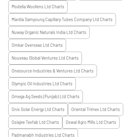
Modella Woollens Ltd
Charts
Mardia Samyoung Capillary Tubes Company Ltd
Charts
Nuway Organic Naturals India Ltd
Charts
Omkar Overseas Ltd
Charts
Nouveau Global Ventures Ltd
Charts
Onesource Industries & Ventures Ltd
Charts
Olympic Oil Industries Ltd
Charts
Omega Ag Seeds (Punjab) Ltd
Charts
Onix Solar Energy Ltd
Charts
Oriental Trimex Ltd
Charts
Osiajee Texfab Ltd
Charts
Oswal Agro Mills Ltd
Charts
Padmanabh Industries Ltd
Charts