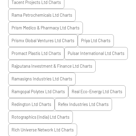
Tacent Projects Ltd
Charts
Rama Petrochemicals Ltd
Charts
Prism Medico & Pharmacy Ltd
Charts
Prismx Global Ventures Ltd
Charts
Priya Ltd
Charts
Promact Plastis Ltd
Charts
Pulsar International Ltd
Charts
Rajputana Investment & Finance Ltd
Charts
Ramasigns Industries Ltd
Charts
Ramgopal Polytex Ltd
Charts
Real Eco-Energy Ltd
Charts
Redington Ltd
Charts
Refex Industries Ltd
Charts
Rotographics (India) Ltd
Charts
Rich Universe Network Ltd
Charts