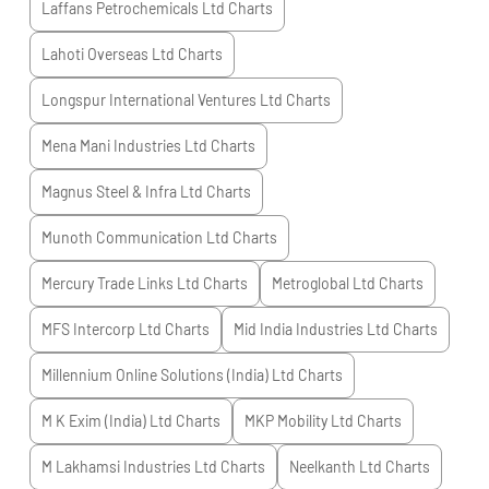
Laffans Petrochemicals Ltd
Charts
Lahoti Overseas Ltd
Charts
Longspur International Ventures Ltd
Charts
Mena Mani Industries Ltd
Charts
Magnus Steel & Infra Ltd
Charts
Munoth Communication Ltd
Charts
Mercury Trade Links Ltd
Charts
Metroglobal Ltd
Charts
MFS Intercorp Ltd
Charts
Mid India Industries Ltd
Charts
Millennium Online Solutions (India) Ltd
Charts
M K Exim (India) Ltd
Charts
MKP Mobility Ltd
Charts
M Lakhamsi Industries Ltd
Charts
Neelkanth Ltd
Charts