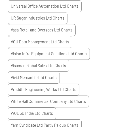
Universal Office Automation Ltd
Charts
UR Sugar Industries Ltd
Charts
Vasa Retail and Overseas Ltd
Charts
VCU Data Management Ltd
Charts
Vision Infra Equipment Solutions Ltd
Charts
Visaman Global Sales Ltd
Charts
Vivid Mercantile Ltd
Charts
Vruddhi Engineering Works Ltd
Charts
White Hall Commercial Company Ltd
Charts
WOL 3D India Ltd
Charts
Yarn Syndicate Ltd Partly Paidup
Charts