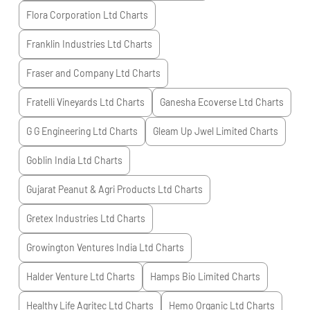
Flora Corporation Ltd
Charts
Franklin Industries Ltd
Charts
Fraser and Company Ltd
Charts
Fratelli Vineyards Ltd
Charts
Ganesha Ecoverse Ltd
Charts
G G Engineering Ltd
Charts
Gleam Up Jwel Limited
Charts
Goblin India Ltd
Charts
Gujarat Peanut & Agri Products Ltd
Charts
Gretex Industries Ltd
Charts
Growington Ventures India Ltd
Charts
Halder Venture Ltd
Charts
Hamps Bio Limited
Charts
Healthy Life Agritec Ltd
Charts
Hemo Organic Ltd
Charts