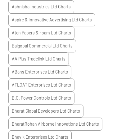
Ashnisha Industries Ltd
Charts
Aspire & Innovative Advertising Ltd
Charts
Aten Papers & Foam Ltd
Charts
Balgopal Commercial Ltd
Charts
AA Plus Tradelink Ltd
Charts
ABans Enterprises Ltd
Charts
AFLOAT Enterprises Ltd
Charts
B.C. Power Controls Ltd
Charts
Bharat Global Developers Ltd
Charts
BharatRohan Airborne Innovations Ltd
Charts
Bhavik Enterprises Ltd
Charts