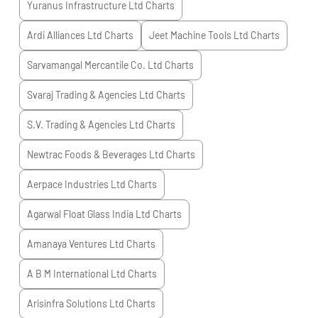
Yuranus Infrastructure Ltd
Charts
Ardi Alliances Ltd
Charts
Jeet Machine Tools Ltd
Charts
Sarvamangal Mercantile Co. Ltd
Charts
Svaraj Trading & Agencies Ltd
Charts
S.V. Trading & Agencies Ltd
Charts
Newtrac Foods & Beverages Ltd
Charts
Aerpace Industries Ltd
Charts
Agarwal Float Glass India Ltd
Charts
Amanaya Ventures Ltd
Charts
A B M International Ltd
Charts
Arisinfra Solutions Ltd
Charts