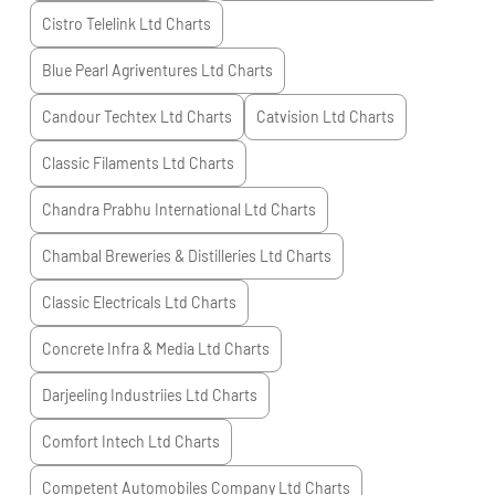
Cistro Telelink Ltd
Charts
Blue Pearl Agriventures Ltd
Charts
Candour Techtex Ltd
Charts
Catvision Ltd
Charts
Classic Filaments Ltd
Charts
Chandra Prabhu International Ltd
Charts
Chambal Breweries & Distilleries Ltd
Charts
Classic Electricals Ltd
Charts
Concrete Infra & Media Ltd
Charts
Darjeeling Industriies Ltd
Charts
Comfort Intech Ltd
Charts
Competent Automobiles Company Ltd
Charts