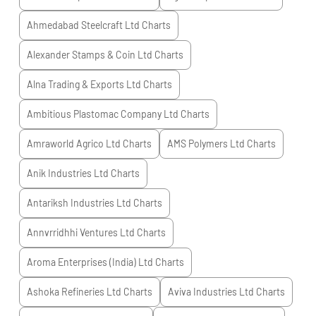
Ahmedabad Steelcraft Ltd
Charts
Alexander Stamps & Coin Ltd
Charts
Alna Trading & Exports Ltd
Charts
Ambitious Plastomac Company Ltd
Charts
Amraworld Agrico Ltd
Charts
AMS Polymers Ltd
Charts
Anik Industries Ltd
Charts
Antariksh Industries Ltd
Charts
Annvrridhhi Ventures Ltd
Charts
Aroma Enterprises (India) Ltd
Charts
Ashoka Refineries Ltd
Charts
Aviva Industries Ltd
Charts