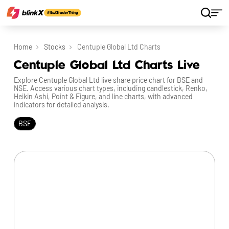
Home
Stocks
Centuple Global Ltd Charts
Centuple Global Ltd Charts Live
Explore Centuple Global Ltd live share price chart for BSE and
NSE. Access various chart types, including candlestick, Renko,
Heikin Ashi, Point & Figure, and line charts, with advanced
indicators for detailed analysis.
BSE