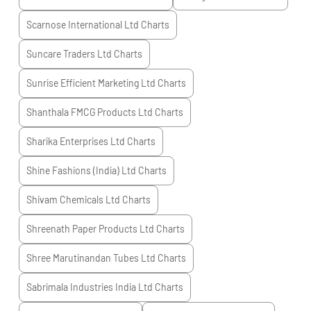
Scarnose International Ltd
Charts
Suncare Traders Ltd
Charts
Sunrise Efficient Marketing Ltd
Charts
Shanthala FMCG Products Ltd
Charts
Sharika Enterprises Ltd
Charts
Shine Fashions (India) Ltd
Charts
Shivam Chemicals Ltd
Charts
Shreenath Paper Products Ltd
Charts
Shree Marutinandan Tubes Ltd
Charts
Sabrimala Industries India Ltd
Charts