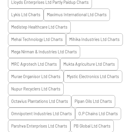
Lloyds Enterprises Ltd Partly Paidup
Charts
Lykis Ltd
Charts
Maximus International Ltd
Charts
Medistep Healthcare Ltd
Charts
Mehai Technology Ltd
Charts
Mihika Industries Ltd
Charts
Mega Nirman & Industries Ltd
Charts
MRC Agrotech Ltd
Charts
Mukta Agriculture Ltd
Charts
Murae Organisor Ltd
Charts
Mystic Electronics Ltd
Charts
Nupur Recyclers Ltd
Charts
Octavius Plantations Ltd
Charts
Pipan Oils Ltd
Charts
Omnipotent Industries Ltd
Charts
O.P Chains Ltd
Charts
Parshva Enterprises Ltd
Charts
PB Global Ltd
Charts