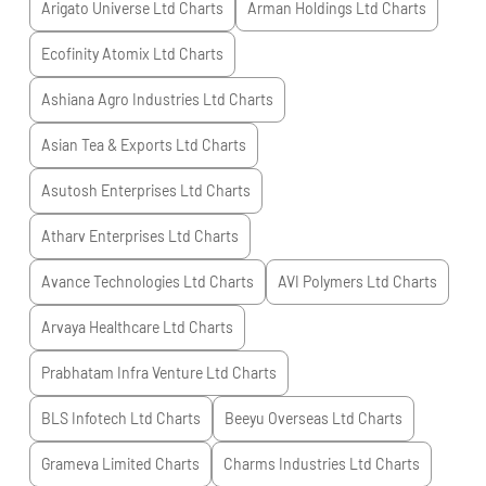
Arigato Universe Ltd
Charts
Arman Holdings Ltd
Charts
Ecofinity Atomix Ltd
Charts
Ashiana Agro Industries Ltd
Charts
Asian Tea & Exports Ltd
Charts
Asutosh Enterprises Ltd
Charts
Atharv Enterprises Ltd
Charts
Avance Technologies Ltd
Charts
AVI Polymers Ltd
Charts
Arvaya Healthcare Ltd
Charts
Prabhatam Infra Venture Ltd
Charts
BLS Infotech Ltd
Charts
Beeyu Overseas Ltd
Charts
Grameva Limited
Charts
Charms Industries Ltd
Charts