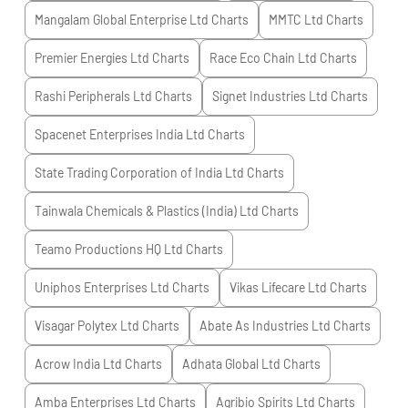
Mangalam Global Enterprise Ltd
Charts
MMTC Ltd
Charts
Premier Energies Ltd
Charts
Race Eco Chain Ltd
Charts
Rashi Peripherals Ltd
Charts
Signet Industries Ltd
Charts
Spacenet Enterprises India Ltd
Charts
State Trading Corporation of India Ltd
Charts
Tainwala Chemicals & Plastics (India) Ltd
Charts
Teamo Productions HQ Ltd
Charts
Uniphos Enterprises Ltd
Charts
Vikas Lifecare Ltd
Charts
Visagar Polytex Ltd
Charts
Abate As Industries Ltd
Charts
Acrow India Ltd
Charts
Adhata Global Ltd
Charts
Amba Enterprises Ltd
Charts
Agribio Spirits Ltd
Charts