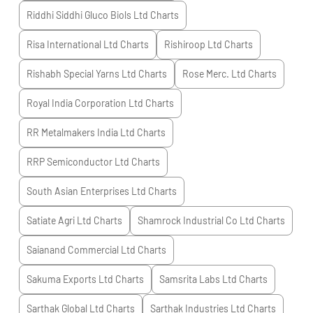
Riddhi Siddhi Gluco Biols Ltd
Charts
Risa International Ltd
Charts
Rishiroop Ltd
Charts
Rishabh Special Yarns Ltd
Charts
Rose Merc. Ltd
Charts
Royal India Corporation Ltd
Charts
RR Metalmakers India Ltd
Charts
RRP Semiconductor Ltd
Charts
South Asian Enterprises Ltd
Charts
Satiate Agri Ltd
Charts
Shamrock Industrial Co Ltd
Charts
Saianand Commercial Ltd
Charts
Sakuma Exports Ltd
Charts
Samsrita Labs Ltd
Charts
Sarthak Global Ltd
Charts
Sarthak Industries Ltd
Charts