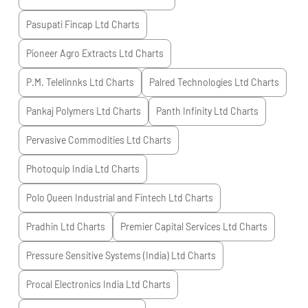
Pasupati Fincap Ltd
Charts
Pioneer Agro Extracts Ltd
Charts
P.M. Telelinnks Ltd
Charts
Palred Technologies Ltd
Charts
Pankaj Polymers Ltd
Charts
Panth Infinity Ltd
Charts
Pervasive Commodities Ltd
Charts
Photoquip India Ltd
Charts
Polo Queen Industrial and Fintech Ltd
Charts
Pradhin Ltd
Charts
Premier Capital Services Ltd
Charts
Pressure Sensitive Systems (India) Ltd
Charts
Procal Electronics India Ltd
Charts