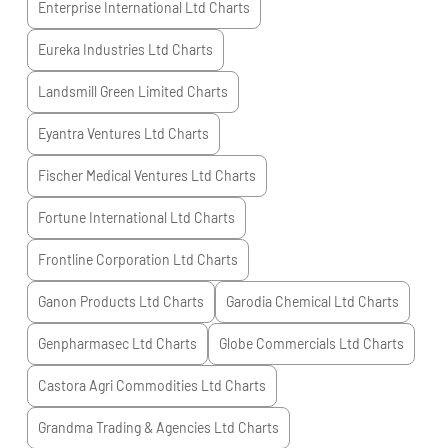
Enterprise International Ltd
Charts
Eureka Industries Ltd
Charts
Landsmill Green Limited
Charts
Eyantra Ventures Ltd
Charts
Fischer Medical Ventures Ltd
Charts
Fortune International Ltd
Charts
Frontline Corporation Ltd
Charts
Ganon Products Ltd
Charts
Garodia Chemical Ltd
Charts
Genpharmasec Ltd
Charts
Globe Commercials Ltd
Charts
Castora Agri Commodities Ltd
Charts
Grandma Trading & Agencies Ltd
Charts