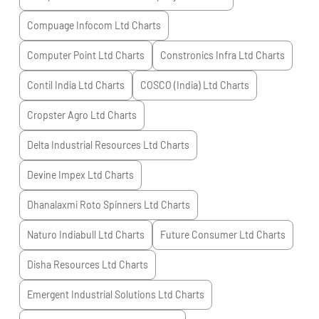
Compuage Infocom Ltd
Charts
Computer Point Ltd
Charts
Constronics Infra Ltd
Charts
Contil India Ltd
Charts
COSCO (India) Ltd
Charts
Cropster Agro Ltd
Charts
Delta Industrial Resources Ltd
Charts
Devine Impex Ltd
Charts
Dhanalaxmi Roto Spinners Ltd
Charts
Naturo Indiabull Ltd
Charts
Future Consumer Ltd
Charts
Disha Resources Ltd
Charts
Emergent Industrial Solutions Ltd
Charts