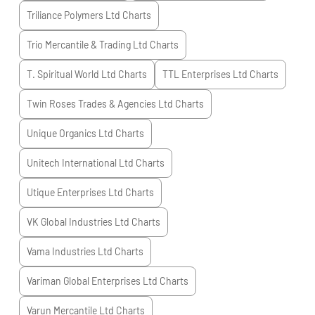
Triliance Polymers Ltd
Charts
Trio Mercantile & Trading Ltd
Charts
T. Spiritual World Ltd
Charts
TTL Enterprises Ltd
Charts
Twin Roses Trades & Agencies Ltd
Charts
Unique Organics Ltd
Charts
Unitech International Ltd
Charts
Utique Enterprises Ltd
Charts
VK Global Industries Ltd
Charts
Vama Industries Ltd
Charts
Variman Global Enterprises Ltd
Charts
Varun Mercantile Ltd
Charts