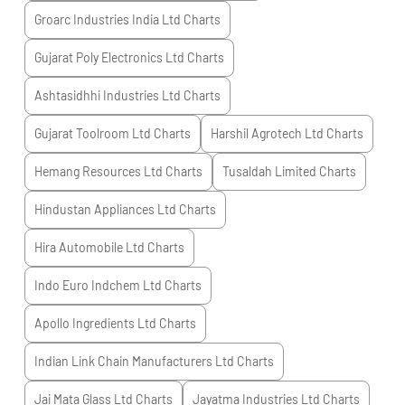
Groarc Industries India Ltd
Charts
Gujarat Poly Electronics Ltd
Charts
Ashtasidhhi Industries Ltd
Charts
Gujarat Toolroom Ltd
Charts
Harshil Agrotech Ltd
Charts
Hemang Resources Ltd
Charts
Tusaldah Limited
Charts
Hindustan Appliances Ltd
Charts
Hira Automobile Ltd
Charts
Indo Euro Indchem Ltd
Charts
Apollo Ingredients Ltd
Charts
Indian Link Chain Manufacturers Ltd
Charts
Jai Mata Glass Ltd
Charts
Jayatma Industries Ltd
Charts