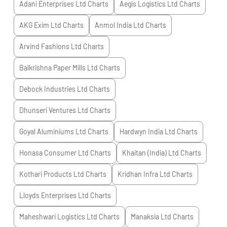
Adani Enterprises Ltd
Charts
Aegis Logistics Ltd
Charts
AKG Exim Ltd
Charts
Anmol India Ltd
Charts
Arvind Fashions Ltd
Charts
Balkrishna Paper Mills Ltd
Charts
Debock Industries Ltd
Charts
Dhunseri Ventures Ltd
Charts
Goyal Aluminiums Ltd
Charts
Hardwyn India Ltd
Charts
Honasa Consumer Ltd
Charts
Khaitan (India) Ltd
Charts
Kothari Products Ltd
Charts
Kridhan Infra Ltd
Charts
Lloyds Enterprises Ltd
Charts
Maheshwari Logistics Ltd
Charts
Manaksia Ltd
Charts