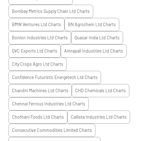
Bombay Metrics Supply Chain Ltd
Charts
BMW Ventures Ltd
Charts
BN Agrochem Ltd
Charts
Bonlon Industries Ltd
Charts
Quasar India Ltd
Charts
QVC Exports Ltd
Charts
Amrapali Industries Ltd
Charts
City Crops Agro Ltd
Charts
Confidence Futuristic Energetech Ltd
Charts
Chandni Machines Ltd
Charts
CHD Chemicals Ltd
Charts
Chennai Ferrous Industries Ltd
Charts
Chothani Foods Ltd
Charts
Callista Industries Ltd
Charts
Consecutive Commodities Limited
Charts