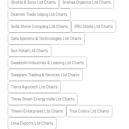
Sirohia & Sons Ltd
Charts
Snehaa Organics Ltd
Charts
Svarnim Trade Udyog Ltd
Charts
Solid Stone Company Ltd
Charts
SRU Steels Ltd
Charts
Safa Systems & Technologies Ltd
Charts
Sun Retail Ltd
Charts
Swadeshi Industries & Leasing Ltd
Charts
Swagtam Trading & Services Ltd
Charts
Tierra Agrotech Ltd
Charts
Times Green Energy India Ltd
Charts
Triveni Enterprises Ltd
Charts
True Colors Ltd
Charts
Uma Exports Ltd
Charts