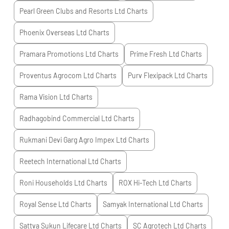
Pearl Green Clubs and Resorts Ltd
Charts
Phoenix Overseas Ltd
Charts
Pramara Promotions Ltd
Charts
Prime Fresh Ltd
Charts
Proventus Agrocom Ltd
Charts
Purv Flexipack Ltd
Charts
Rama Vision Ltd
Charts
Radhagobind Commercial Ltd
Charts
Rukmani Devi Garg Agro Impex Ltd
Charts
Reetech International Ltd
Charts
Roni Households Ltd
Charts
ROX Hi-Tech Ltd
Charts
Royal Sense Ltd
Charts
Samyak International Ltd
Charts
Sattva Sukun Lifecare Ltd
Charts
SC Agrotech Ltd
Charts