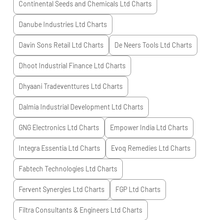
Continental Seeds and Chemicals Ltd
Charts
Danube Industries Ltd
Charts
Davin Sons Retail Ltd
Charts
De Neers Tools Ltd
Charts
Dhoot Industrial Finance Ltd
Charts
Dhyaani Tradeventtures Ltd
Charts
Dalmia Industrial Development Ltd
Charts
GNG Electronics Ltd
Charts
Empower India Ltd
Charts
Integra Essentia Ltd
Charts
Evoq Remedies Ltd
Charts
Fabtech Technologies Ltd
Charts
Fervent Synergies Ltd
Charts
FGP Ltd
Charts
Filtra Consultants & Engineers Ltd
Charts