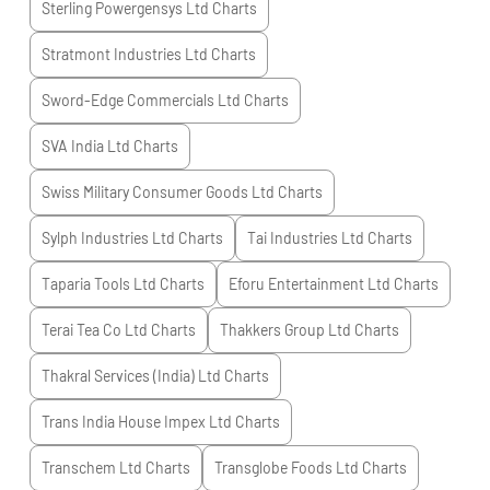
Sterling Powergensys Ltd
Charts
Stratmont Industries Ltd
Charts
Sword-Edge Commercials Ltd
Charts
SVA India Ltd
Charts
Swiss Military Consumer Goods Ltd
Charts
Sylph Industries Ltd
Charts
Tai Industries Ltd
Charts
Taparia Tools Ltd
Charts
Eforu Entertainment Ltd
Charts
Terai Tea Co Ltd
Charts
Thakkers Group Ltd
Charts
Thakral Services (India) Ltd
Charts
Trans India House Impex Ltd
Charts
Transchem Ltd
Charts
Transglobe Foods Ltd
Charts