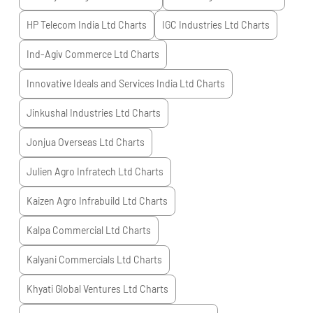
HP Telecom India Ltd
Charts
IGC Industries Ltd
Charts
Ind-Agiv Commerce Ltd
Charts
Innovative Ideals and Services India Ltd
Charts
Jinkushal Industries Ltd
Charts
Jonjua Overseas Ltd
Charts
Julien Agro Infratech Ltd
Charts
Kaizen Agro Infrabuild Ltd
Charts
Kalpa Commercial Ltd
Charts
Kalyani Commercials Ltd
Charts
Khyati Global Ventures Ltd
Charts