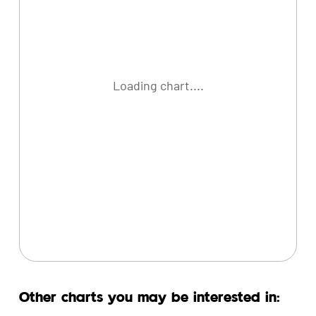
Loading chart....
Other charts you may be interested in: