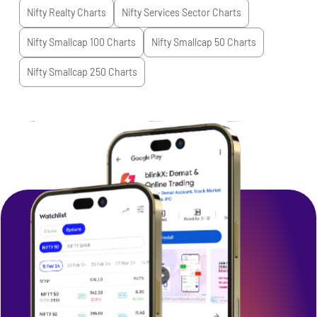
Nifty Realty
Charts
Nifty Services Sector
Charts
Nifty Smallcap 100
Charts
Nifty Smallcap 50
Charts
Nifty Smallcap 250
Charts