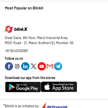
Most Popular on BlinkX
Great Oasis, 8th floor, Marol Industrial Area,
MIDC Road - 21, Marol, Andheri (E), Mumbai -93.
+91 9240292687
Follow us on
Download our app from the stores
#
BlinkX is an initiative by