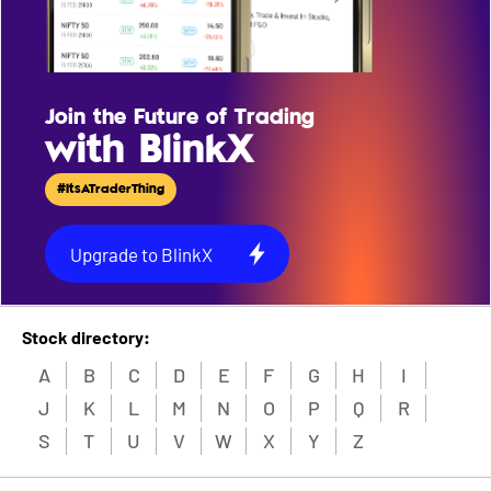
Join the Future of Trading
with BlinkX
#ItsATraderThing
Upgrade to BlinkX
Stock directory:
A
B
C
D
E
F
G
H
I
J
K
L
M
N
O
P
Q
R
S
T
U
V
W
X
Y
Z