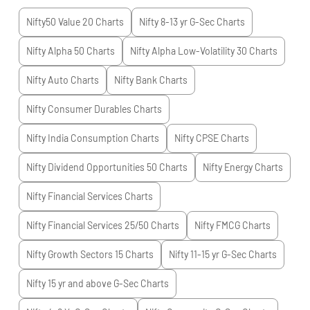
Nifty50 Value 20
Charts
Nifty 8-13 yr G-Sec
Charts
Nifty Alpha 50
Charts
Nifty Alpha Low-Volatility 30
Charts
Nifty Auto
Charts
Nifty Bank
Charts
Nifty Consumer Durables
Charts
Nifty India Consumption
Charts
Nifty CPSE
Charts
Nifty Dividend Opportunities 50
Charts
Nifty Energy
Charts
Nifty Financial Services
Charts
Nifty Financial Services 25/50
Charts
Nifty FMCG
Charts
Nifty Growth Sectors 15
Charts
Nifty 11-15 yr G-Sec
Charts
Nifty 15 yr and above G-Sec
Charts