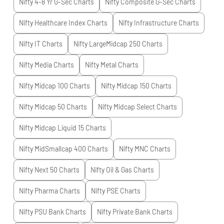
Nifty 4-8 Yr G-Sec
Charts
Nifty Composite G-Sec
Charts
Nifty Healthcare Index
Charts
Nifty Infrastructure
Charts
Nifty IT
Charts
Nifty LargeMidcap 250
Charts
Nifty Media
Charts
Nifty Metal
Charts
Nifty Midcap 100
Charts
Nifty Midcap 150
Charts
Nifty Midcap 50
Charts
Nifty Midcap Select
Charts
Nifty Midcap Liquid 15
Charts
Nifty MidSmallcap 400
Charts
Nifty MNC
Charts
Nifty Next 50
Charts
Nifty Oil & Gas
Charts
Nifty Pharma
Charts
Nifty PSE
Charts
Nifty PSU Bank
Charts
Nifty Private Bank
Charts