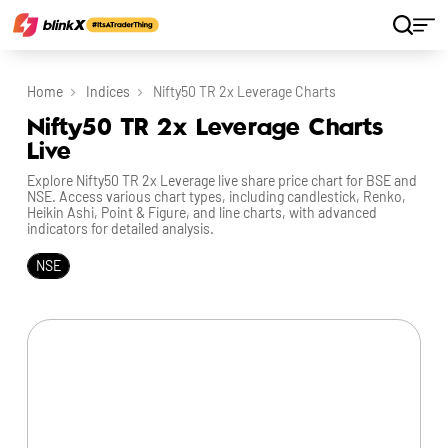
Home
Indices
Nifty50 TR 2x Leverage Charts
Nifty50 TR 2x Leverage Charts
Live
Explore Nifty50 TR 2x Leverage live share price chart for BSE and
NSE. Access various chart types, including candlestick, Renko,
Heikin Ashi, Point & Figure, and line charts, with advanced
indicators for detailed analysis.
NSE