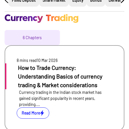
Fixed Deposit
Share Market
Equity
Bonds
Derivatives
Currency Trading
6
Chapters
8 mins
read
10 Mar 2026
How to Trade Currency:
Understanding Basics of currency
trading & Market considerations
Currency trading in the Indian stock market has
gained significant popularity in recent years,
providing....
Read More