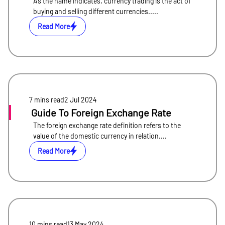
As the name indicates, currency trading is the act of
buying and selling different currencies.....
Read More
7 mins
read
2 Jul 2024
Guide To Foreign Exchange Rate
The foreign exchange rate definition refers to the
value of the domestic currency in relation....
Read More
10 mins
read
13 May 2024