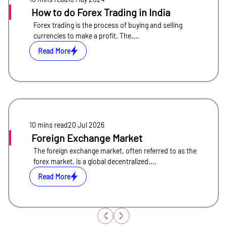
How to do Forex Trading in India
Forex trading is the process of buying and selling
currencies to make a profit. The....
Read More
10 mins
read
20 Jul 2026
Foreign Exchange Market
The foreign exchange market, often referred to as the
forex market, is a global decentralized....
Read More