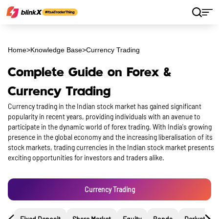
Home
>
Knowledge Base
>
Currency Trading
Complete Guide on Forex &
Currency Trading
Currency trading in the Indian stock market has gained significant
popularity in recent years, providing individuals with an avenue to
participate in the dynamic world of forex trading. With India's growing
presence in the global economy and the increasing liberalisation of its
stock markets, trading currencies in the Indian stock market presents
exciting opportunities for investors and traders alike.
Currency Trading