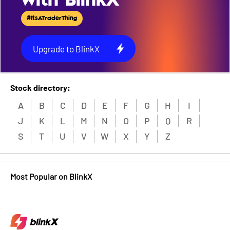
with BlinkX
#ItsATraderThing
Upgrade to BlinkX
Stock directory:
A
B
C
D
E
F
G
H
I
J
K
L
M
N
O
P
Q
R
S
T
U
V
W
X
Y
Z
Most Popular on BlinkX