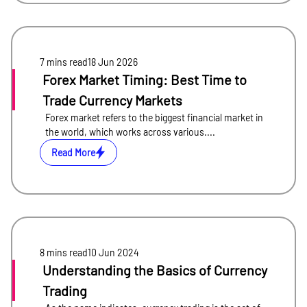
7 mins
read
18 Jun 2026
Forex Market Timing: Best Time to
Trade Currency Markets
Forex market refers to the biggest financial market in
the world, which works across various....
Read More
8 mins
read
10 Jun 2024
Understanding the Basics of Currency
Trading