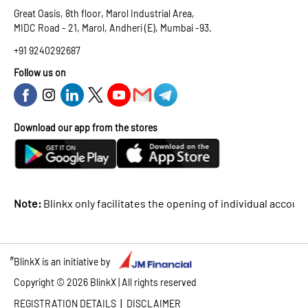
Great Oasis, 8th floor, Marol Industrial Area,
MIDC Road - 21, Marol, Andheri (E), Mumbai -93.
+91 9240292687
Follow us on
Download our app from the stores
Note:
Blinkx only facilitates the opening of individual accounts
#
BlinkX is an initiative by
Copyright ©
2026
BlinkX | All rights reserved
|
REGISTRATION DETAILS
DISCLAIMER