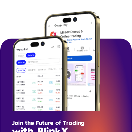
Join the Future of Trading