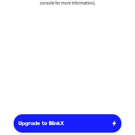
console for more information)
.
Upgrade to BlinkX