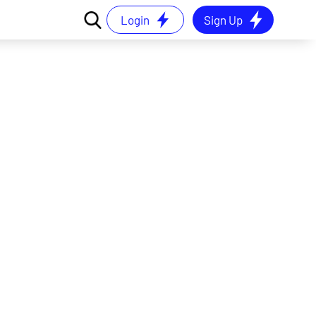
Login
Sign Up