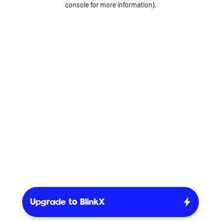
console for more information)
.
Upgrade to BlinkX