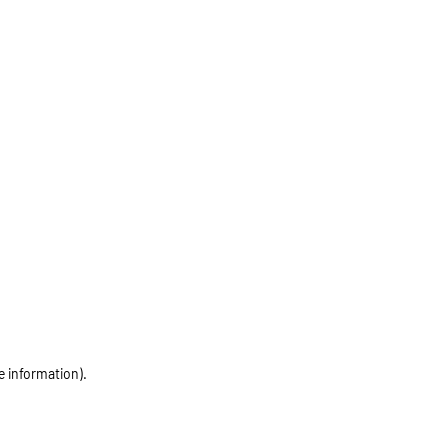
e information)
.