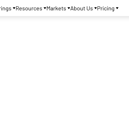
rings
Resources
Markets
About Us
Pricing