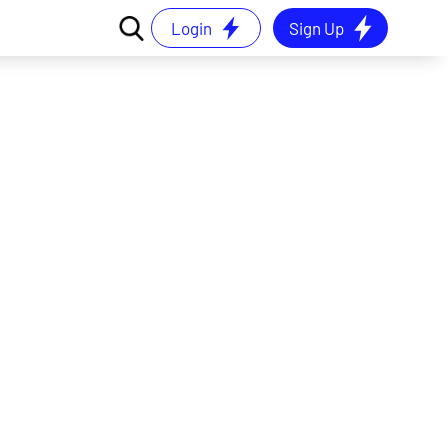
Login
Sign Up