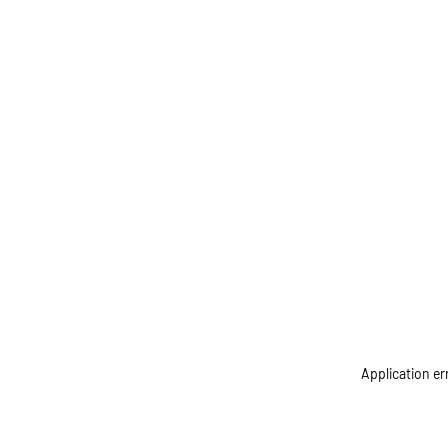
Application er