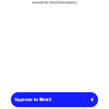
console for more information)
.
Upgrade to BlinkX