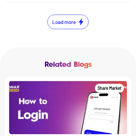
Load more
Related Blogs
Share Market