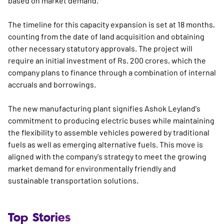
based on market demand.
The timeline for this capacity expansion is set at 18 months,
counting from the date of land acquisition and obtaining
other necessary statutory approvals. The project will
require an initial investment of Rs. 200 crores, which the
company plans to finance through a combination of internal
accruals and borrowings.
The new manufacturing plant signifies Ashok Leyland's
commitment to producing electric buses while maintaining
the flexibility to assemble vehicles powered by traditional
fuels as well as emerging alternative fuels. This move is
aligned with the company's strategy to meet the growing
market demand for environmentally friendly and
sustainable transportation solutions.
Top Stories