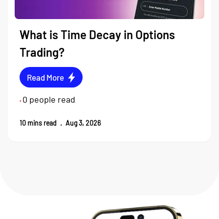
What is Time Decay in Options
Trading?
Read More
0
people read
•
10
mins read
.
Aug 3, 2026