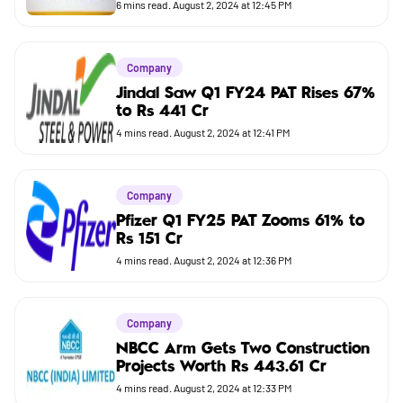
Budget
6
mins read.
August 2, 2024 at 12:45 PM
Company
Jindal Saw Q1 FY24 PAT Rises 67%
to Rs 441 Cr
4
mins read.
August 2, 2024 at 12:41 PM
Company
Pfizer Q1 FY25 PAT Zooms 61% to
Rs 151 Cr
4
mins read.
August 2, 2024 at 12:36 PM
Company
NBCC Arm Gets Two Construction
Projects Worth Rs 443.61 Cr
4
mins read.
August 2, 2024 at 12:33 PM