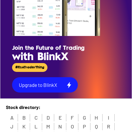
Join the Future of Trading
with BlinkX
#ItsATraderThing
Upgrade to BlinkX
Stock directory:
A
B
C
D
E
F
G
H
I
J
K
L
M
N
O
P
Q
R