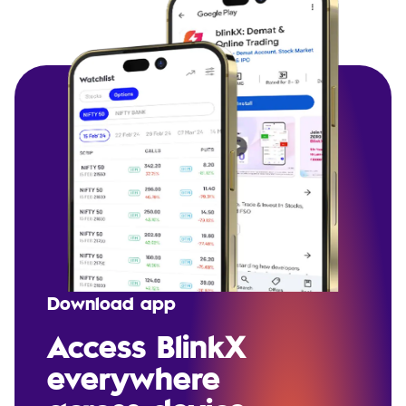
Download app
Access BlinkX
everywhere