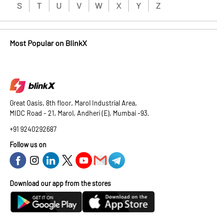
S
T
U
V
W
X
Y
Z
Most Popular on BlinkX
Great Oasis, 8th floor, Marol Industrial Area,
MIDC Road - 21, Marol, Andheri (E), Mumbai -93.
+91 9240292687
Follow us on
Download our app from the stores