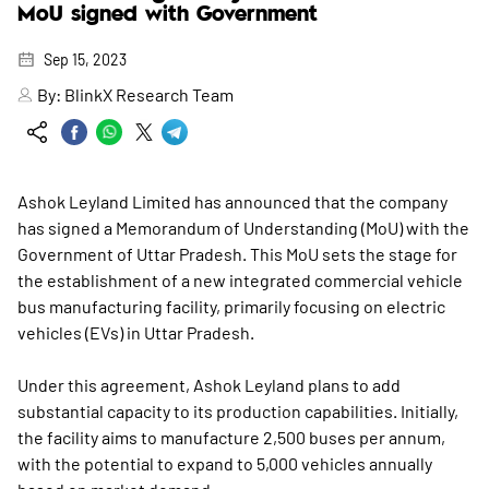
MoU signed with Government
Sep 15, 2023
By:
BlinkX Research Team
Ashok Leyland Limited has announced that the company
has signed a Memorandum of Understanding (MoU) with the
Government of Uttar Pradesh. This MoU sets the stage for
the establishment of a new integrated commercial vehicle
bus manufacturing facility, primarily focusing on electric
vehicles (EVs) in Uttar Pradesh.
Under this agreement, Ashok Leyland plans to add
substantial capacity to its production capabilities. Initially,
the facility aims to manufacture 2,500 buses per annum,
with the potential to expand to 5,000 vehicles annually