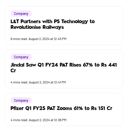
Company
L&T Partners with PS Technology to
Revolutionise Railways
6
mins read.
August 2, 2024 at 12:45 PM
Company
Jindal Saw Q1 FY24 PAT Rises 67% to Rs 441
Cr
4
mins read.
August 2, 2024 at 12:41 PM
Company
Pfizer Q1 FY25 PAT Zooms 61% to Rs 151 Cr
4
mins read.
August 2, 2024 at 12:36 PM