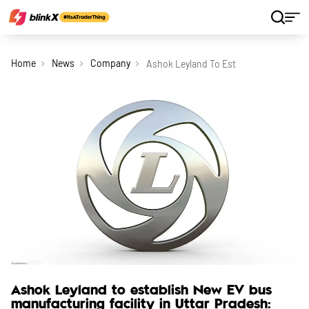
Home
News
Company
Ashok Leyland To Establish New Ev Bus
Ashok Leyland to establish New EV bus
manufacturing facility in Uttar Pradesh: