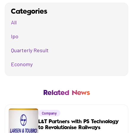
Categories
All
Ipo
Quarterly Result
Economy
Mutual Fund
Business
Related News
Company
Company
Market
L&T Partners with PS Technology
to Revolutionise Railways