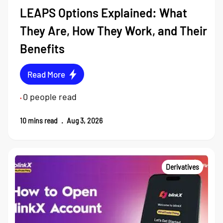
LEAPS Options Explained: What
They Are, How They Work, and Their
Benefits
Read More
0
people read
•
10
mins read
.
Aug 3, 2026
Derivatives