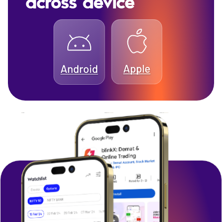
across device