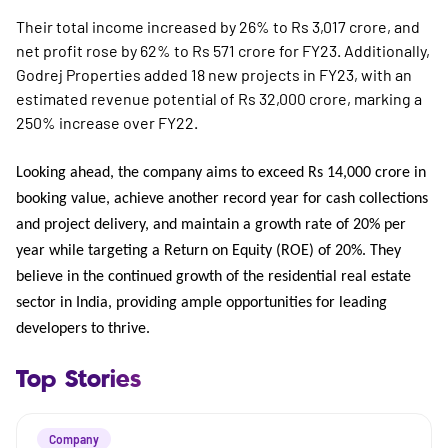
Their total income increased by 26% to Rs 3,017 crore, and
net profit rose by 62% to Rs 571 crore for FY23. Additionally,
Godrej Properties added 18 new projects in FY23, with an
estimated revenue potential of Rs 32,000 crore, marking a
250% increase over FY22.
Looking ahead, the company aims to exceed Rs 14,000 crore in
booking value, achieve another record year for cash collections
and project delivery, and maintain a growth rate of 20% per
year while targeting a Return on Equity (ROE) of 20%. They
believe in the continued growth of the residential real estate
sector in India, providing ample opportunities for leading
developers to thrive.
Top Stories
Company