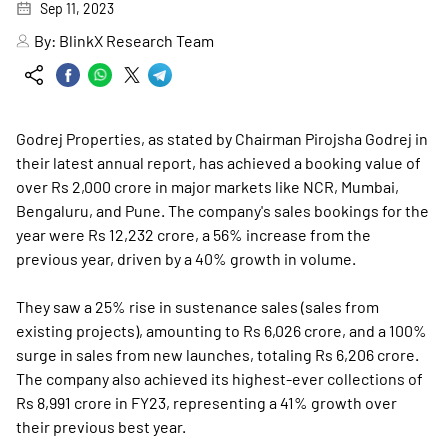
Sep 11, 2023
By:
BlinkX Research Team
Godrej Properties, as stated by Chairman Pirojsha Godrej in
their latest annual report, has achieved a booking value of
over Rs 2,000 crore in major markets like NCR, Mumbai,
Bengaluru, and Pune. The company's sales bookings for the
year were Rs 12,232 crore, a 56% increase from the
previous year, driven by a 40% growth in volume.
They saw a 25% rise in sustenance sales (sales from
existing projects), amounting to Rs 6,026 crore, and a 100%
surge in sales from new launches, totaling Rs 6,206 crore.
The company also achieved its highest-ever collections of
Rs 8,991 crore in FY23, representing a 41% growth over
their previous best year.