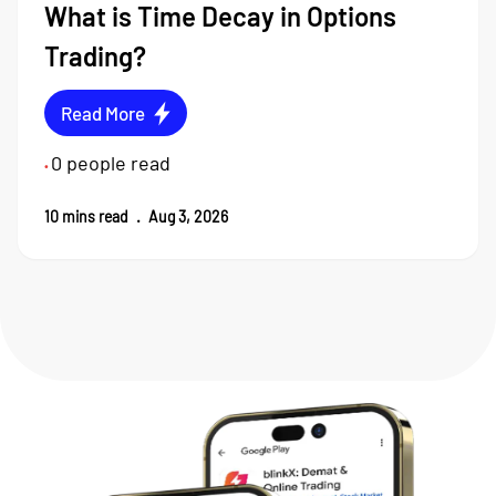
What is Time Decay in Options
Trading?
Read More
0
people read
•
10
mins read
.
Aug 3, 2026