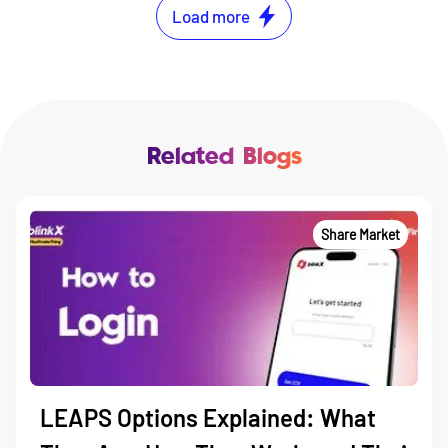
Load more
Related Blogs
Share Market
LEAPS Options Explained: What