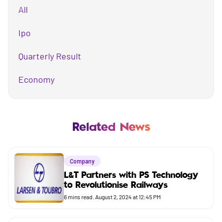
All
Ipo
Quarterly Result
Economy
Mutual Fund
Business
Related News
Company
Company
Market
L&T Partners with PS Technology
to Revolutionise Railways
Budget
6
mins read.
August 2, 2024 at 12:45 PM