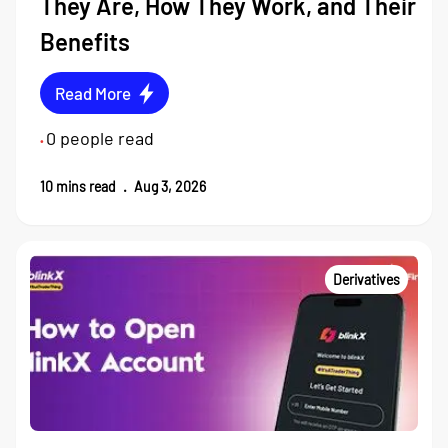
They Are, How They Work, and Their
Benefits
Read More
0
people read
•
10
mins read
.
Aug 3, 2026
Derivatives