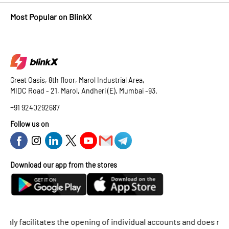
Most Popular on BlinkX
Great Oasis, 8th floor, Marol Industrial Area,
MIDC Road - 21, Marol, Andheri (E), Mumbai -93.
+91 9240292687
Follow us on
Download our app from the stores
facilitates the opening of individual accounts and does not supp