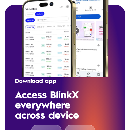
Download app
Access BlinkX
everywhere
across device