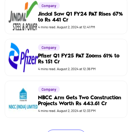
Company
Jindal Saw Q1 FY24 PAT Rises 67%
to Rs 441 Cr
4
mins read.
August 2, 2024 at 12:41 PM
Company
Pfizer Q1 FY25 PAT Zooms 61% to
Rs 151 Cr
4
mins read.
August 2, 2024 at 12:36 PM
Company
NBCC Arm Gets Two Construction
Projects Worth Rs 443.61 Cr
4
mins read.
August 2, 2024 at 12:33 PM