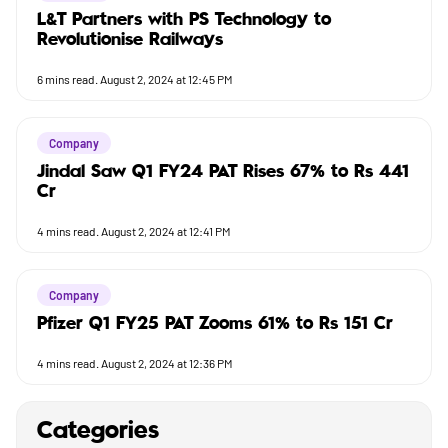
L&T Partners with PS Technology to
Revolutionise Railways
6
mins read.
August 2, 2024 at 12:45 PM
Company
Jindal Saw Q1 FY24 PAT Rises 67% to Rs 441
Cr
4
mins read.
August 2, 2024 at 12:41 PM
Company
Pfizer Q1 FY25 PAT Zooms 61% to Rs 151 Cr
4
mins read.
August 2, 2024 at 12:36 PM
Categories