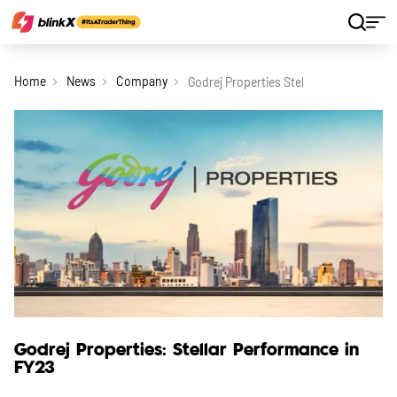
Home
News
Company
Godrej Properties Stellar Performance 
Godrej Properties: Stellar Performance in
FY23