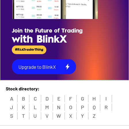
Join the Future of Trading
with BlinkX
#ItsATraderThing
Upgrade to BlinkX
Stock directory:
A
B
C
D
E
F
G
H
I
J
K
L
M
N
O
P
Q
R
S
T
U
V
W
X
Y
Z