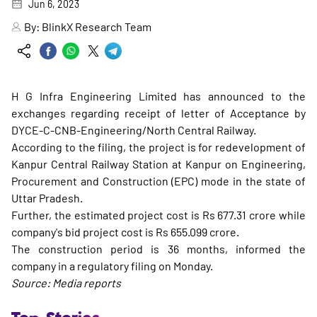
Jun 6, 2023
By:
BlinkX Research Team
H G Infra Engineering Limited has announced to the
exchanges regarding receipt of letter of Acceptance by
DYCE-C-CNB-Engineering/North Central Railway.
According to the filing, the project is for redevelopment of
Kanpur Central Railway Station at Kanpur on Engineering,
Procurement and Construction (EPC) mode in the state of
Uttar Pradesh.
Further, the estimated project cost is Rs 677.31 crore while
company's bid project cost is Rs 655.099 crore.
The construction period is 36 months, informed the
company in a regulatory filing on Monday.
Source: Media reports