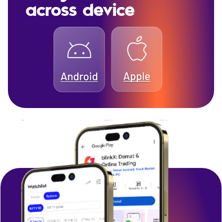
across device