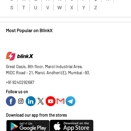
S
T
U
V
W
X
Y
Z
Most Popular on BlinkX
Great Oasis, 8th floor, Marol Industrial Area,
MIDC Road - 21, Marol, Andheri (E), Mumbai -93.
+91 9240292687
Follow us on
Download our app from the stores