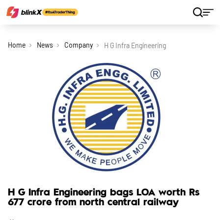
Home
News
Company
H G Infra Engineering Bags Loa Worth 
H G Infra Engineering bags LOA worth Rs
677 crore from north central railway