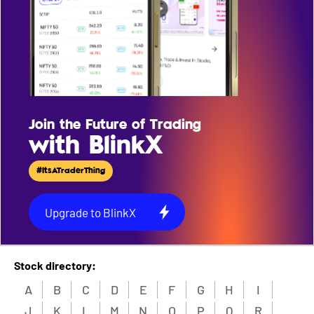
Join the Future of Trading
with BlinkX
#ItsATraderThing
Upgrade to BlinkX
Stock directory:
A
B
C
D
E
F
G
H
I
J
K
L
M
N
O
P
Q
R