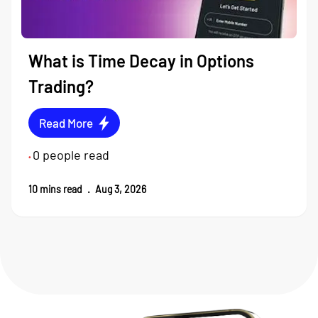
What is Time Decay in Options
Trading?
Read More
0
people read
•
10
mins read
.
Aug 3, 2026