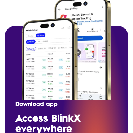
Download app
Access BlinkX
everywhere