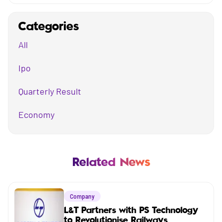
Categories
All
Ipo
Quarterly Result
Economy
Mutual Fund
Business
Related News
Company
Company
Market
L&T Partners with PS Technology
to Revolutionise Railways