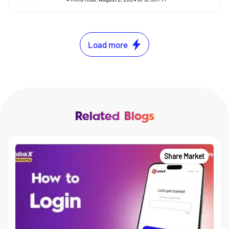
Load more
Related Blogs
Share Market