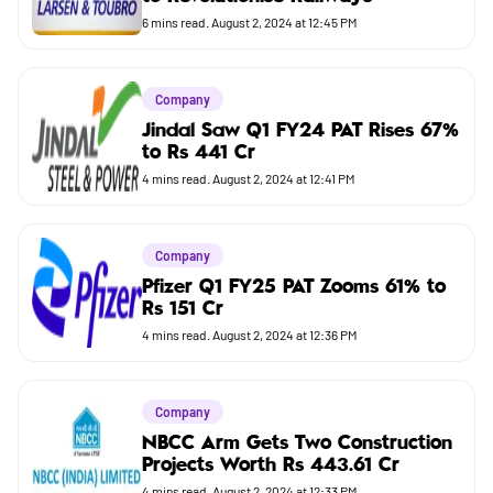
Budget
6
mins read.
August 2, 2024 at 12:45 PM
Company
Jindal Saw Q1 FY24 PAT Rises 67%
to Rs 441 Cr
4
mins read.
August 2, 2024 at 12:41 PM
Company
Pfizer Q1 FY25 PAT Zooms 61% to
Rs 151 Cr
4
mins read.
August 2, 2024 at 12:36 PM
Company
NBCC Arm Gets Two Construction
Projects Worth Rs 443.61 Cr
4
mins read.
August 2, 2024 at 12:33 PM