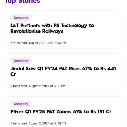
Top Stories
Company
L&T Partners with PS Technology to
Revolutionise Railways
6
mins read.
August 2, 2024 at 12:45 PM
Company
Jindal Saw Q1 FY24 PAT Rises 67% to Rs 441
Cr
4
mins read.
August 2, 2024 at 12:41 PM
Company
Pfizer Q1 FY25 PAT Zooms 61% to Rs 151 Cr
4
mins read.
August 2, 2024 at 12:36 PM