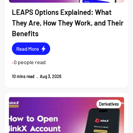
LEAPS Options Explained: What
They Are, How They Work, and Their
Benefits
Read More
0
people read
•
10
mins read
.
Aug 3, 2026
Derivatives